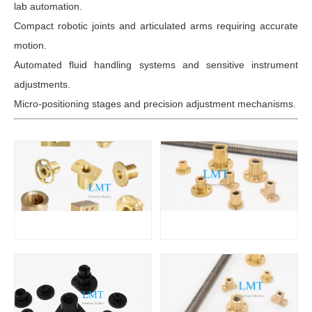
lab automation.
Compact robotic joints and articulated arms requiring accurate
motion.
Automated fluid handling systems and sensitive instrument
adjustments.
Micro-positioning stages and precision adjustment mechanisms.