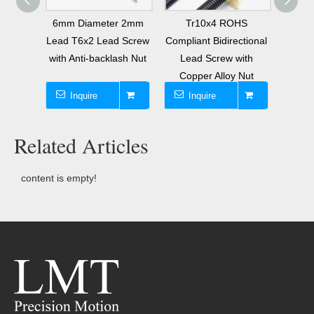
mpliant
6mm Diameter 2mm
Tr10x4 ROHS
8mm 
ew with
Lead T6x2 Lead Screw
Compliant Bidirectional
 Nut
with Anti-backlash Nut
Lead Screw with
Tra
Copper Alloy Nut
Sc
Inquire
Inquire
I
Related Articles
content is empty!