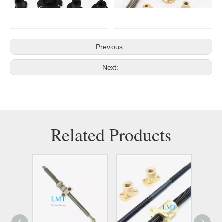
Previous:
Next:
Related Products