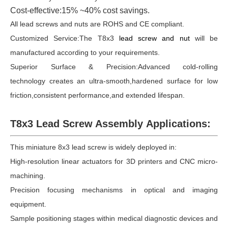
Cost-effective:15% ~40% cost savings.
All lead screws and nuts are ROHS and CE compliant.
Customized Service:The T8x3
lead screw and nut
will be
manufactured according to your requirements.
Superior Surface & Precision:Advanced cold-rolling
technology creates an ultra-smooth,hardened surface for low
friction,consistent performance,and extended lifespan.
T8x3 Lead Screw Assembly Applications:
This miniature 8x3 lead screw is widely deployed in:
High-resolution linear actuators for 3D printers and CNC micro-
machining.
Precision focusing mechanisms in optical and imaging
equipment.
Sample positioning stages within medical diagnostic devices and