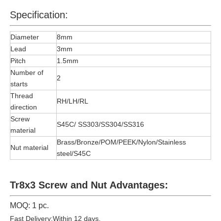
Specification:
Diameter
8mm
Lead
3mm
Pitch
1.5mm
Number of
2
starts
Thread
RH/LH/RL
direction
Screw
S45C/ SS303/SS304/SS316
material
Brass/Bronze/POM/PEEK/Nylon/Stainless
Nut material
steel/S45C
Tr8x3 Screw and Nut Advantages:
MOQ: 1 pc.
Fast Delivery:Within 12 days.