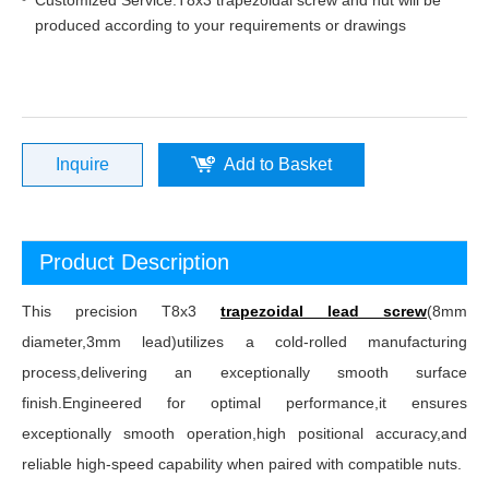
Customized Service:T8x3 trapezoidal screw and nut will be
produced according to your requirements or drawings
Inquire
Add to Basket
Product Description
This precision T8x3
trapezoidal lead screw
(8mm
diameter,3mm lead)utilizes a cold-rolled manufacturing
process,delivering an exceptionally smooth surface
finish.Engineered for optimal performance,it ensures
exceptionally smooth operation,high positional accuracy,and
reliable high-speed capability when paired with compatible nuts.