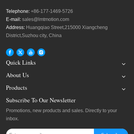
Telephone:
+86-177-1469-5726
E-mail:
sales@lmtmotion.com
Address:
Huangqiao Street,215000 Xiangcheng
District,Suzhou city, China
Quick Links
About Us
Products
Subscribe To Our Newsletter
Promotions, new products and sales. Directly to your
inbox.