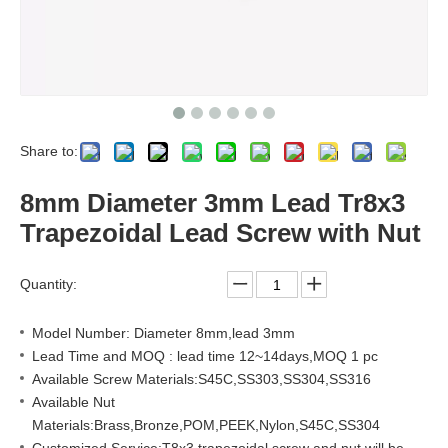
Share to:
8mm Diameter 3mm Lead Tr8x3
Trapezoidal Lead Screw with Nut
Quantity:
Model Number: Diameter 8mm,lead 3mm
Lead Time and MOQ : lead time 12~14days,MOQ 1 pc
Available Screw Materials:S45C,SS303,SS304,SS316
Available Nut
Materials:Brass,Bronze,POM,PEEK,Nylon,S45C,SS304