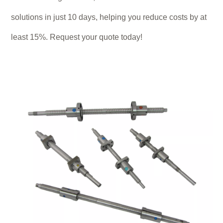
solutions in just 10 days, helping you reduce costs by at
least 15%. Request your quote today!