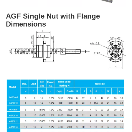
AGF Single Nut with Flange
Dimensions