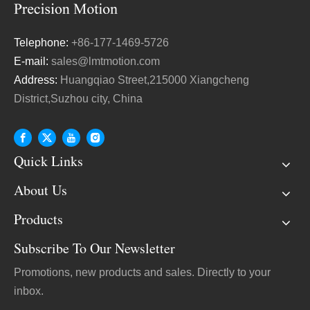
Telephone:
+86-177-1469-5726
E-mail:
sales@lmtmotion.com
Address:
Huangqiao Street,215000 Xiangcheng
District,Suzhou city, China
Quick Links
About Us
Products
Subscribe To Our Newsletter
Promotions, new products and sales. Directly to your
inbox.