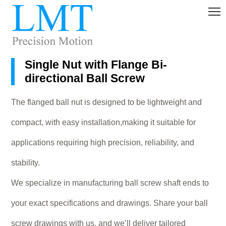
Single Nut with Flange Bi-
directional Ball Screw
The flanged ball nut is designed to be lightweight and
compact, with easy installation,making it suitable for
applications requiring high precision, reliability, and
stability.
We specialize in manufacturing ball screw shaft ends to
your exact specifications and drawings. Share your ball
screw drawings with us, and we’ll deliver tailored