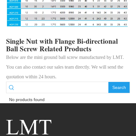
Single Nut with Flange Bi-directional
Ball Screw Related Products
Below are the mini ground ball screw manufactured by LMT.
You can also contact our sales team directly. We will send the
quotation within 24 hours.
Search
No products found