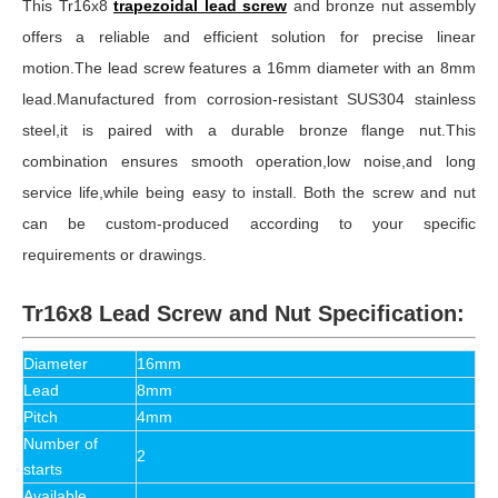
This Tr16x8
trapezoidal lead screw
and bronze nut assembly
offers a reliable and efficient solution for precise linear
motion.The lead screw features a 16mm diameter with an 8mm
lead.Manufactured from corrosion-resistant SUS304 stainless
steel,it is paired with a durable bronze flange nut.This
combination ensures smooth operation,low noise,and long
service life,while being easy to install. Both the screw and nut
can be custom-produced according to your specific
requirements or drawings.
Tr16x8 Lead Screw and Nut Specification:
Diameter
16mm
Lead
8mm
Pitch
4mm
Number of
2
starts
Available