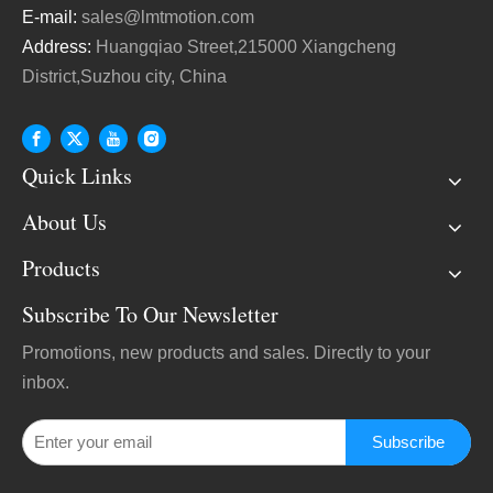
E-mail:
sales@lmtmotion.com
Address:
Huangqiao Street,215000 Xiangcheng
District,Suzhou city, China
Quick Links
About Us
Products
Subscribe To Our Newsletter
Promotions, new products and sales. Directly to your
inbox.
Subscribe