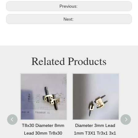
Previous:
Next:
Related Products
r 6mm
T8x30 Diameter 8mm
Diameter 3mm Lead
Diame
d T6x6
Lead 30mm Tr8x30
1mm T3X1 Tr3x1 3x1
30mm 