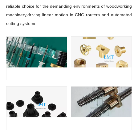
reliable choice for the demanding environments of woodworking
machinery,driving linear motion in CNC routers and automated
cutting systems.