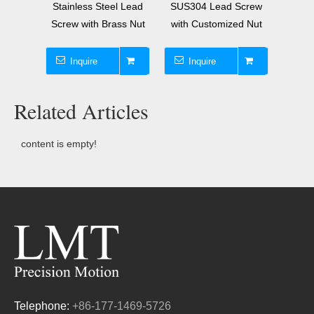
ional
Stainless Steel Lead
SUS304 Lead Screw
10x30
h Brass
Screw with Brass Nut
with Customized Nut
Lea
Inquire
Inquire
I
Related Articles
content is empty!
Telephone:
+86-177-1469-5726