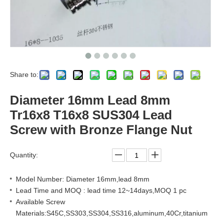
Share to:
Diameter 16mm Lead 8mm
Tr16x8 T16x8 SUS304 Lead
Screw with Bronze Flange Nut
Quantity:
Model Number: Diameter 16mm,lead 8mm
Lead Time and MOQ : lead time 12~14days,MOQ 1 pc
Available Screw
Materials:S45C,SS303,SS304,SS316,aluminum,40Cr,titanium