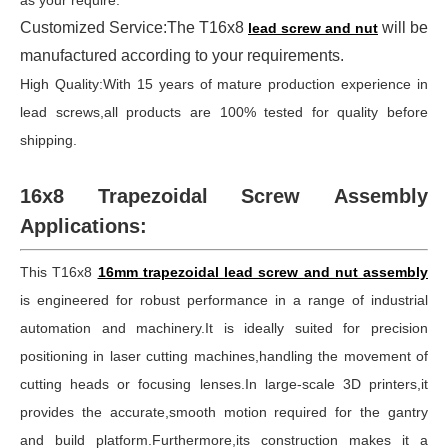
as your require.
Customized Service:The T16x8
will be
lead screw and nut
manufactured according to your requirements.
High Quality:With 15 years of mature production experience in
lead screws,all products are 100% tested for quality before
shipping.
16x8 Trapezoidal Screw Assembly
Applications:
This T16x8
16mm trapezoidal lead screw and nut assembly
is engineered for robust performance in a range of industrial
automation and machinery.It is ideally suited for precision
positioning in laser cutting machines,handling the movement of
cutting heads or focusing lenses.In large-scale 3D printers,it
provides the accurate,smooth motion required for the gantry
and build platform.Furthermore,its construction makes it a