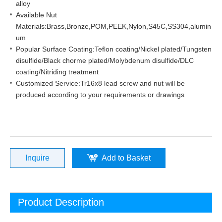
alloy
Available Nut
Materials:Brass,Bronze,POM,PEEK,Nylon,S45C,SS304,alumin
um
Popular Surface Coating:Teflon coating/Nickel plated/Tungsten
disulfide/Black chorme plated/Molybdenum disulfide/DLC
coating/Nitriding treatment
Customized Service:Tr16x8 lead screw and nut will be
produced according to your requirements or drawings
Inquire
Add to Basket
Product Description