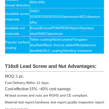
RH/LH/RL
thread direction
S45C/
Available
screw
SS303/SS304/SS316/aluminum/40Cr/titanium
materials
alloy
Available
nut
Brass/Bronze/POM/PEEK/Nylon/Stainless
materials
steel/S45C/
aluminum
Teflon coating/Nickel plated/Tungsten
Popular surface
disulfide/Black chorme plated/Molybdenum
coating
disulfide/DLC coating/Nitriding treatment
T16x8 Lead Screw and Nut Advantages:
MOQ: 1 pc.
Fast Delivery:Within 12 days.
Cost-effective:15% ~40% cost savings.
All lead screws and nuts are ROHS and CE compliant.
Material test report,hardness test report,quality inspection report