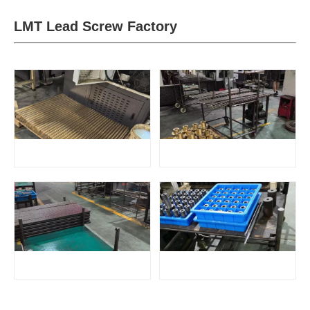
LMT Lead Screw Factory