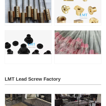
LMT Lead Screw Factory