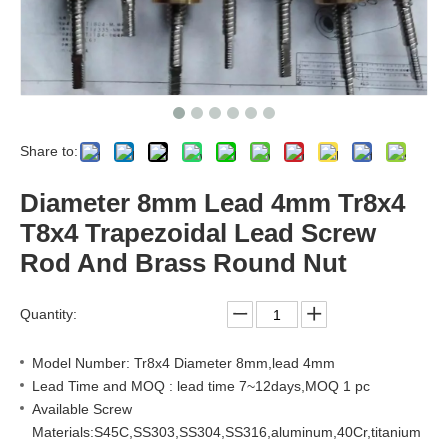
Share to:
Diameter 8mm Lead 4mm Tr8x4
T8x4 Trapezoidal Lead Screw
Rod And Brass Round Nut
Quantity:
Model Number: Tr8x4 Diameter 8mm,lead 4mm
Lead Time and MOQ : lead time 7~12days,MOQ 1 pc
Available Screw
Materials:S45C,SS303,SS304,SS316,aluminum,40Cr,titanium