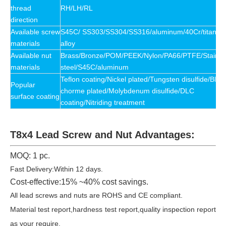
thread
RH/LH/RL
direction
Available
screw
S45C/ SS303/SS304/SS316/aluminum/40Cr/titaniu
materials
alloy
Available
nut
Brass/Bronze/POM/PEEK/Nylon/PA66/PTFE/Stainle
materials
steel/S45C/
aluminum
Teflon coating/Nickel plated/Tungsten disulfide/Blac
Popular
chorme plated/Molybdenum disulfide/DLC
surface coating
coating/Nitriding treatment
T8x4 Lead Screw and Nut Advantages:
MOQ: 1 pc.
Fast Delivery:Within 12 days.
Cost-effective:15% ~40% cost savings.
All lead screws and nuts are ROHS and CE compliant.
Material test report,hardness test report,quality inspection report
as your require.