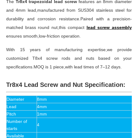
The
Tr8x4 trapezoidal lead screw
features an 8mm diameter
and 4mm lead,manufactured from SUS304 stainless steel for
durability and corrosion resistance.Paired with a precision-
matched brass round nut,this compact
lead screw assembly
ensures smooth,low-friction operation.
With 15 years of manufacturing expertise,we provide
customized T8x4 screw rods and nuts based on your
specifications.MOQ is 1 piece,with lead times of 7–12 days.
Tr8x4 Lead Screw and Nut Specification:
Diameter
8mm
Lead
4mm
Pitch
1mm
Number of
4
starts
Available