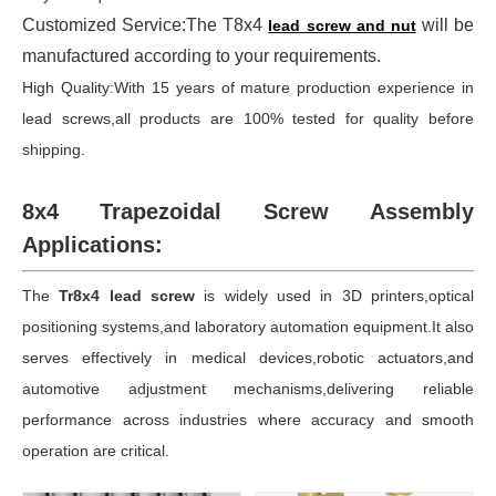
Customized Service:The T8x4
will be
lead screw and nut
manufactured according to your requirements.
High Quality:With 15 years of mature production experience in
lead screws,all products are 100% tested for quality before
shipping.
8x4 Trapezoidal Screw Assembly
Applications:
The
Tr8x4 lead screw
is widely used in 3D printers,optical
positioning systems,and laboratory automation equipment.It also
serves effectively in medical devices,robotic actuators,and
automotive adjustment mechanisms,delivering reliable
performance across industries where accuracy and smooth
operation are critical.