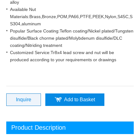
alloy
Available Nut
Materials:Brass,Bronze,POM,PA66,PTFE,PEEK,Nylon,S45C,S
S304,aluminum
Popular Surface Coating:Teflon coating/Nickel plated/Tungsten
disulfide/Black chorme plated/Molybdenum disulfide/DLC
coating/Nitriding treatment
Customized Service:Tr8x4 lead screw and nut will be
produced according to your requirements or drawings
Inquire
Add to Basket
Product Description