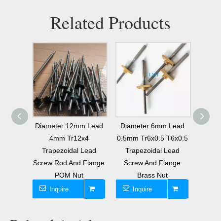
Related Products
 Lead
Diameter 12mm Lead
Diameter 6mm Lead
6mm 
T6x2
4mm Tr12x4
0.5mm Tr6x0.5 T6x0.5
Lea
Screw
Trapezoidal Lead
Trapezoidal Lead
Tra
Nut
Screw Rod And Flange
Screw And Flange
Screw
POM Nut
Brass Nut
Inquire
Inquire
I