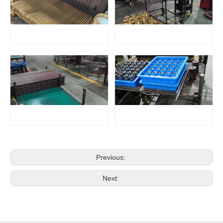
Previous:
Next: