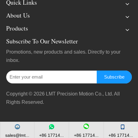
Quick Links
About Us
Products
Subscribe To Our Newsletter
Promotions, new products and sales. Directly to your
inbox.
Subscribe
Copyright ©
2026
LMT Precision Motion Co., Ltd. All
Rights Reserved.
sales@lmt...
+86 17714...
+86 17714...
+86 17714...