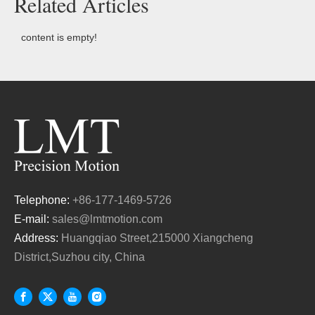
Related Articles
content is empty!
Telephone:
+86-177-1469-5726
E-mail:
sales@lmtmotion.com
Address:
Huangqiao Street,215000 Xiangcheng
District,Suzhou city, China