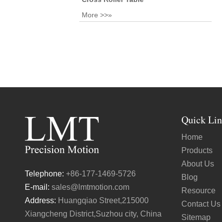
More >>»
Quick Lin
Home
Products
About Us
Telephone:
+86-177-1469-5726
Blog
E-mail:
sales@lmtmotion.com
Resource
Address:
Huangqiao Street,215000
Contact Us
Xiangcheng District,Suzhou city, China
Sitemap