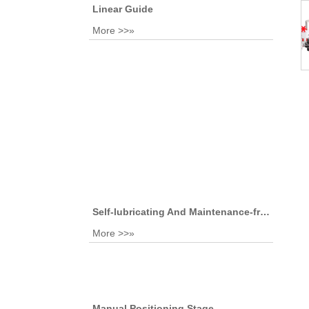
Linear Guide
More >>»
Self-lubricating And Maintenance-free Sliding Bearing
More >>»
Manual Positioning Stage