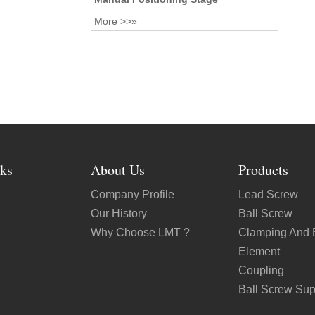
More >>»
ks
About Us
Products
Company Profile
Lead Screw
Our History
Ball Screw
Why Choose LMT ?
Clamping And 
Element
Coupling
Ball Screw Sup