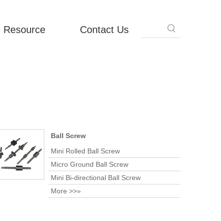
Resource
Contact Us
Ball Screw
Mini Rolled Ball Screw
Micro Ground Ball Screw
Mini Bi-directional Ball Screw
More >>»