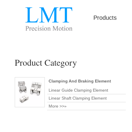
Products
Product Category
Clamping And Braking Element
Linear Guide Clamping Element
Linear Shaft Clamping Element
More >>»