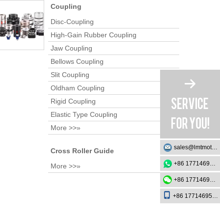
Coupling
Disc-Coupling
High-Gain Rubber Coupling
Jaw Coupling
Bellows Coupling
Slit Coupling
Oldham Coupling
Rigid Coupling
Elastic Type Coupling
More >>»
sales@lmtmotion.com
Cross Roller Guide
+86 17714695726
More >>»
+86 17714695726
+86 17714695726