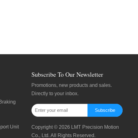
Subscribe To Our Newsletter
Promotions, new products and sales.
Directly to your inbox.
Braking
Subscribe
port Unit
Copyright ©
2026
LMT Precision Motion
Co., Ltd. All Rights Reserved.