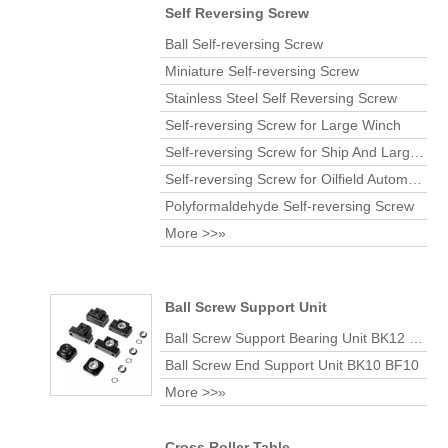
Self Reversing Screw
Ball Self-reversing Screw
Miniature Self-reversing Screw
Stainless Steel Self Reversing Screw
Self-reversing Screw for Large Winch
Self-reversing Screw for Ship And Large Port
Self-reversing Screw for Oilfield Automatic Coiling Machine
Polyformaldehyde Self-reversing Screw
More >>»
Ball Screw Support Unit
Ball Screw Support Bearing Unit BK12 BF12
Ball Screw End Support Unit BK10 BF10
More >>»
Cross Roller Table