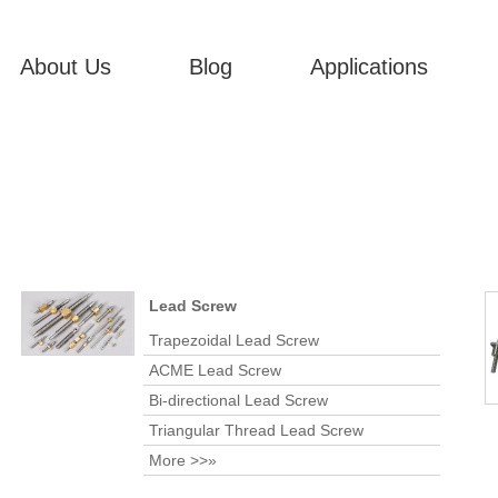
About Us
Blog
Applications
Lead Screw
Trapezoidal Lead Screw
ACME Lead Screw
Bi-directional Lead Screw
Triangular Thread Lead Screw
More >>»