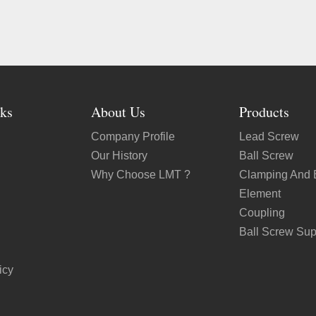
ks
About Us
Products
Company Profile
Lead Screw
Our History
Ball Screw
Why Choose LMT ?
Clamping And 
Element
Coupling
Ball Screw Sup
icy