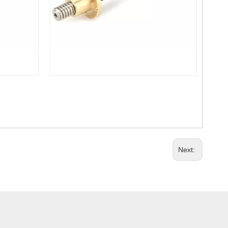
Next: