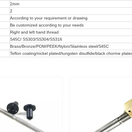
2mm
2
According to your requirement or drawing
Be customized according to your needs
Right and left hand thread
S45C/ SS303/SS304/SS316
Brass/Bronze/POM/PEEK/Nylon/Stainless steel/S45C
Teflon coating/nickel plated/tungsten disulfide/black chorme pla