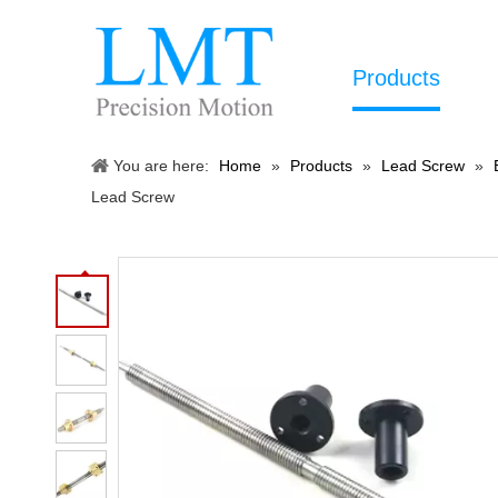
Products
You are here:
Home
»
Products
»
Lead Screw
»
Lead Screw