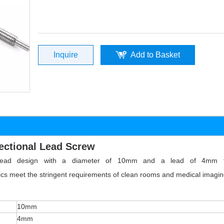
Inquire
Add to Basket
ectional Lead Screw
 thread design with a diameter of 10mm and a lead of 4mm t
tics meet the stringent requirements of clean rooms and medical imagin
10mm
4mm