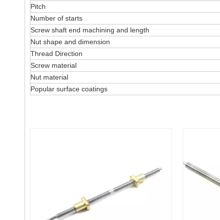
Pitch
Number of starts
Screw shaft end machining and length
Nut shape and dimension
Thread Direction
Screw material
Nut material
Popular surface coatings