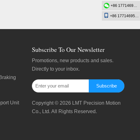
+86 17714695726
+86 17714695726
Subscribe To Our Newsletter
Promotions, new products and sales.
Directly to your inbox.
Braking
Subscribe
port Unit
Copyright ©
2026
LMT Precision Motion
Co., Ltd. All Rights Reserved.