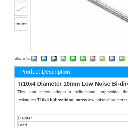
Share to:
Product Description
Tr10x4 Diameter 10mm Low Noise Bi-dir
This lead screw adopts a bidirectional trapezoidal
resistance.
T10x4
bidirectional
screw
low noise characteris
Diamter
Lead