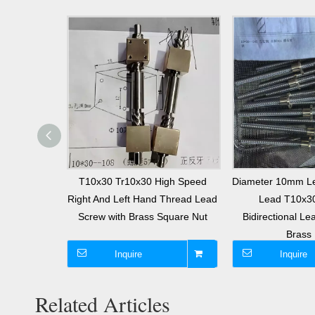
Right And
T10x30 Tr10x30 High Speed
Diameter 10mm L
r10x4 Lead
Right And Left Hand Thread Lead
Lead T10x3
nd Nut
Screw with Brass Square Nut
Bidirectional Le
Brass 
Inquire
Inquire
Related Articles