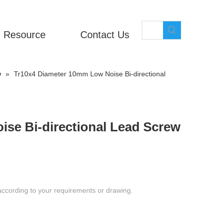
Resource
Contact Us
w
»
Tr10x4 Diameter 10mm Low Noise Bi-directional
se Bi-directional Lead Screw
according to your requirements or drawing.