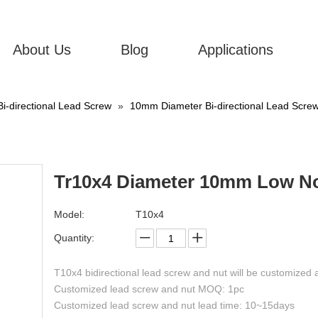
About Us
Blog
Applications
Bi-directional Lead Screw
»
10mm Diameter Bi-directional Lead Scre
Tr10x4 Diameter 10mm Low Noi
Model:
T10x4
Quantity:
T10x4 bidirectional lead screw and nut will be customized 
Customized lead screw and nut MOQ: 1pc
Customized lead screw and nut lead time: 10~15days