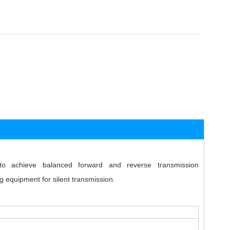
o achieve balanced forward and reverse transmission
g equipment for silent transmission.