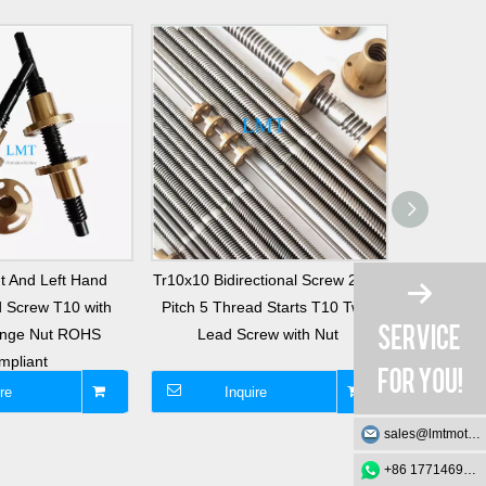
t And Left Hand
Tr10x10 Bidirectional Screw 2mm
Tr10x2 Bid
 Screw T10 with
Pitch 5 Thread Starts T10 Twin
Pitch Sing
ange Nut ROHS
Lead Screw with Nut
Twin Le
mpliant
re
Inquire
I
sales@lmtmotion.com
+86 17714695726