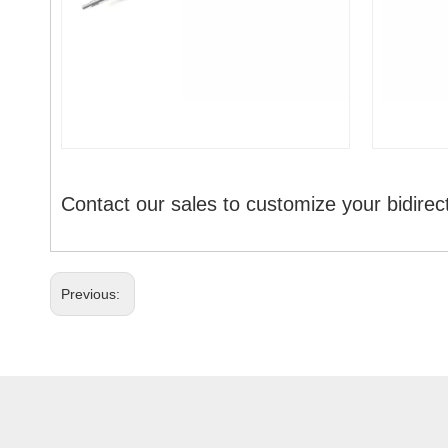
Contact our sales to customize your bidirec
Previous: