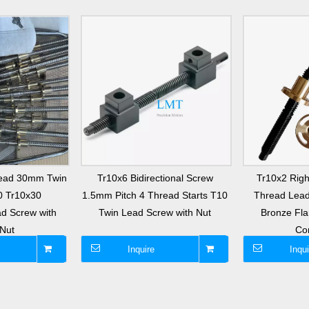
ead 30mm Twin
Tr10x6 Bidirectional Screw
Tr10x2 Righ
0 Tr10x30
1.5mm Pitch 4 Thread Starts T10
Thread Lead
ad Screw with
Twin Lead Screw with Nut
Bronze Fl
Nut
Co
Inquire
Inqui