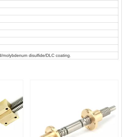
ted/molybdenum disulfide/DLC coating.