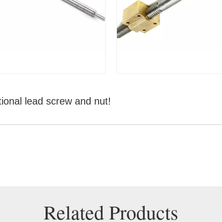
tional lead screw and nut!
Related Products