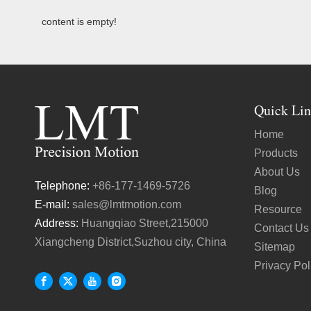
content is empty!
Quick Lin
Home
Products
About Us
Telephone:
+86-177-1469-5726
Blog
E-mail:
sales@lmtmotion.com
Resource
Address:
Huangqiao Street,215000
Contact Us
Xiangcheng District,Suzhou city, China
Sitemap
Privacy Pol