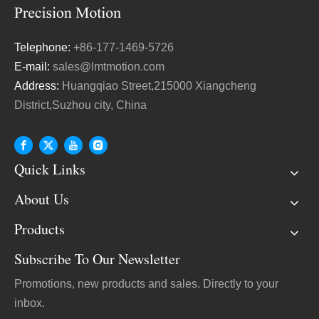
Telephone:
+86-177-1469-5726
E-mail:
sales@lmtmotion.com
Address:
Huangqiao Street,215000 Xiangcheng
District,Suzhou city, China
Quick Links
About Us
Products
Subscribe To Our Newsletter
Promotions, new products and sales. Directly to your
inbox.