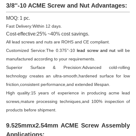
3/8''-10 ACME Screw and Nut Advantages:
MOQ: 1 pc.
Fast Delivery:Within 12 days.
Cost-effective:25% ~40% cost savings.
All lead screws and nuts are ROHS and CE compliant.
Customized Service:The 0.375''-10
lead screw and nut
will be
manufactured according to your requirements.
Superior Surface & Precision:Advanced cold-rolling
technology creates an ultra-smooth,hardened surface for low
friction,consistent performance,and extended lifespan.
High quality:15 years of experience in producing acme lead
screws,mature processing techniques,and 100% inspection of
products before shipment.
9.525mmx2.54mm ACME Screw Assembly
Applications: