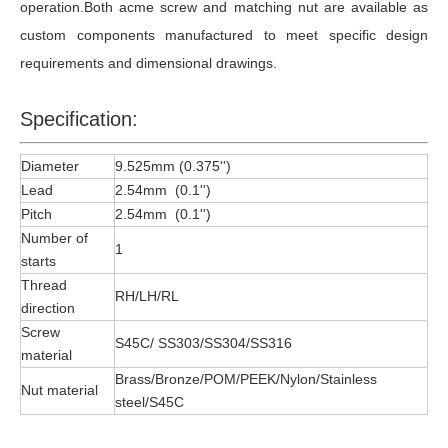
operation.Both acme screw and matching nut are available as
custom components manufactured to meet specific design
requirements and dimensional drawings.
Specification:
Diameter
9.525mm (0.375'')
Lead
2.54mm (0.1'')
Pitch
2.54mm (0.1'')
Number of
1
starts
Thread
RH/LH/RL
direction
Screw
S45C/ SS303/SS304/SS316
material
Brass/Bronze/POM/PEEK/Nylon/Stainless
Nut material
steel/S45C