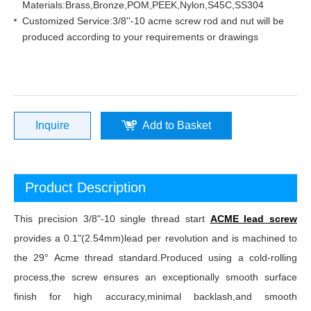
Materials:Brass,Bronze,POM,PEEK,Nylon,S45C,SS304
Customized Service:3/8''-10 acme screw rod and nut will be
produced according to your requirements or drawings
Inquire
Add to Basket
Product Description
This precision 3/8"-10 single thread start
ACME lead screw
provides a 0.1"(2.54mm)lead per revolution and is machined to
the 29° Acme thread standard.Produced using a cold-rolling
process,the screw ensures an exceptionally smooth surface
finish for high accuracy,minimal backlash,and smooth