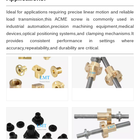
Ideal for applications requiring precise linear motion and reliable
load transmission,this ACME screw is commonly used in
industrial automation,precision machining equipment,medical
devices,optical positioning systems,and clamping mechanisms.It
provides consistent performance in settings where
accuracy,repeatability,and durability are critical.