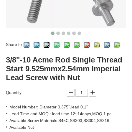
Share to:
3/8''-10 Acme Rod Single Thread
Start 9.525mmx2.54mm Imperial
Lead Screw with Nut
Quantity:
Model Number: Diameter 0.375'',lead 0.1''
Lead Time and MOQ : lead time 12~14days,MOQ 1 pc
Available Screw Materials:S45C,SS303,SS304,SS316
Available Nut