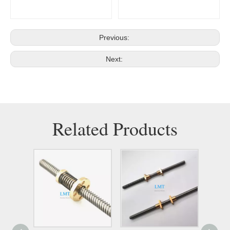
Previous:
Next:
Related Products