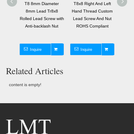
meter
T8 8mm Diameter
T8x8 Right And Left
Tr16x
10x8
8mm Lead Tr8x8
Hand Thread Custom
Scr
ew with
Rolled Lead Screw with
Lead Screw And Nut
Sing
e Nut
Anti-backlash Nut
ROHS Compliant
T16 T
Inquire
Inquire
I
Related Articles
content is empty!