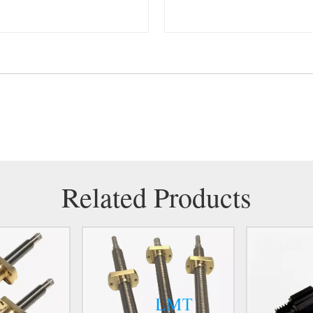
Related Products