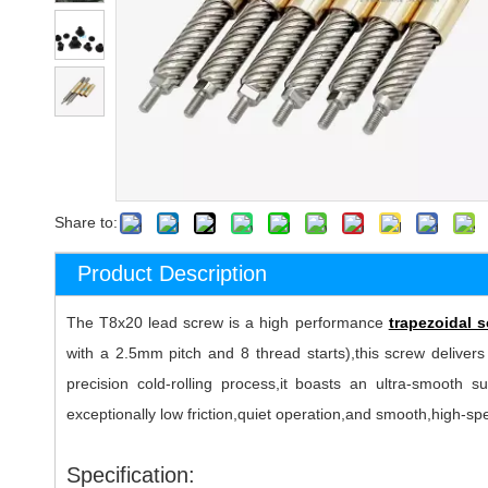
Share to:
Product Description
The T8x20 lead screw is a high performance
trapezoidal 
with a 2.5mm pitch and 8 thread starts),this screw delivers
precision cold-rolling process,it boasts an ultra-smooth 
exceptionally low friction,quiet operation,and smooth,high-s
Specification: