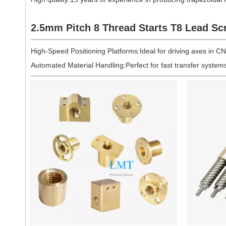
2.5mm Pitch 8 Thread Starts
T8
Lead Sc
High-Speed Positioning Platforms:Ideal for driving axes in CNC
Automated Material Handling:Perfect for fast transfer syste