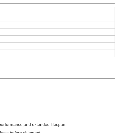
 performance,and extended lifespan.
ducts before shipment.