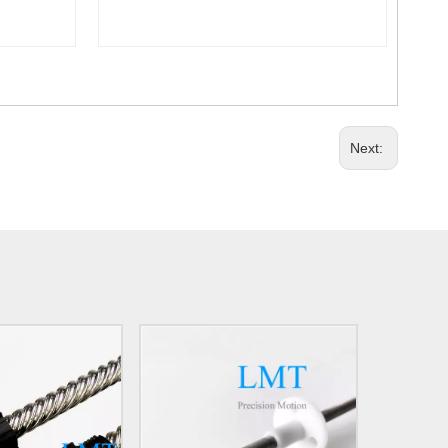
Next: