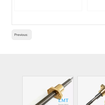
Previous: