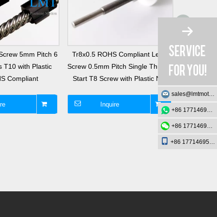
Screw 5mm Pitch 6
Tr8x0.5 ROHS Compliant Lead
T3 Tr3x
 T10 with Plastic
Screw 0.5mm Pitch Single Thread
Lead Scre
S Compliant
Start T8 Screw with Plastic Nut
Thread St
sales@lmtmotion.com
re
Inquire
I
+86 17714695726
+86 17714695726
+86 17714695726