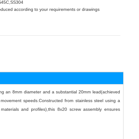
,S45C,SS304
oduced according to your requirements or drawings
uring an 8mm diameter and a substantial 20mm lead(achieved
ter movement speeds.Constructed from stainless steel using a
s materials and profiles),this 8x20 screw assembly ensures