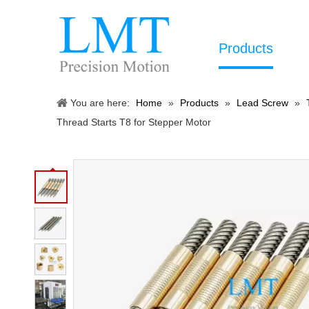
Products
You are here:
Home
»
Products
»
Lead Screw
»
Thread Starts T8 for Stepper Motor