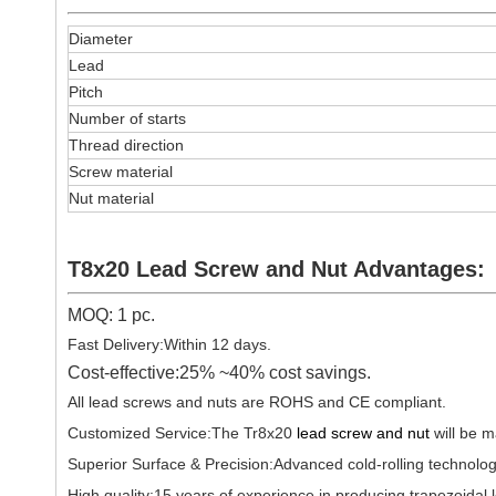
Diameter
Lead
Pitch
Number of starts
Thread direction
Screw material
Nut material
T8x20 Lead Screw and Nut Advantages:
MOQ: 1 pc.
Fast Delivery:Within 12 days.
Cost-effective:25% ~40% cost savings.
All lead screws and nuts are ROHS and CE compliant.
Customized Service:The Tr8x20
lead screw and nut
will be m
Superior Surface & Precision:Advanced cold-rolling technolog
High quality:15 years of experience in producing trapezoida