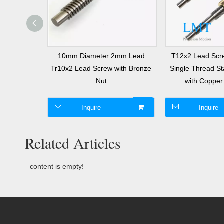
l Screw 2mm
10mm Diameter 2mm Lead
T12x2 Lead Scr
ts T10 Twin
Tr10x2 Lead Screw with Bronze
Single Thread St
h Nut
Nut
with Copper 
Inquire
Inquire
Related Articles
content is empty!