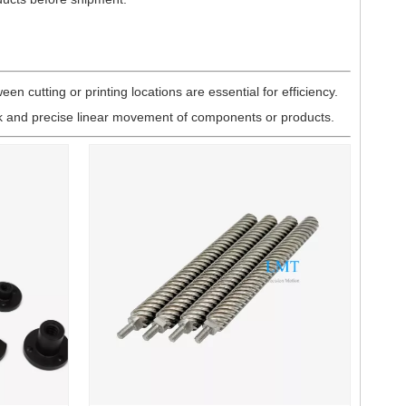
n cutting or printing locations are essential for efficiency.
ck and precise linear movement of components or products.