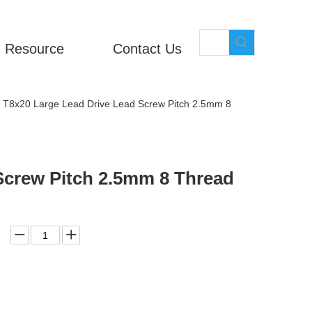
Resource
Contact Us
T8x20 Large Lead Drive Lead Screw Pitch 2.5mm 8
Screw Pitch 2.5mm 8 Thread