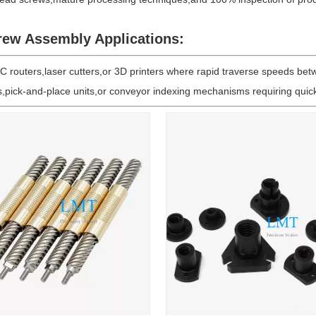
rew Assembly Applications:
 routers,laser cutters,or 3D printers where rapid traverse speeds betwee
ms,pick-and-place units,or conveyor indexing mechanisms requiring qui