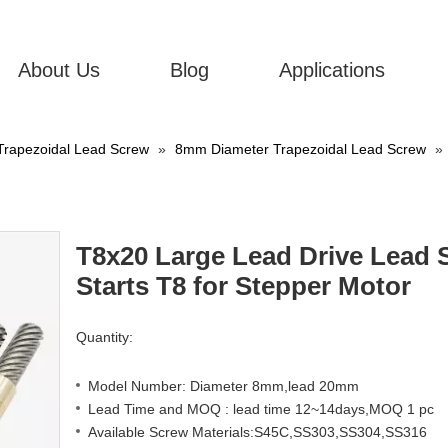
About Us
Blog
Applications
Trapezoidal Lead Screw
»
8mm Diameter Trapezoidal Lead Screw
»
T8x20 Large Lead Drive Lead 
Starts T8 for Stepper Motor
Quantity:
Model Number: Diameter 8mm,lead 20mm
Lead Time and MOQ : lead time 12~14days,MOQ 1 pc
Available Screw Materials:S45C,SS303,SS304,SS316