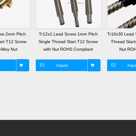
ew 2mm Pitch
Tr12x1 Lead Screw 1mm Pitch
Tr10x30 Lead 
art T12 Screw
Single Thread Start T12 Screw
Thread Starts
Alloy Nut
with Nut ROHS Compliant
Nut ROH
Inquire
Inqui