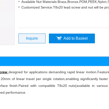
Available Nut Materials:Brass,Bronze,POM,PEEK,Nylon
Customized Service:T8x20 lead screw and nut will be pr
Inquire
Add to Basket
screw
designed for applications demanding rapid linear motion.Feat
 20mm of linear travel per single rotation,enabling significantly fas
surface finish.Paired with compatible T8x20 nuts(available in variou
peed performance.