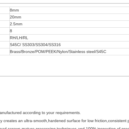
8mm
20mm
2.5mm
8
RH/LH/RL
S45C/ SS303/SS304/SS316
Brass/Bronze/POM/PEEK/Nylon/Stainless steel/S45C
anufactured according to your requirements.
y creates an ultra-smooth,hardened surface for low friction,consistent
l lead screws,mature processing techniques,and 100% inspection of pro