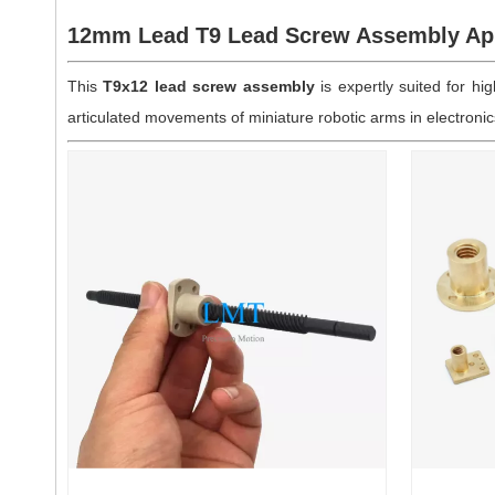
12mm Lead T9 Lead Screw Assembly App
This
T9x12 lead screw assembly
is expertly suited for h
articulated movements of miniature robotic arms in electroni