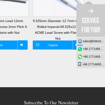
8mm Lead 12mm
9.525mm Diameter 12.7mm Lead
Tr14x2 L
Screw 2mm Pitch 6
Rolled Imperial A9.525x12.7
Single Th
arts with Nut
ACME Lead Screw with Flange
with B
Nut
sales@lmtmotion.com
re
Inquire
I
+86 17714695726
+86 17714695726
+86 17714695726
Subscribe To Our Newsletter