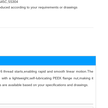
,S45C,SS304
oduced according to your requirements or drawings
 thread starts,enabling rapid and smooth linear motion.The
 with a lightweight,self-lubricating PEEK flange nut,making it
ns are available based on your specifications and drawings.