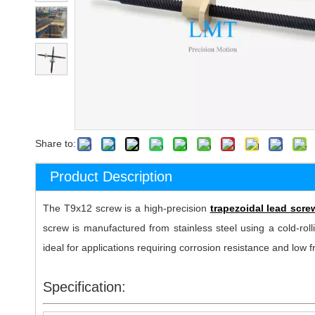
Share to:
Product Description
The T9x12 screw is a high-precision
trapezoidal lead scr
screw is manufactured from stainless steel using a cold-rolli
ideal for applications requiring corrosion resistance and low
Specification: