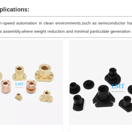
lications:
igh-speed automation in clean environments,such as semiconductor ha
cs assembly,where weight reduction and minimal particulate generation a