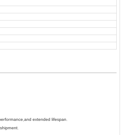
 performance,and extended lifespan.
 shipment.