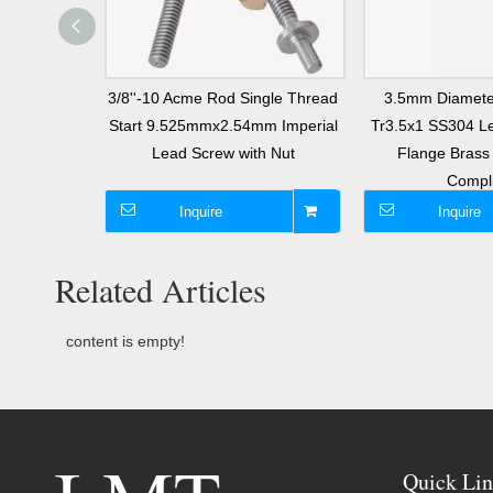
l Screw 3mm
3/8''-10 Acme Rod Single Thread
3.5mm Diamete
 Start T12
Start 9.525mmx2.54mm Imperial
Tr3.5x1 SS304 Le
with Nut
Lead Screw with Nut
Flange Bras
Compl
Inquire
Inquire
Related Articles
content is empty!
Quick Lin