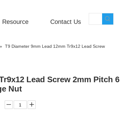
Resource
Contact Us
»
T9 Diameter 9mm Lead 12mm Tr9x12 Lead Screw
r9x12 Lead Screw 2mm Pitch 6
ge Nut