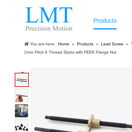
Products
You are here:
Home
»
Products
»
Lead Screw
»
2mm Pitch 6 Thread Starts with PEEK Flange Nut