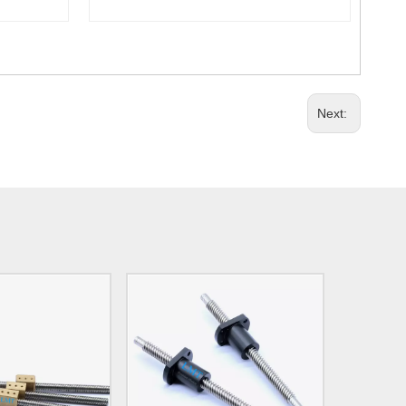
Next: