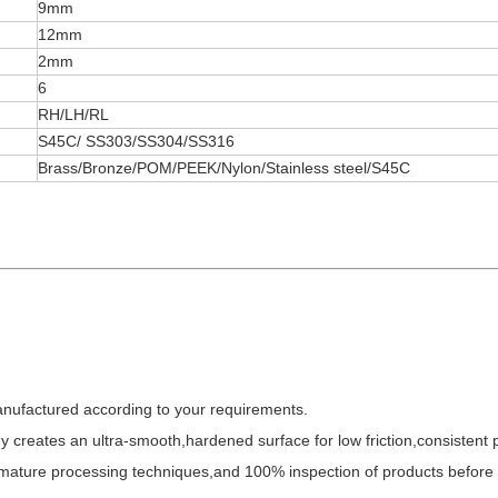
9mm
12mm
2mm
6
RH/LH/RL
S45C/ SS303/SS304/SS316
Brass/Bronze/POM/PEEK/Nylon/Stainless steel/S45C
anufactured according to your requirements.
y creates an ultra-smooth,hardened surface for low friction,consistent
,mature processing techniques,and 100% inspection of products before