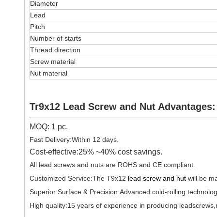
Diameter
Lead
Pitch
Number of starts
Thread direction
Screw material
Nut material
Tr9x12 Lead Screw and Nut Advantages:
MOQ: 1 pc.
Fast Delivery:Within 12 days.
Cost-effective:25% ~40% cost savings.
All lead screws and nuts are ROHS and CE compliant.
Customized Service:The T9x12
lead screw and nut
will be m
Superior Surface & Precision:Advanced cold-rolling technolog
High quality:15 years of experience in producing leadscrews