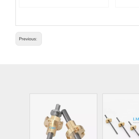
Previous: