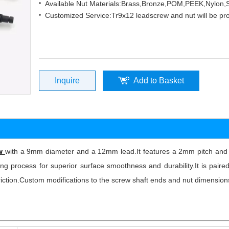
Available Nut Materials:Brass,Bronze,POM,PEEK,Nylon
Customized Service:Tr9x12 leadscrew and nut will be pr
Inquire
Add to Basket
ew
with a 9mm diameter and a 12mm lead.It features a 2mm pitch and 6
ng process for superior surface smoothness and durability.It is paired
 friction.Custom modifications to the screw shaft ends and nut dimensio