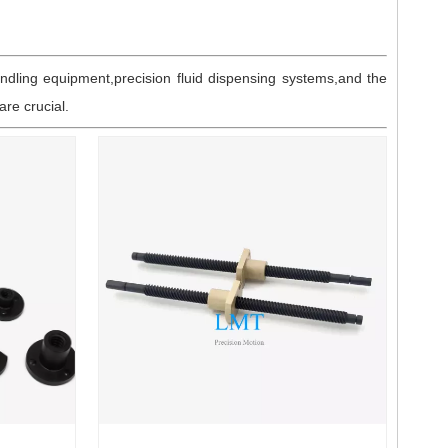
ndling equipment,precision fluid dispensing systems,and the
re crucial.