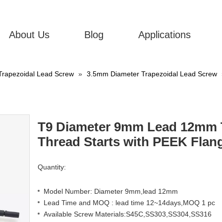
About Us
Blog
Applications
Trapezoidal Lead Screw
»
3.5mm Diameter Trapezoidal Lead Screw
T9 Diameter 9mm Lead 12mm T
Thread Starts with PEEK Flan
Quantity:
Model Number: Diameter 9mm,lead 12mm
Lead Time and MOQ : lead time 12~14days,MOQ 1 pc
Available Screw Materials:S45C,SS303,SS304,SS316