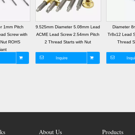
r 1mm Pitch
9.525mm Diameter 5.08mm Lead
Diameter 
ad Screw with
ACME Lead Screw 2.54mm Pitch
Tr8x12 Lead 
s Nut ROHS
2 Thread Starts with Nut
Thread St
iant
Inquire
Inqui
ks
About Us
Products