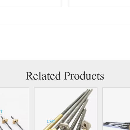
Related Products