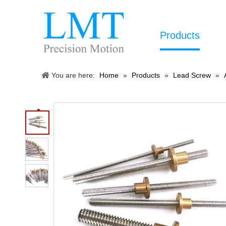
Products
You are here:
Home
»
Products
»
Lead Screw
»