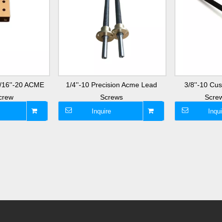
3/16''-20 ACME
1/4''-10 Precision Acme Lead
3/8''-10 C
crew
Screws
Screw
Inquire
Inqui