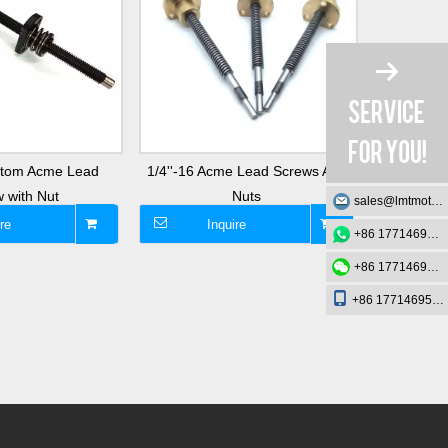
ustom Acme Lead
1/4''-16 Acme Lead Screws And
3/16'' Di
 with Nut
Nuts
sales@lmtmotion.com
re
Inquire
I
+86 17714695726
+86 17714695726
+86 17714695726