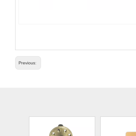
Previous: