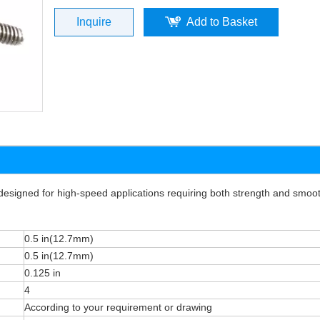
Inquire
Add to Basket
signed for high-speed applications requiring both strength and smoo
0.5 in(12.7mm)
0.5 in(12.7mm)
0.125 in
4
According to your requirement or drawing