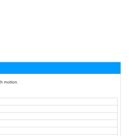
th motion.