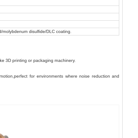
ted/molybdenum disulfide/DLC coating.
like 3D printing or packaging machinery.
e motion,perfect for environments where noise reduction and