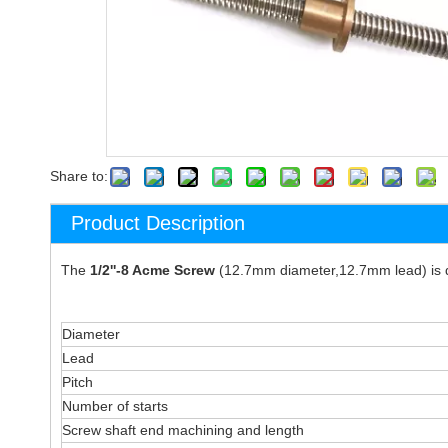
Share to:
Product Description
The
1/2''-8 Acme Screw
(12.7mm diameter,12.7mm lead) is de
Diameter
Lead
Pitch
Number of starts
Screw shaft end machining and length