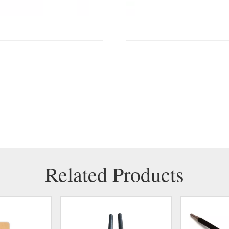
Related Products