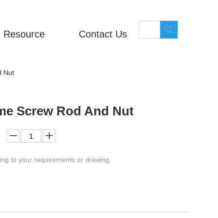
Resource
Contact Us
d Nut
cme Screw Rod And Nut
ing to your requirements or drawing.