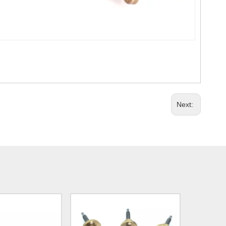
Next: