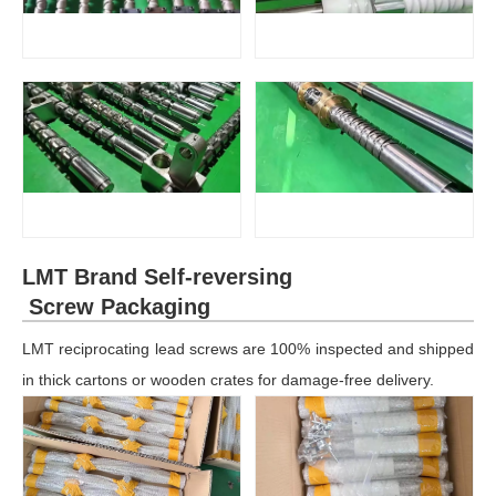
LMT Brand Self-reversing
Screw Packaging
LMT reciprocating lead screws are 100% inspected and shipped
in thick cartons or wooden crates for damage-free delivery.