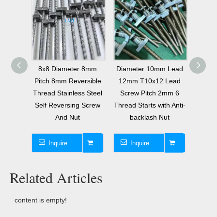
tional
8x8 Diameter 8mm
Diameter 10mm Lead
Diame
itch
Pitch 8mm Reversible
12mm T10x12 Lead
Start
Thread Stainless Steel
Screw Pitch 2mm 6
Tr3.
 Screw
Self Reversing Screw
Thread Starts with Anti-
Screw
And Nut
backlash Nut
2 Thr
Inquire
Inquire
I
Related Articles
content is empty!