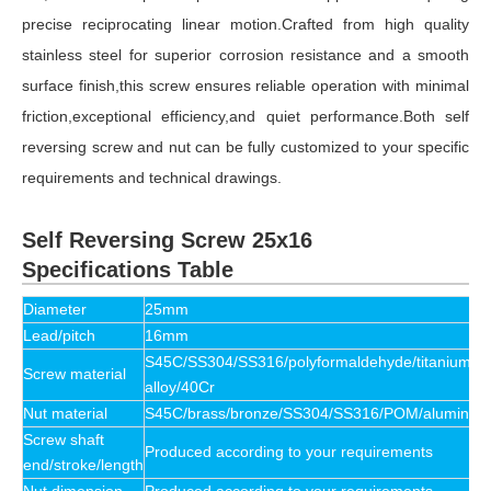
precise reciprocating linear motion.Crafted from high quality
stainless steel for superior corrosion resistance and a smooth
surface finish,this screw ensures reliable operation with minimal
friction,exceptional efficiency,and quiet performance.Both self
reversing screw and nut can be fully customized to your specific
requirements and technical drawings.
Self Reversing Screw 25x16
Specifications Table
Diameter
25mm
Lead/pitch
16mm
S45C/SS304/SS316/polyformaldehyde/titanium
Screw material
alloy/40Cr
Nut material
S45C/brass/bronze/SS304/SS316/POM/aluminum
Screw shaft
Produced according to your requirements
end/stroke/length