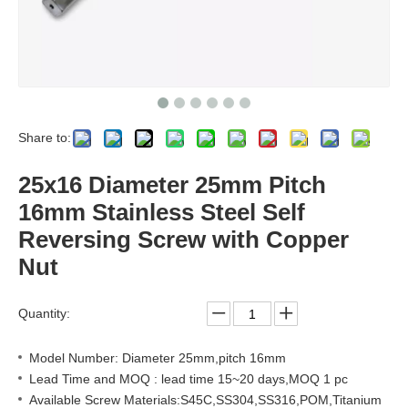
Share to:
25x16 Diameter 25mm Pitch
16mm Stainless Steel Self
Reversing Screw with Copper
Nut
Quantity:
Model Number: Diameter 25mm,pitch 16mm
Lead Time and MOQ : lead time 15~20 days,MOQ 1 pc
Available Screw Materials:S45C,SS304,SS316,POM,Titanium