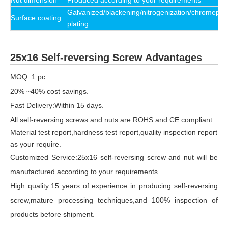
Nut dimension
Produced according to your requirements
Galvanized/blackening/nitrogenization/chromeplat
Surface coating
plating
25x16 Self-reversing Screw Advantages
MOQ: 1 pc.
20% ~40% cost savings.
Fast Delivery:Within 15 days.
All self-reversing screws and nuts are ROHS and CE compliant.
Material test report,hardness test report,quality inspection report
as your require.
Customized Service:25x16 self-reversing screw and nut will be
manufactured according to your requirements.
High quality:15 years of experience in producing self-reversing
screw,mature processing techniques,and 100% inspection of
products before shipment.