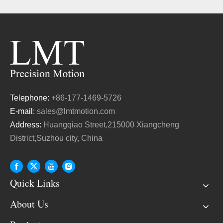
Telephone:
+86-177-1469-5726
E-mail:
sales@lmtmotion.com
Address:
Huangqiao Street,215000 Xiangcheng
District,Suzhou city, China
Quick Links
About Us