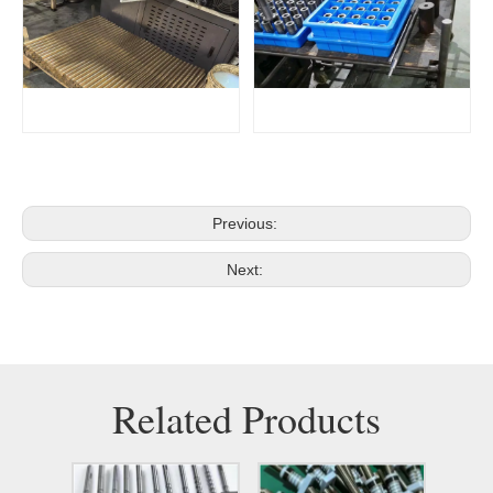
Previous:
Next:
Related Products