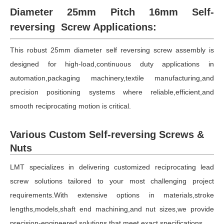
Diameter 25mm Pitch 16mm Self-
reversing Screw Applications:
This robust 25mm diameter self reversing screw assembly is
designed for high-load,continuous duty applications in
automation,packaging machinery,textile manufacturing,and
precision positioning systems where reliable,efficient,and
smooth reciprocating motion is critical.
Various Custom Self-reversing Screws &
Nuts
LMT specializes in delivering customized reciprocating lead
screw solutions tailored to your most challenging project
requirements.With extensive options in materials,stroke
lengths,models,shaft end machining,and nut sizes,we provide
precision-engineered solutions that meet exact specifications.