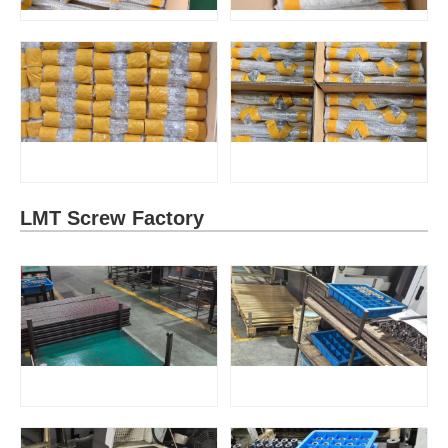
LMT Screw Factory