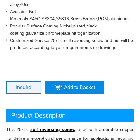
alloy,40cr
Available Nut
Materials:S45C,SS304,SS316,Brass,Bronze,POM,aluminum
Popular Surface Coating:Nickel plated,black
coating,galvanize,chromeplate,nitrogenization
Customized Service:25x16 self reversing screw and nut will be
produced according to your requirements or drawings
Inquire
Add to Basket
Product Description
This 25x16
self reversing screw,
paired with a durable copper
nut,delivers exceptional performance for applications requiring