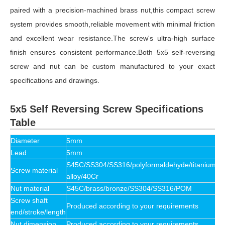
paired with a precision-machined brass nut,this compact screw
system provides smooth,reliable movement with minimal friction
and excellent wear resistance.The screw's ultra-high surface
finish ensures consistent performance.Both 5x5 self-reversing
screw and nut can be custom manufactured to your exact
specifications and drawings.
5x5 Self Reversing Screw Specifications
Table
Diameter
5mm
Lead
5mm
S45C/SS304/SS316/polyformaldehyde/titanium
Screw material
alloy/40Cr
Nut material
S45C/brass/bronze/SS304/SS316/POM
Screw shaft
Produced according to your requirements
end/stroke/length
Nut dimension
Produced according to your requirements