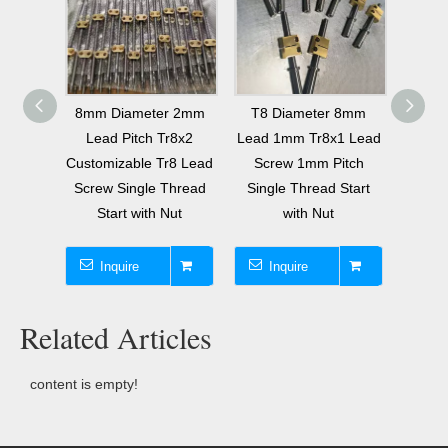
525mm
8mm Diameter 2mm
T8 Diameter 8mm
Tr22x
 ACME
Lead Pitch Tr8x2
Lead 1mm Tr8x1 Lead
Scr
Thread
Customizable Tr8 Lead
Screw 1mm Pitch
Sing
35 with
Screw Single Thread
Single Thread Start
T22 T
t
Start with Nut
with Nut
Inquire
Inquire
I
Related Articles
content is empty!