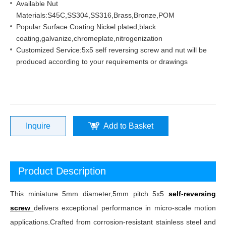
Available Nut
Materials:S45C,SS304,SS316,Brass,Bronze,POM
Popular Surface Coating:Nickel plated,black
coating,galvanize,chromeplate,nitrogenization
Customized Service:5x5 self reversing screw and nut will be
produced according to your requirements or drawings
Inquire
Add to Basket
Product Description
This miniature 5mm diameter,5mm pitch 5x5
self-reversing
screw
delivers exceptional performance in micro-scale motion
applications.Crafted from corrosion-resistant stainless steel and