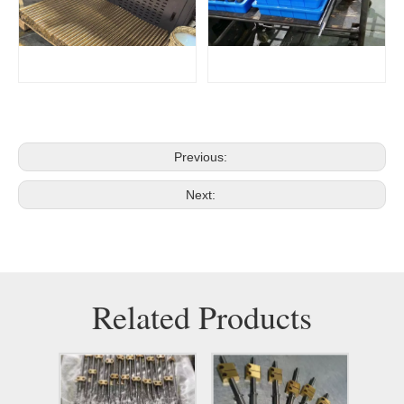
Previous:
Next:
Related Products