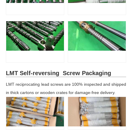
LMT Self-reversing Screw Packaging
LMT reciprocating lead screws are 100% inspected and shipped
in thick cartons or wooden crates for damage-free delivery.