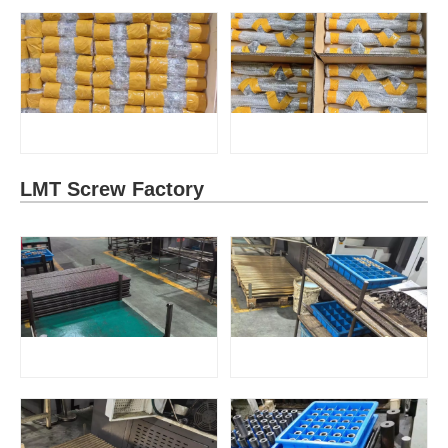
LMT Screw Factory