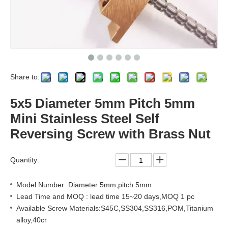
Share to:
5x5 Diameter 5mm Pitch 5mm
Mini Stainless Steel Self
Reversing Screw with Brass Nut
Quantity:
Model Number: Diameter 5mm,pitch 5mm
Lead Time and MOQ : lead time 15~20 days,MOQ 1 pc
Available Screw Materials:S45C,SS304,SS316,POM,Titanium
alloy,40cr