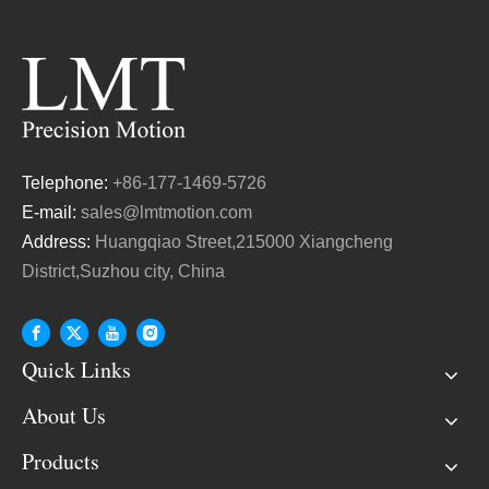
Telephone:
+86-177-1469-5726
E-mail:
sales@lmtmotion.com
Address:
Huangqiao Street,215000 Xiangcheng
District,Suzhou city, China
Quick Links
About Us
Products