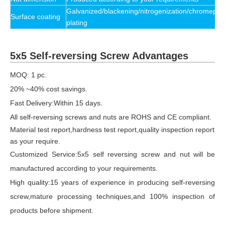
Galvanized/blackening/nitrogenization/chromeplat
Surface coating
plating
5x5 Self-reversing Screw Advantages
MOQ: 1 pc.
20% ~40% cost savings.
Fast Delivery:Within 15 days.
All self-reversing screws and nuts are ROHS and CE compliant.
Material test report,hardness test report,quality inspection report
as your require.
Customized Service:5x5 self reversing screw and nut will be
manufactured according to your requirements.
High quality:15 years of experience in producing self-reversing
screw,mature processing techniques,and 100% inspection of
products before shipment.