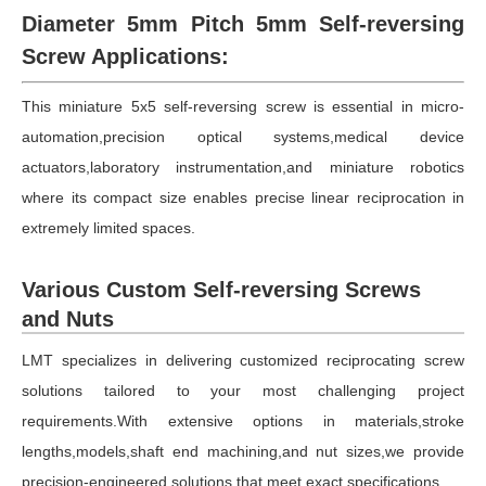
Diameter 5mm Pitch 5mm Self-reversing
Screw Applications:
This miniature 5x5 self-reversing screw is essential in micro-
automation,precision optical systems,medical device
actuators,laboratory instrumentation,and miniature robotics
where its compact size enables precise linear reciprocation in
extremely limited spaces.
Various Custom Self-reversing Screws
and Nuts
LMT specializes in delivering customized reciprocating screw
solutions tailored to your most challenging project
requirements.With extensive options in materials,stroke
lengths,models,shaft end machining,and nut sizes,we provide
precision-engineered solutions that meet exact specifications.