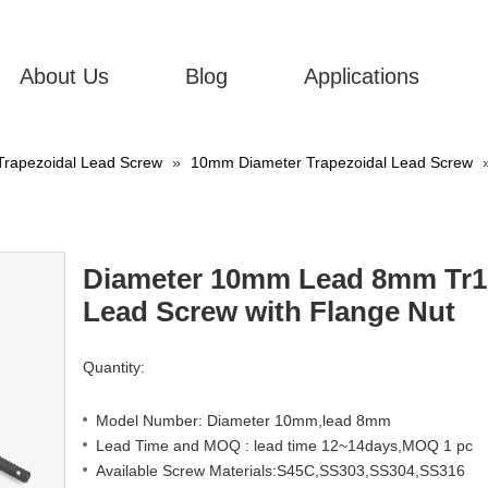
About Us
Blog
Applications
Trapezoidal Lead Screw
»
10mm Diameter Trapezoidal Lead Screw
Diameter 10mm Lead 8mm Tr10
Lead Screw with Flange Nut
Quantity:
Model Number: Diameter 10mm,lead 8mm
Lead Time and MOQ : lead time 12~14days,MOQ 1 pc
Available Screw Materials:S45C,SS303,SS304,SS316