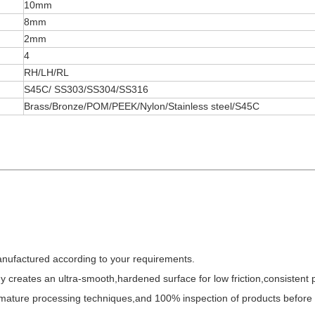
10mm
8mm
2mm
4
RH/LH/RL
S45C/ SS303/SS304/SS316
Brass/Bronze/POM/PEEK/Nylon/Stainless steel/S45C
anufactured according to your requirements.
y creates an ultra-smooth,hardened surface for low friction,consistent
,mature processing techniques,and 100% inspection of products before