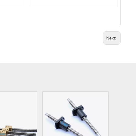
Next: