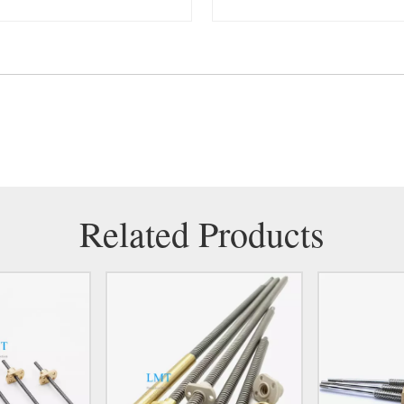
Related Products