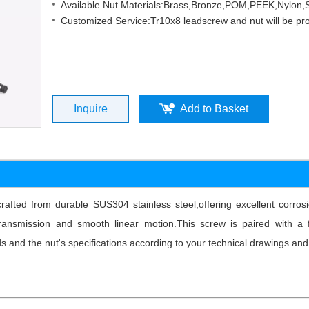
Available Nut Materials:Brass,Bronze,POM,PEEK,Nylon
Customized Service:Tr10x8 leadscrew and nut will be pr
Inquire
Add to Basket
rafted from durable SUS304 stainless steel,offering excellent corro
nsmission and smooth linear motion.This screw is paired with a fl
s and the nut's specifications according to your technical drawings and