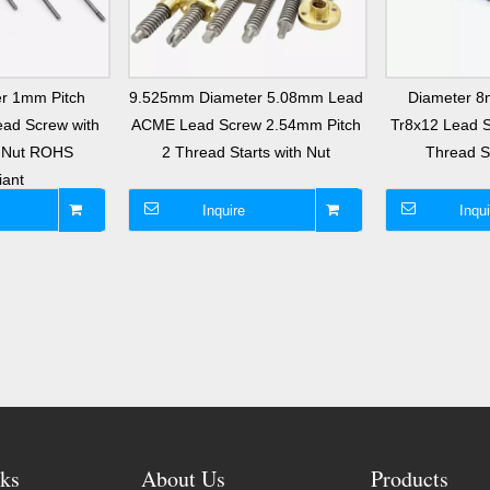
r 1mm Pitch
9.525mm Diameter 5.08mm Lead
Diameter 
ad Screw with
ACME Lead Screw 2.54mm Pitch
Tr8x12 Lead 
s Nut ROHS
2 Thread Starts with Nut
Thread St
iant
Inquire
Inqui
ks
About Us
Products