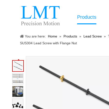
Products
You are here:
Home
»
Products
»
Lead Screw
»
SUS304 Lead Screw with Flange Nut