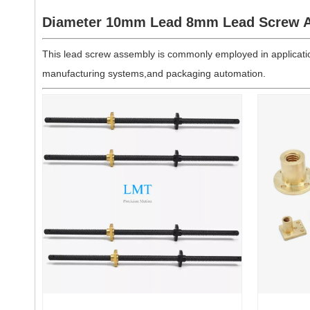
Diameter 10mm Lead 8mm Lead Screw A
This lead screw assembly is commonly employed in applicatio
manufacturing systems,and packaging automation.