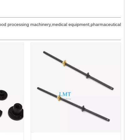
n food processing machinery,medical equipment,pharmaceutical