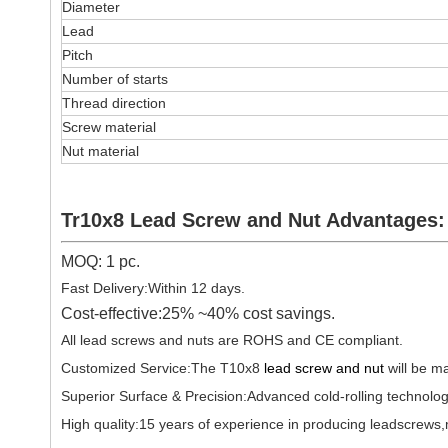
Diameter
Lead
Pitch
Number of starts
Thread direction
Screw material
Nut material
Tr10x8 Lead Screw and Nut Advantages:
MOQ: 1 pc.
Fast Delivery:Within 12 days.
Cost-effective:25% ~40% cost savings.
All lead screws and nuts are ROHS and CE compliant.
Customized Service:The T10x8
lead screw and nut
will be m
Superior Surface & Precision:Advanced cold-rolling technolog
High quality:15 years of experience in producing leadscrews