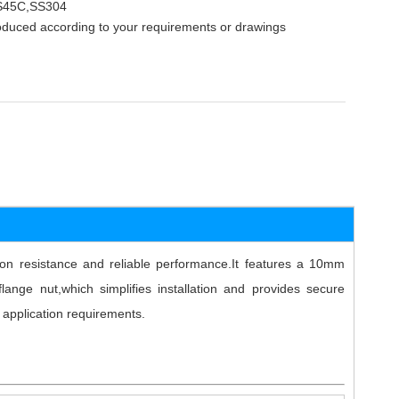
,S45C,SS304
oduced according to your requirements or drawings
sion resistance and reliable performance.It features a 10mm
ange nut,which simplifies installation and provides secure
 application requirements.