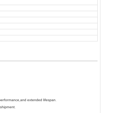
 performance,and extended lifespan.
 shipment.