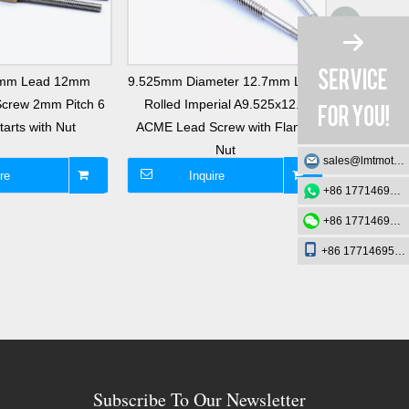
8mm Lead 12mm
9.525mm Diameter 12.7mm Lead
Tr14x2 L
Screw 2mm Pitch 6
Rolled Imperial A9.525x12.7
Single Th
arts with Nut
ACME Lead Screw with Flange
with B
Nut
sales@lmtmotion.com
re
Inquire
I
+86 17714695726
+86 17714695726
+86 17714695726
Subscribe To Our Newsletter