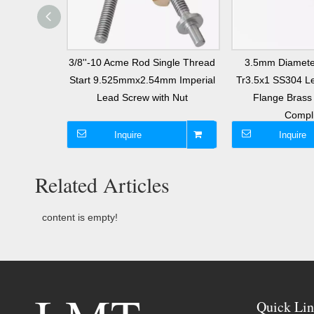
l Screw 3mm
3/8''-10 Acme Rod Single Thread
3.5mm Diamete
 Start T12
Start 9.525mmx2.54mm Imperial
Tr3.5x1 SS304 Le
with Nut
Lead Screw with Nut
Flange Bras
Compl
Inquire
Inquire
Related Articles
content is empty!
Quick Lin