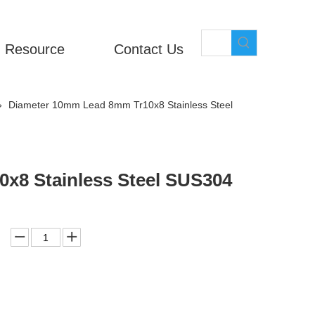
Resource
Contact Us
»
Diameter 10mm Lead 8mm Tr10x8 Stainless Steel
x8 Stainless Steel SUS304