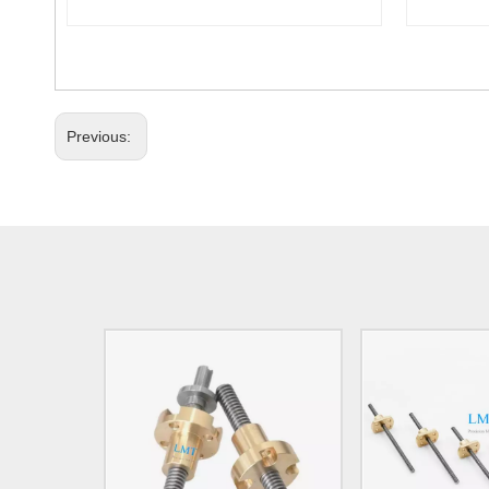
Previous: