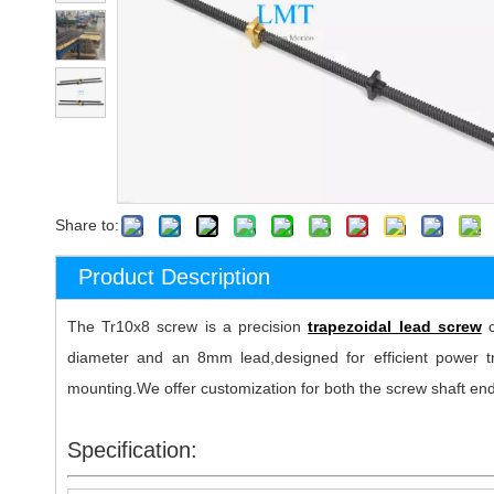
Share to:
Product Description
The Tr10x8 screw is a precision
trapezoidal lead screw
c
diameter and an 8mm lead,designed for efficient power tra
mounting.We offer customization for both the screw shaft end
Specification: