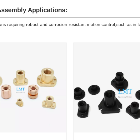
ssembly Applications:
ns requiring robust and corrosion-resistant motion control,such as i