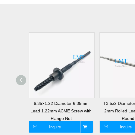
 Stainless
6.35×1.22 Diameter 6.35mm
T3.5x2 Diamete
Rod with
Lead 1.22mm ACME Screw with
2mm Rolled Lea
t
Flange Nut
Round
Inquire
Inquire