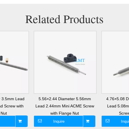
Related Products
r 3.5mm Lead
5.56×2.44 Diameter 5.56mm
4.76×5.08 
d Screw with
Lead 2.44mm Mini ACME Screw
Lead 5.08
 Nut
with Flange Nut
Screw
Inquire
Inqui