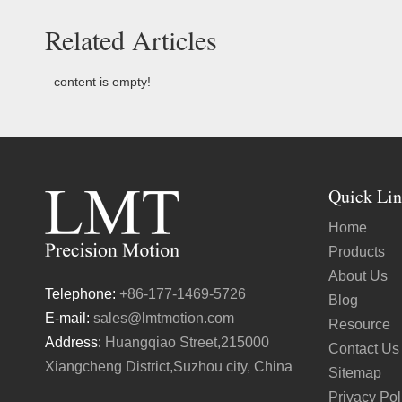
Related Articles
content is empty!
Quick Lin
Home
Products
About Us
Telephone:
+86-177-1469-5726
Blog
E-mail:
sales@lmtmotion.com
Resource
Address:
Huangqiao Street,215000
Contact Us
Xiangcheng District,Suzhou city, China
Sitemap
Privacy Pol