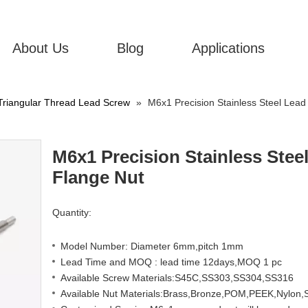
About Us
Blog
Applications
Triangular Thread Lead Screw
»
M6x1 Precision Stainless Steel Lead
M6x1 Precision Stainless Stee
Flange Nut
Quantity:
Model Number: Diameter 6mm,pitch 1mm
Lead Time and MOQ : lead time 12days,MOQ 1 pc
Available Screw Materials:S45C,SS303,SS304,SS316
Available Nut Materials:Brass,Bronze,POM,PEEK,Nylon