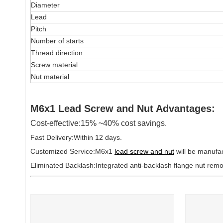
Diameter
Lead
Pitch
Number of starts
Thread direction
Screw material
Nut material
M6x1 Lead Screw and Nut Advantages:
Cost-effective:15% ~40% cost savings.
Fast Delivery:Within 12 days.
Customized Service:M6x1
lead screw and nut
will be manufa
Eliminated Backlash:Integrated anti-backlash flange nut rem