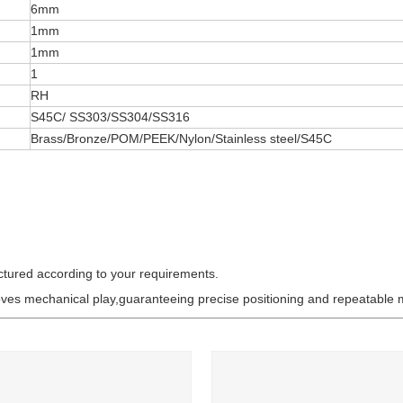
6mm
1mm
1mm
1
RH
S45C/ SS303/SS304/SS316
Brass/Bronze/POM/PEEK/Nylon/Stainless steel/S45C
ctured according to your requirements.
oves mechanical play,guaranteeing precise positioning and repeatable 