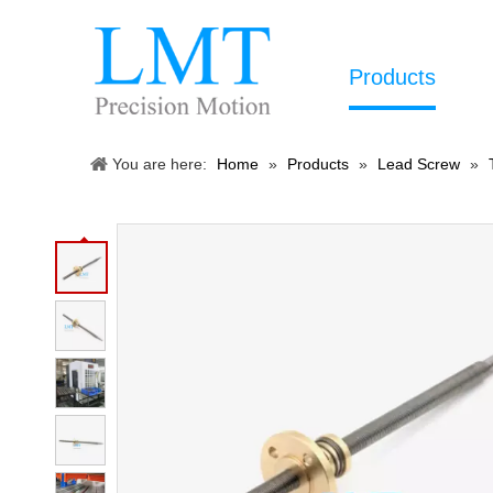
Products
You are here:
Home
»
Products
»
Lead Screw
»