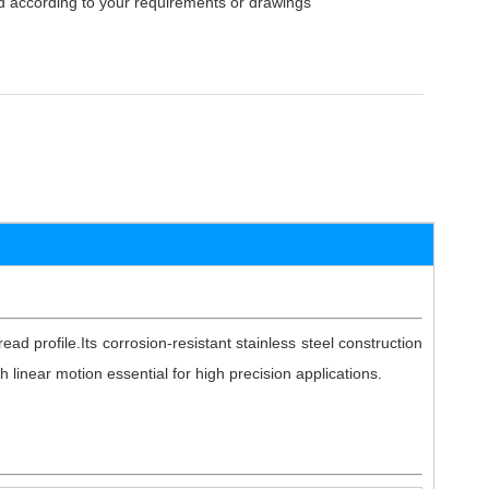
 according to your requirements or drawings
ead profile.Its corrosion-resistant stainless steel construction
 linear motion essential for high precision applications.