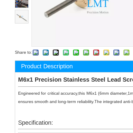
Share to:
Product Description
M6x1 Precision Stainless Steel Lead Scr
Engineered for critical accuracy,this M6x1 (6mm diameter,1
ensures smooth and long-term reliability.The integrated anti-b
Specification: