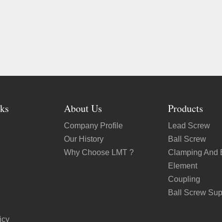
ks
About Us
Products
Company Profile
Lead Screw
Our History
Ball Screw
Why Choose LMT ?
Clamping And 
Element
Coupling
Ball Screw Sup
icy