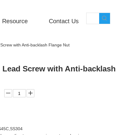
Resource
Contact Us
 Screw with Anti-backlash Flange Nut
l Lead Screw with Anti-backlash
,S45C,SS304