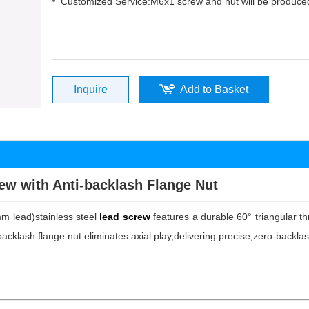
Customized Service:M6x1 screw and nut will be produced
Inquire
Add to Basket
ew with Anti-backlash Flange Nut
mm lead)stainless steel
lead screw
features a durable 60° triangular thr
acklash flange nut eliminates axial play,delivering precise,zero-backlash