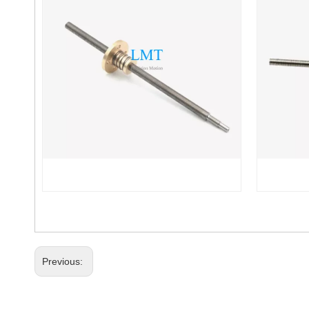
Previous: