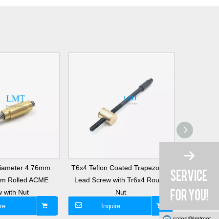
Diameter 4.76mm
T6x4 Teflon Coated Trapezoidal
T8x15 
mm Rolled ACME
Lead Screw with Tr6x4 Round
Trapezoi
 with Nut
Nut
re
Inquire
I