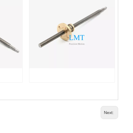
Next: