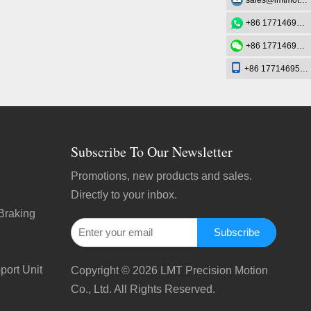
sales@lmtmotion.com
+86 17714695726
+86 17714695726
+86 17714695726
Subscribe To Our Newsletter
Promotions, new products and sales.
Directly to your inbox.
Braking
Subscribe
port Unit
Copyright ©
2026
LMT Precision Motion
Co., Ltd. All Rights Reserved.