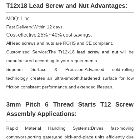
T12x18 Lead Screw and Nut Advantages:
MOQ: 1 pc.
Fast Delivery:Within 12 days.
Cost-effective:25% ~40% cost savings.
All lead screws and nuts are ROHS and CE compliant.
Customized Service:The Tr12x18
lead screw and nut
will be
manufactured according to your requirements.
Superior Surface & Precision:Advanced cold-rolling
technology creates an ultra-smooth,hardened surface for low
friction,consistent performance,and extended lifespan.
3mm Pitch 6 Thread Starts
T12
Screw
Assembly Applications:
Rapid Material Handling Systems:Drives fast-moving
conveyors,sorting gates,and pick-and-place units efficiently due