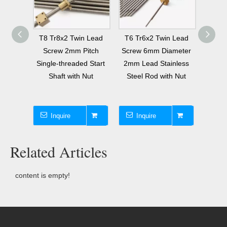
 Lead
T8 Tr8x2 Twin Lead
T6 Tr6x2 Twin Lead
Tr6x1
tch 2
Screw 2mm Pitch
Screw 6mm Diameter
Lead 
ith Nut
Single-threaded Start
2mm Lead Stainless
6 Th
Shaft with Nut
Steel Rod with Nut
Twin L
Inquire
Inquire
I
Related Articles
content is empty!