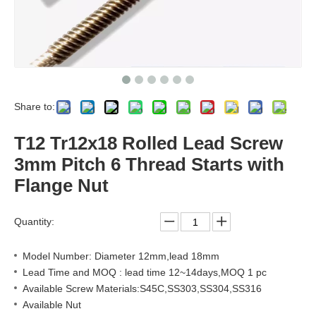
Share to:
T12 Tr12x18 Rolled Lead Screw
3mm Pitch 6 Thread Starts with
Flange Nut
Quantity:
Model Number: Diameter 12mm,lead 18mm
Lead Time and MOQ : lead time 12~14days,MOQ 1 pc
Available Screw Materials:S45C,SS303,SS304,SS316
Available Nut