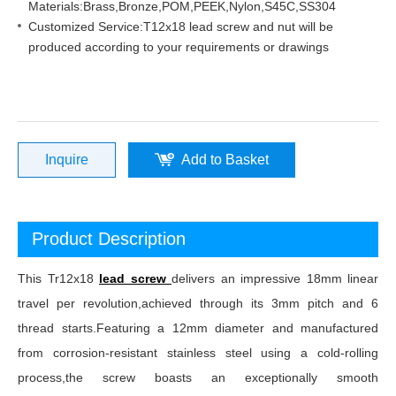
Materials:Brass,Bronze,POM,PEEK,Nylon,S45C,SS304
Customized Service:T12x18 lead screw and nut will be
produced according to your requirements or drawings
Inquire
Add to Basket
Product Description
This Tr12x18
lead screw
delivers an impressive 18mm linear
travel per revolution,achieved through its 3mm pitch and 6
thread starts.Featuring a 12mm diameter and manufactured
from corrosion-resistant stainless steel using a cold-rolling
process,the screw boasts an exceptionally smooth