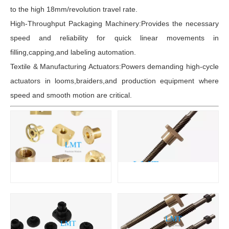
to the high 18mm/revolution travel rate.
High-Throughput Packaging Machinery:Provides the necessary
speed and reliability for quick linear movements in
filling,capping,and labeling automation.
Textile & Manufacturing Actuators:Powers demanding high-cycle
actuators in looms,braiders,and production equipment where
speed and smooth motion are critical.