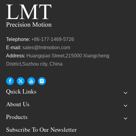
Telephone:
+86-177-1469-5726
E-mail:
sales@lmtmotion.com
Address:
Huangqiao Street,215000 Xiangcheng
District,Suzhou city, China
Quick Links
About Us
Products
Subscribe To Our Newsletter