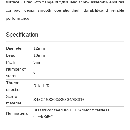
surface.Paired with flange nut,this lead screw assembly ensures
compact design,smooth operation,high durability,and reliable
performance.
Specification:
Diameter
12mm
Lead
18mm
Pitch
3mm
Number of
6
starts
Thread
RH/LH/RL
direction
Screw
S45C/ SS303/SS304/SS316
material
Brass/Bronze/POM/PEEK/Nylon/Stainless
Nut material
steel/S45C