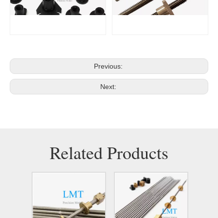
Previous:
Next:
Related Products