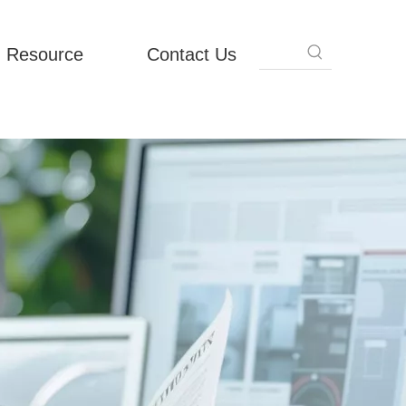
Resource
Contact Us