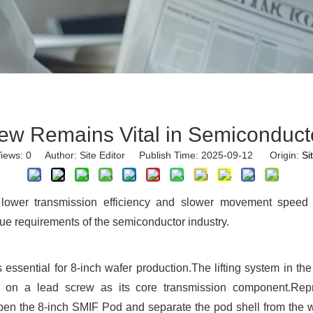
ew Remains Vital in Semiconduct
iews:
0
Author: Site Editor Publish Time: 2025-09-12 Origin:
Si
ower transmission efficiency and slower movement speed c
e requirements of the semiconductor industry.
 essential for 8-inch wafer production.The lifting system in
es on a lead screw as its core transmission component.Rep
n the 8-inch SMIF Pod and separate the pod shell from the waf