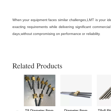
When your equipment faces similar challenges,LMT is your idea
exacting requirements while delivering significant commerc
days,without compromising on performance or reliability.
Related Products
Diameter
T8 Diameter 8mm
Diameter 8mm
T8x8 Pi