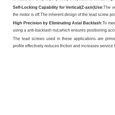
Self-Locking Capability for Vertical(Z-axis)Use:
The ve
the motor is off.The inherent design of the lead screw pr
High Precision by Eliminating Axial Backlash:
To mee
using a anti-backlash nut,which ensures positioning acc
The lead screws used in these applications are prim
profile effectively reduces friction and increases service l