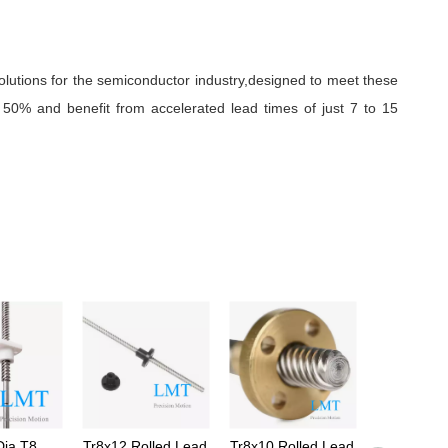
olutions for the semiconductor industry,designed to meet these
50% and benefit from accelerated lead times of just 7 to 15
ia T8
Tr8x12 Rolled Lead
Tr8x10 Rolled Lead
Tr8x1.5 Le