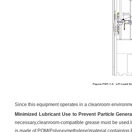
Since this equipment operates in a cleanroom environmen
Minimized Lubricant Use to Prevent Particle Genera
necessary,cleanroom-compatible grease must be used.In t
is made of POM(Polyoxymethylene)material containing PT