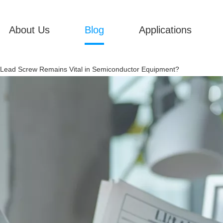
About Us
Blog
Applications
Lead Screw Remains Vital in Semiconductor Equipment?