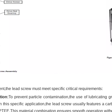
t,the lead screw must meet specific critical requirements:
tion:
To prevent particle contamination,the use of lubricating g
his specific application,the lead screw usually features a carbo
FE.This material combination ensures smooth operation without