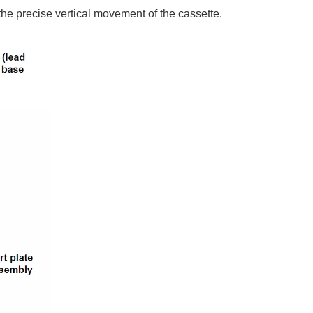
 the precise vertical movement of the cassette.