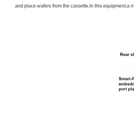
and place wafers from the cassette.In this equipment,a mot