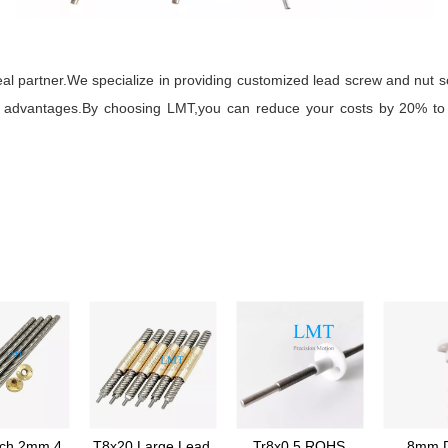
l partner.We specialize in providing customized lead screw and nut s
ial advantages.By choosing LMT,you can reduce your costs by 20% to 
tch 2mm 4
T8x20 Large Lead
Tr8x0.5 ROHS
8mm D