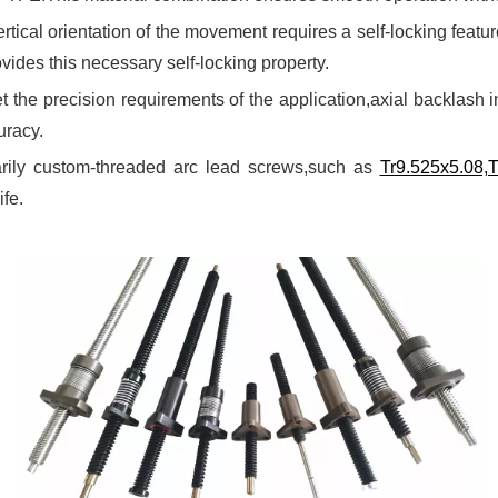
rtical orientation of the movement requires a self-locking featur
ovides this necessary self-locking property.
t the precision requirements of the application,axial backlash 
uracy.
arily custom-threaded arc lead screws,such as
Tr9.525x5.08,
ife.