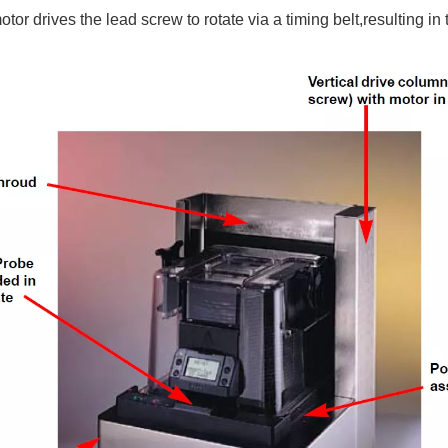
or drives the lead screw to rotate via a timing belt,resulting in