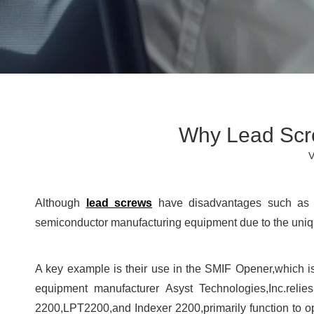
Why Lead Scr
V
Although
lead screws
have disadvantages such as l
semiconductor manufacturing equipment due to the uniqu
A key example is their use in the SMIF Opener,which is
equipment manufacturer Asyst Technologies,Inc.reli
2200,LPT2200,and Indexer 2200,primarily function to ope