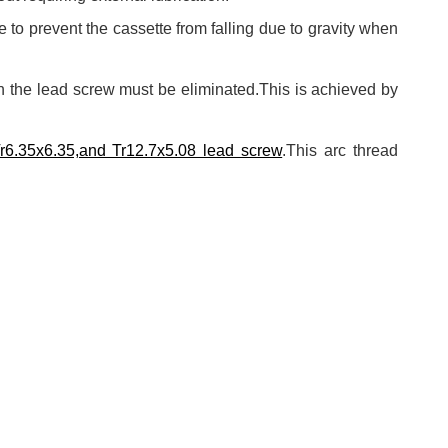
e to prevent the cassette from falling due to gravity when
in the lead screw must be eliminated.This is achieved by
Tr6.35x6.35,and Tr12.7x5.08 lead screw
.This arc thread