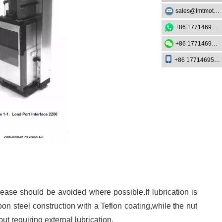
sales@lmtmotion.com
+86 17714695726
+86 17714695726
+86 17714695726
rease should be avoided where possible.If lubrication is
n steel construction with a Teflon coating,while the nut
 requiring external lubrication.