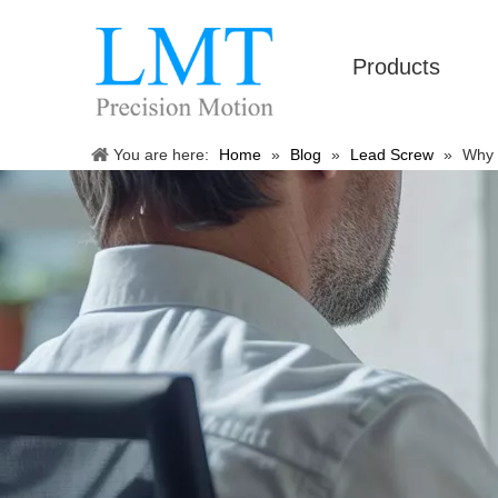
Products
You are here:
Home
»
Blog
»
Lead Screw
»
Why 