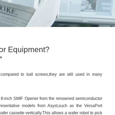
or Equipment?
te
ompared to ball screws,they are still used in many
 the 8-inch SMIF Opener from the renowned semiconductor
resentative models from Asyst,such as the VersaPort
er cassette vertically.This allows a wafer robot to pick