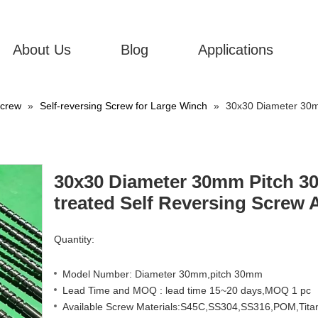
About Us
Blog
Applications
Screw
»
Self-reversing Screw for Large Winch
»
30x30 Diameter 30m
30x30 Diameter 30mm Pitch 3
treated Self Reversing Screw 
Quantity:
Model Number: Diameter 30mm,pitch 30mm
Lead Time and MOQ : lead time 15~20 days,MOQ 1 pc
Available Screw Materials:S45C,SS304,SS316,POM,Titan