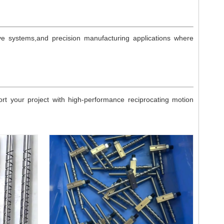
ve systems,and precision manufacturing applications where
 your project with high-performance reciprocating motion