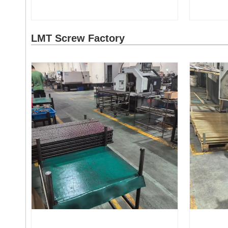
LMT Screw Factory