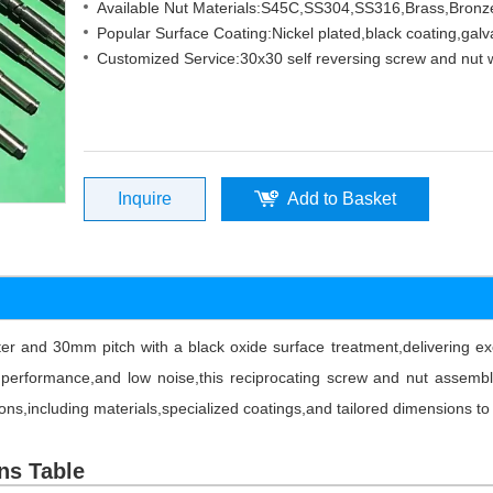
Available Nut Materials:S45C,SS304,SS316,Brass,Bro
Popular Surface Coating:Nickel plated,black coating,galv
Customized Service:30x30 self reversing screw and nut w
Inquire
Add to Basket
and 30mm pitch with a black oxide surface treatment,delivering exce
d performance,and low noise,this reciprocating screw and nut assembl
ions,including materials,specialized coatings,and tailored dimensions t
ns Table