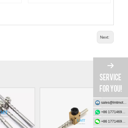
Next:
sales@lmtmotion.com
+86 17714695726
+86 17714695726