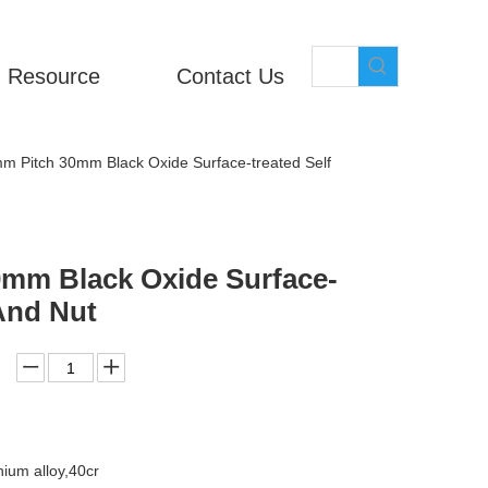
Resource
Contact Us
m Pitch 30mm Black Oxide Surface-treated Self
0mm Black Oxide Surface-
And Nut
ium alloy,40cr