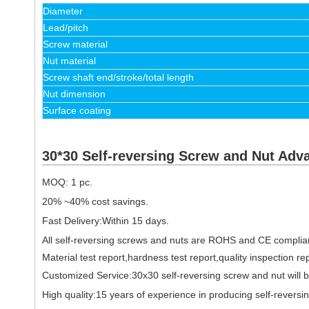
Diameter
Lead/pitch
Screw material
Nut material
Screw shaft end/stroke/total length
Nut dimension
Surface coating
30*30 Self-reversing Screw and Nut Adv
MOQ: 1 pc.
20% ~40% cost savings.
Fast Delivery:Within 15 days.
All self-reversing screws and nuts are ROHS and CE complia
Material test report,hardness test report,quality inspection re
Customized Service:30x30 self-reversing screw and nut will 
High quality:15 years of experience in producing self-rever