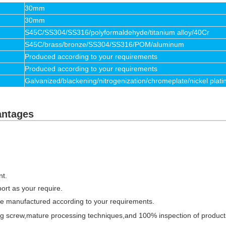
30mm
30mm
S45C/SS304/SS316/polyformaldehyde/titanium alloy/40Cr
S45C/brass/bronze/SS304/SS316/POM/aluminum
Produced according to your requirements
Produced according to your requirements
Galvanized/blackening/nitrogenization/chromeplate/nickel plati
antages
nt.
port as your require.
be manufactured according to your requirements.
sing screw,mature processing techniques,and 100% inspection of produc