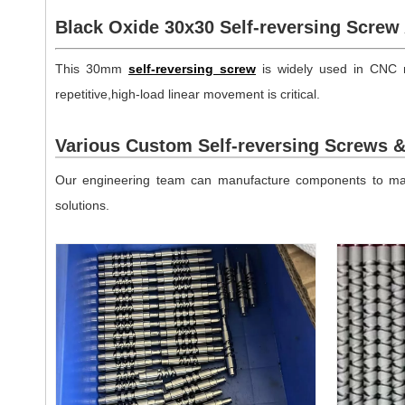
Black Oxide 30x30 Self-reversing Screw 
This 30mm
self-reversing screw
is widely used in CNC m
repetitive,high-load linear movement is critical.
Various Custom Self-reversing Screws 
Our engineering team can manufacture components to matc
solutions.