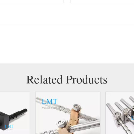
Related Products