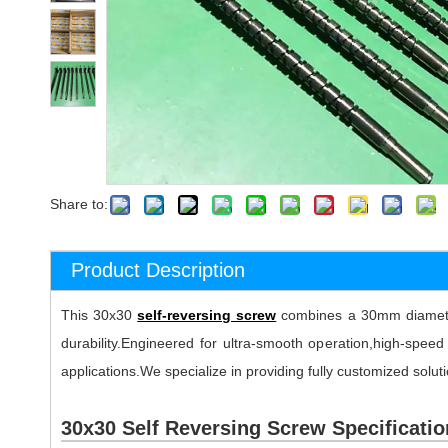
Share to:
Product Description
This 30x30
self-reversing screw
combines a 30mm diameter 
durability.Engineered for ultra-smooth operation,high-spee
applications.We specialize in providing fully customized solut
30x30 Self Reversing Screw Specificatio