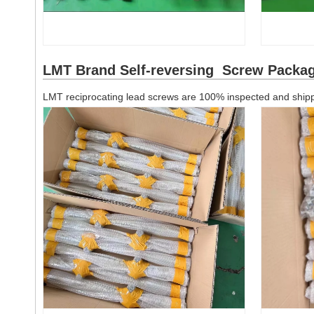
LMT Brand Self-reversing Screw Packa
LMT reciprocating lead screws are 100% inspected and shippe