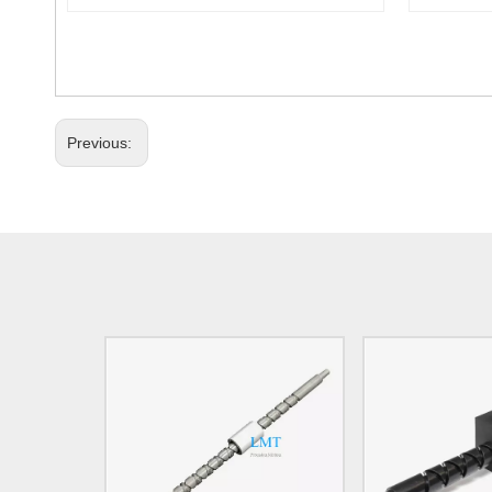
Previous: