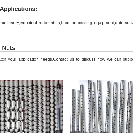
Applications:
achinery,industrial automation,food processing equipment,automoti
& Nuts
h your application needs.Contact us to discuss how we can support