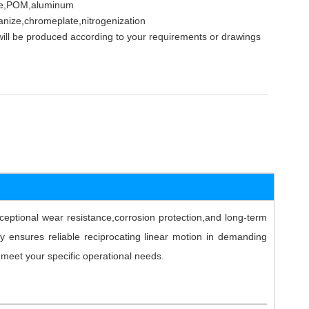
nze,POM,aluminum
anize,chromeplate,nitrogenization
ill be produced according to your requirements or drawings
ptional wear resistance,corrosion protection,and long-term
y ensures reliable reciprocating linear motion in demanding
o meet your specific operational needs.