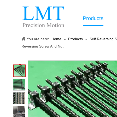
Products
You are here:
Home
»
Products
»
Self Reversing 
Reversing Screw And Nut