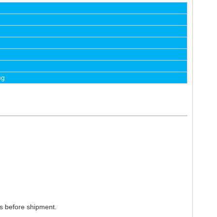
ng
ts before shipment.