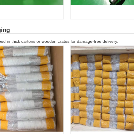
ging
d in thick cartons or wooden crates for damage-free delivery.