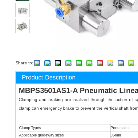
Share to:
Product Description
MBPS3501AS1-A Pneumatic Linea
Clamping and braking are realized through the action of 
clamp can emergency brake to prevent the vertical shaft from f
Clamp Types
Pneumatic
Applicable guideway sizes
35mm