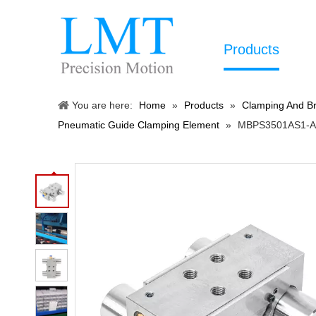
Products
You are here:
Home
»
Products
»
Clamping And Br
Pneumatic Guide Clamping Element
»
MBPS3501AS1-A P