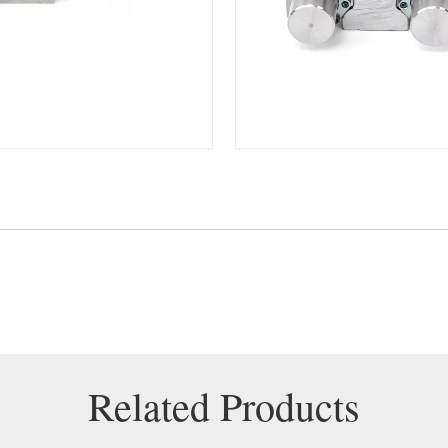
Related Products