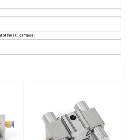
of the rail carriage)