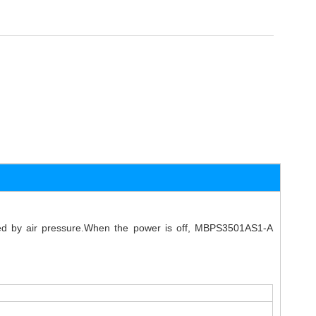
eved by air pressure.When the power is off, MBPS3501AS1-A