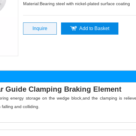
Material:Bearing steel with nickel-plated surface coating
Inquire
Add to Basket
r Guide Clamping Braking Element
spring energy storage on the wedge block,and the clamping is reli
alling and colliding.