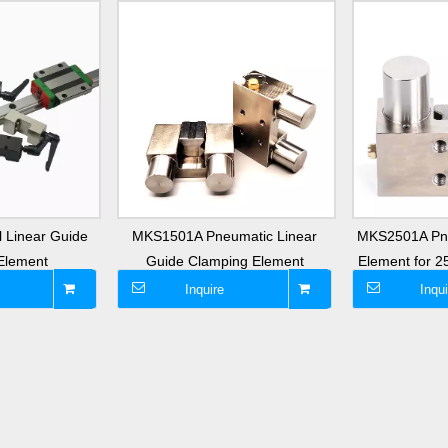
 Linear Guide
MKS1501A Pneumatic Linear
MKS2501A Pn
Element
Guide Clamping Element
Element for 
Inquire
Inqui