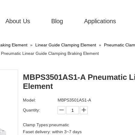
About Us
Blog
Applications
aking Element
»
Linear Guide Clamping Element
»
Pneumatic Clamp
neumatic Linear Guide Clamping Braking Element
MBPS3501AS1-A Pneumatic Li
Element
Model:
MBPS3501AS1-A
Quantity:
Clamp Types:pneumatic
Faset delivery: within 3~7 days