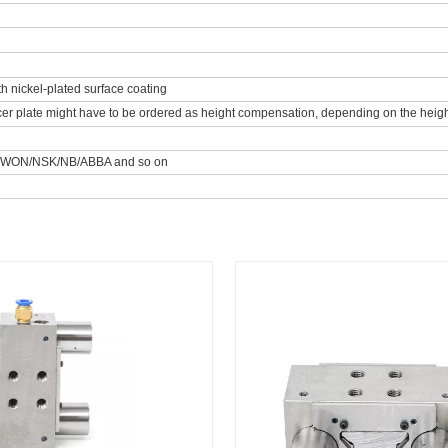
th nickel-plated surface coating
er plate might have to be ordered as height compensation, depending on the height 
/WON/NSK/NB/ABBA and so on