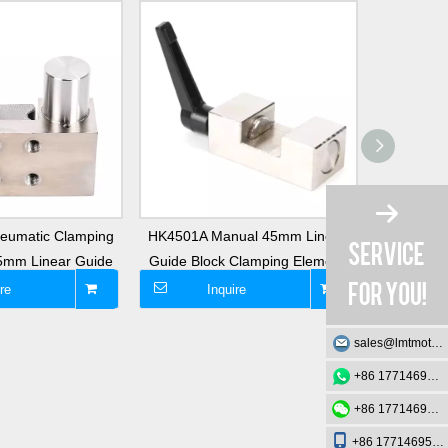
eumatic Clamping
HK4501A Manual 45mm Linear
HK3501A C
25mm Linear Guide
Guide Block Clamping Element
Element
re
Inquire
I
sales@lmtmotion.com
+86 17714695726
+86 17714695726
+86 17714695726