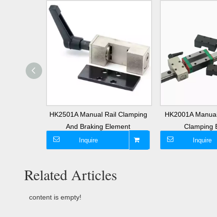
near Guide
HK2501A Manual Rail Clamping
HK2001A Manual
lement
And Braking Element
Clamping 
Inquire
Inquire
Related Articles
content is empty!