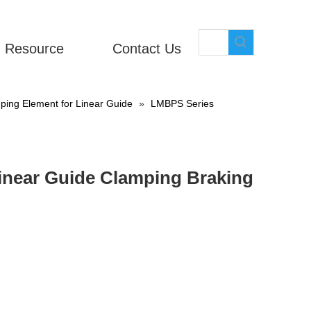
Resource
Contact Us
ing Element for Linear Guide
»
LMBPS Series
near Guide Clamping Braking