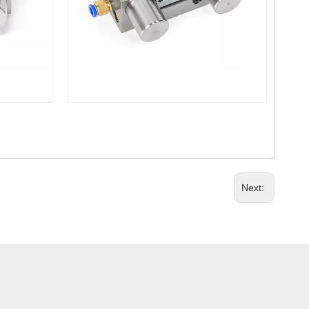
Next: