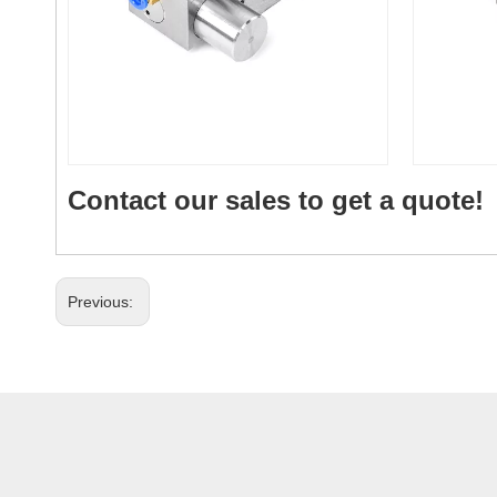
Contact our sales to get a quote!
Previous: