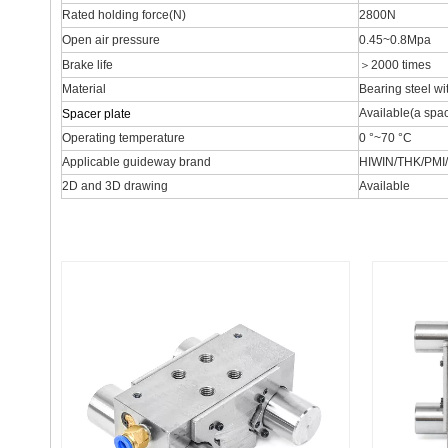
Rated holding force(N)
2800N
Open air pressure
0.45~0.8Mpa
Brake life
＞2000 times
Material
Bearing steel wi
Available(a spac
Spacer plate
Operating temperature
0 °~70 °C
Applicable guideway brand
HIWIN/THK/PMI
2D and 3D drawing
Available