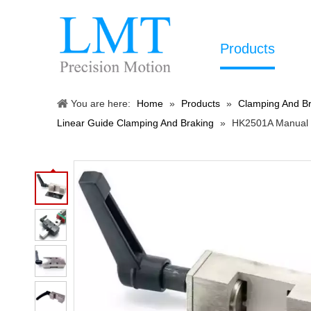
Products
You are here:
Home
»
Products
»
Clamping And Br
Linear Guide Clamping And Braking
»
HK2501A Manual R