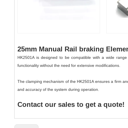
25mm Manual Rail braking Elemen
HK2501A is designed to be compatible with a wide range of
functionality without the need for extensive modifications.
The clamping mechanism of the
HK
2501A
ensures a firm and
and accuracy of the system during operation.
Contact our sales to get a quote!