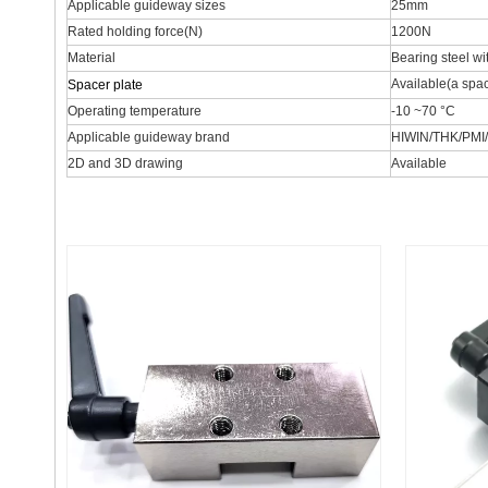
Applicable guideway sizes
25mm
Rated holding force(N)
1200N
Material
Bearing steel wi
Available(a spac
Spacer plate
Operating temperature
-10 ~70 °C
Applicable guideway brand
HIWIN/THK/PMI
2D and 3D drawing
Available