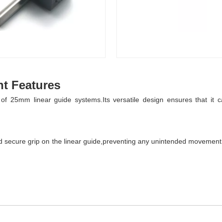
t Features
 25mm linear guide systems.Its versatile design ensures that it can
 secure grip on the linear guide,preventing any unintended movement.Th