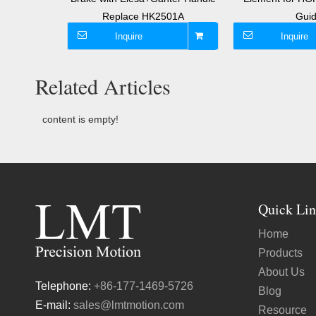
 Guide
Replace HK2501A
Gui
Inquire
Inquire
Related Articles
content is empty!
Quick Lin
Home
Products
About Us
Telephone:
+86-177-1469-5726
Blog
E-mail:
sales@lmtmotion.com
Resource