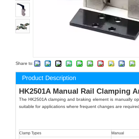
Share to:
Product Description
HK2501A Manual Rail Clamping A
The HK2501A clamping and braking element is manually opera
suitable for applications where frequent changes are required
Clamp Types
Manual