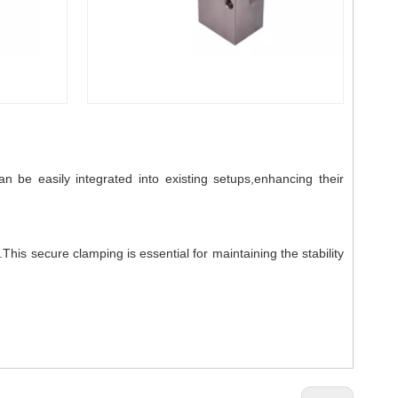
 be easily integrated into existing setups,enhancing their
is secure clamping is essential for maintaining the stability