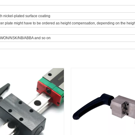
th nickel-plated surface coating
er plate might have to be ordered as height compensation, depending on the height 
/WON/NSK/NB/ABBA and so on