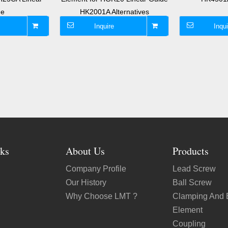
de
HK2001A Alternatives
Inquire
Inqui
ks
About Us
Products
Company Profile
Lead Screw
Our History
Ball Screw
Why Choose LMT ?
Clamping And 
Element
Coupling