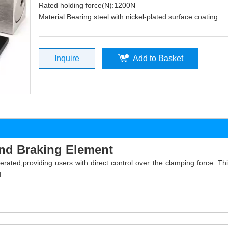
Rated holding force(N):1200N
Material:Bearing steel with nickel-plated surface coating
Inquire
Add to Basket
nd Braking Element
ted,providing users with direct control over the clamping force. This
.