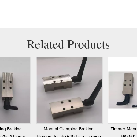
Related Products
ing Braking
Manual Clamping Braking
Zimmer Manu
H25CA Linear
Element for HGR20 Linear Guide
HK4501A