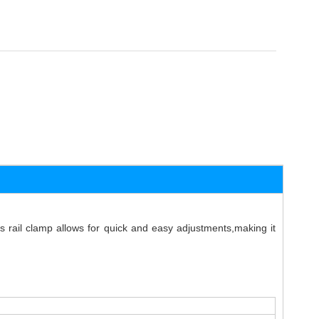
 rail clamp allows for quick and easy adjustments,making it