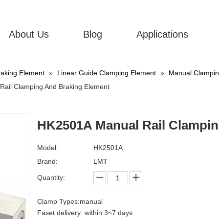
About Us
Blog
Applications
aking Element
»
Linear Guide Clamping Element
»
Manual Clamping
ail Clamping And Braking Element
HK2501A Manual Rail Clampin
Model:
HK2501A
Brand:
LMT
Quantity:
Clamp Types:manual
Faset delivery: within 3~7 days