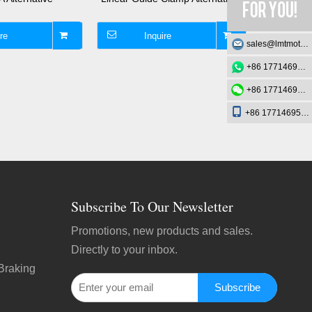
re
Inquire
I
sales@lmtmotion.com
+86 17714695726
+86 17714695726
+86 17714695726
Subscribe To Our Newsletter
Promotions, new products and sales.
Directly to your inbox.
Braking
Subscribe