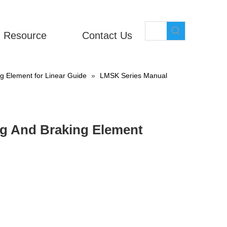
Resource
Contact Us
 Element for Linear Guide
»
LMSK Series Manual
g And Braking Element