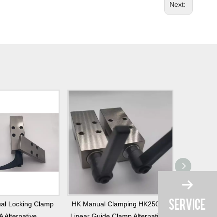
Next:
al Locking Clamp
HK Manual Clamping HK2501A
Linear G
 Alternative
Linear Guide Clamp Alternatives
Alternative