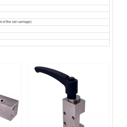
of the rail carriage)