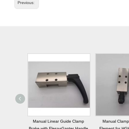
Previous:
ement with
Manual Linear Guide Clamp
Manual Clamp
dle for
Brake with Elesa+Ganter Handle
Element for HG