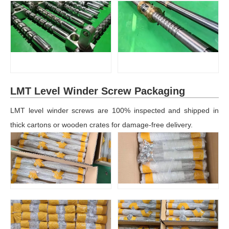
LMT Level Winder Screw Packaging
LMT level winder screws are 100% inspected and shipped in
thick cartons or wooden crates for damage-free delivery.