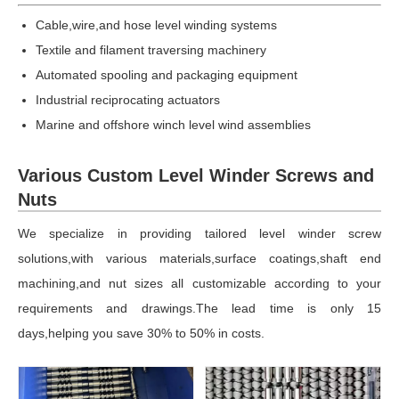
Cable,wire,and hose level winding systems
Textile and filament traversing machinery
Automated spooling and packaging equipment
Industrial reciprocating actuators
Marine and offshore winch level wind assemblies
Various Custom Level Winder Screws and
Nuts
We specialize in providing tailored level winder screw
solutions,with various materials,surface coatings,shaft end
machining,and nut sizes all customizable according to your
requirements and drawings.The lead time is only 15
days,helping you save 30% to 50% in costs.