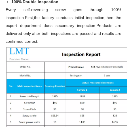
100% Double Inspection
Every self-reversing screw goes through 100%
inspection.First,the factory conducts initial inspection;then the
export department does secondary inspection.Products are
delivered only after both inspections are passed and results are
confirmed correct.