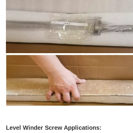
Level Winder Screw Applications: