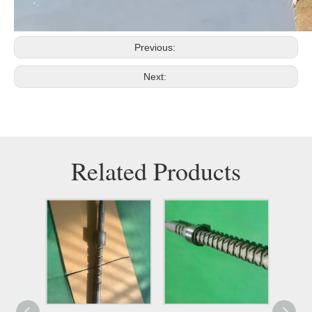
Previous:
Next:
Related Products