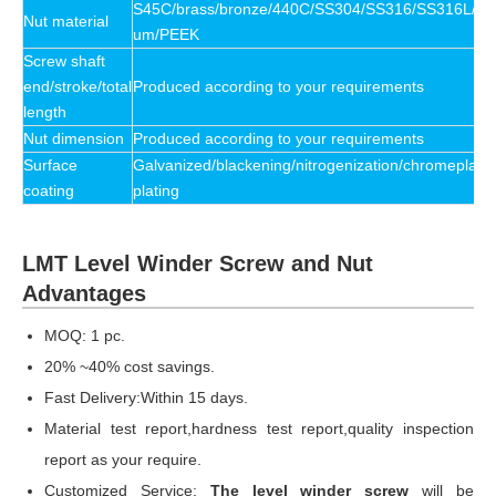
S45C/brass/bronze/440C/SS304/SS316/SS316L/P
Nut material
um/PEEK
Screw shaft
end/stroke/total
Produced according to your requirements
length
Nut dimension
Produced according to your requirements
Surface
Galvanized/blackening/nitrogenization/chromeplate/
coating
plating
LMT Level Winder Screw and Nut
Advantages
MOQ: 1 pc.
20% ~40% cost savings.
Fast Delivery:Within 15 days.
Material test report,hardness test report,quality inspection
report as your require.
Customized Service:
The level winder screw
will be