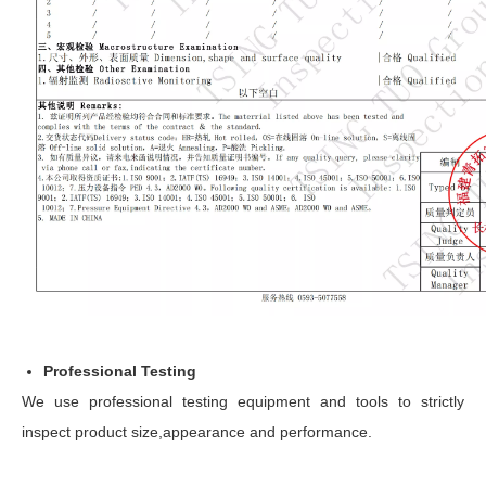
Professional Testing
We use professional testing equipment and tools to strictly
inspect product size,appearance and performance.