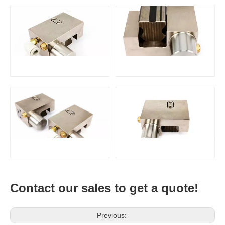
Contact our sales to get a quote!
Previous: