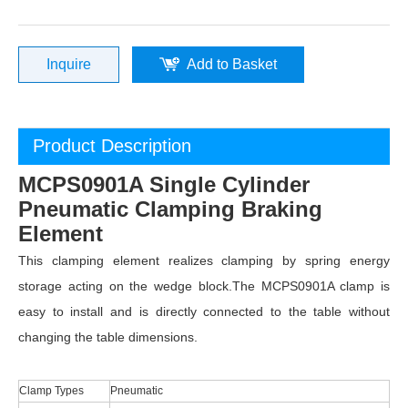
Inquire
Add to Basket
Product Description
MCPS0901A Single Cylinder
Pneumatic Clamping Braking
Element
This clamping element realizes clamping by spring energy
storage acting on the wedge block.The MCPS0901A clamp is
easy to install and is directly connected to the table without
changing the table dimensions.
Clamp Types
Pneumatic