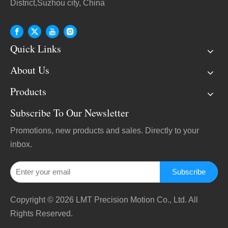
District,Suzhou city, China
Quick Links
About Us
Products
Subscribe To Our Newsletter
Promotions, new products and sales. Directly to your
inbox.
Subscribe
Copyright ©
2026
LMT Precision Motion Co., Ltd. All
Rights Reserved.