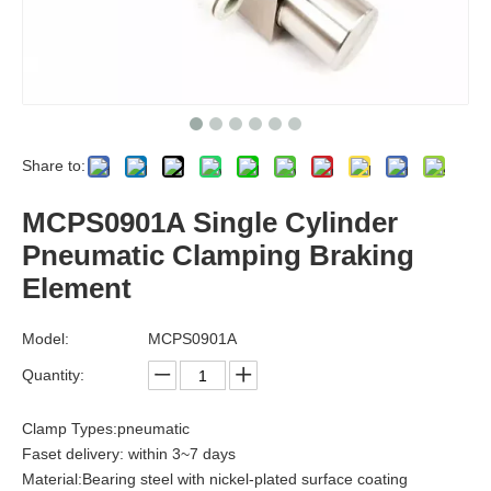
Share to:
MCPS0901A Single Cylinder
Pneumatic Clamping Braking
Element
Model:
MCPS0901A
Quantity:
Clamp Types:pneumatic
Faset delivery: within 3~7 days
Material:Bearing steel with nickel-plated surface coating