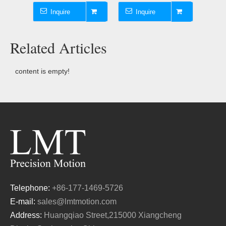
Inquire
Inquire
I
Related Articles
content is empty!
Telephone:
+86-177-1469-5726
E-mail:
sales@lmtmotion.com
Address:
Huangqiao Street,215000 Xiangcheng