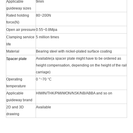
Applicable
9mm
guideway sizes
Rated holding
80~200N
force(N)
Open air pressure
0.55~0.8Mpa
Clamping service
5 million times
life
Material
Bearing steel with nickel-plated surface coating
Available(a spacer plate might have to be ordered as
Spacer plate
height compensation, depending on the height of the rail
carriage)
Operating
0 °~70 °C
temperature
Applicable
HIWIN/THK/PMI/WON/NSK/NB/ABBA and so on
guideway brand
2D and 3D
Available
drawing