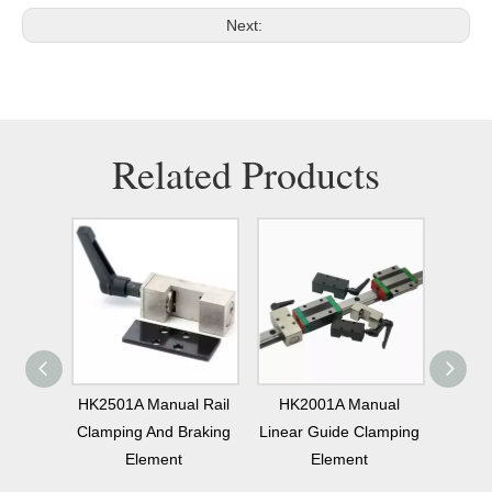
Next:
Related Products
nual
HK2501A Manual Rail
HK2001A Manual
MKS15
Rail
Clamping And Braking
Linear Guide Clamping
Linear
ment
Element
Element