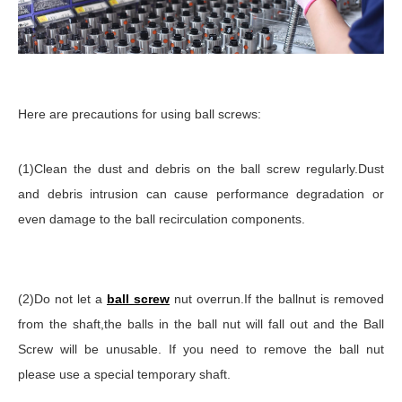
Here are precautions for using ball screws:
(1)Clean the dust and debris on the ball screw regularly.Dust
and debris intrusion can cause performance degradation or
even damage to the ball recirculation components.
(2)Do not let a
ball screw
nut overrun.If the ballnut is removed
from the shaft,the balls in the ball nut will fall out and the Ball
Screw will be unusable. If you need to remove the ball nut
please use a special temporary shaft.