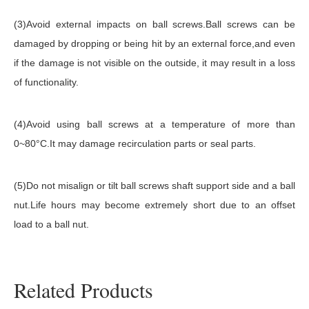
(3)Avoid external impacts on ball screws.Ball screws can be
damaged by dropping or being hit by an external force,and even
if the damage is not visible on the outside, it may result in a loss
of functionality.
(4)Avoid using ball screws at a temperature of more than
0~80°C.It may damage recirculation parts or seal parts.
(5)Do not misalign or tilt ball screws shaft support side and a ball
nut.Life hours may become extremely short due to an offset
load to a ball nut.
Related Products