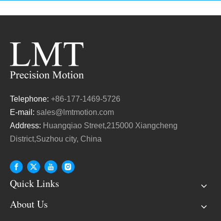
Telephone:
+86-177-1469-5726
E-mail:
sales@lmtmotion.com
Address:
Huangqiao Street,215000 Xiangcheng
District,Suzhou city, China
Quick Links
About Us