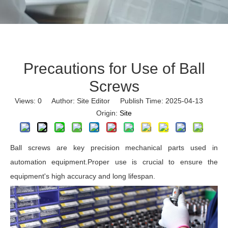
Precautions for Use of Ball
Screws
Views:
0
Author: Site Editor Publish Time: 2025-04-13
Origin:
Site
Ball screws are key precision mechanical parts used in
automation equipment.Proper use is crucial to ensure the
equipment's high accuracy and long lifespan.