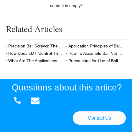
content is empty!
Related Articles
Precision Ball Screws: The Core Component in Semiconductor Wafer Handling Robots
Application Principles of Ball And Lead Screws in AGVs
How Does LMT Control The Quality of Ball Screws?
How To Assemble Ball Nut To Ball Screw?
What Are The Applications of Miniature Ball Screws?
Precautions for Use of Ball Screws
Questions about this artice?


Contact Us