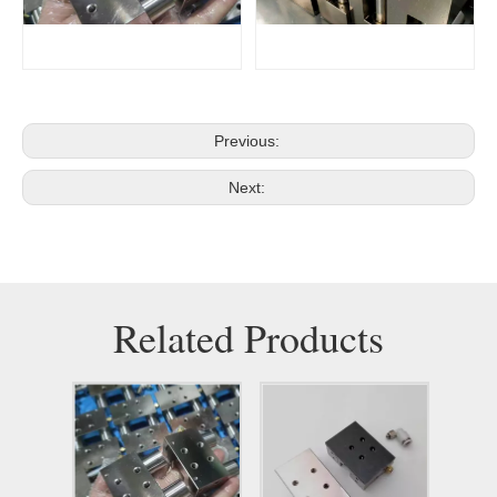
Previous:
Next:
Related Products