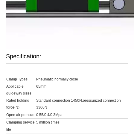
Specification:
Clamp Types
Pneumatic normally close
Applicable
65mm
guideway sizes
Rated holding
Standard connection 1450N,pressurized connection
force(N)
3300N
Open air pressure
0.55/0.4/0.3Mpa
Clamping service
5 million times
life