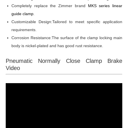
Completely replace the Zimmer brand
MKS series linear
guide clamp
.
Customizable Design:Tailored to meet specific application
requirements.
Corrosion Resistance:The surface of the clamp locking main
body is nickel-plated and has good rust resistance.
Pneumatic Normally Close Clamp Brake
Video