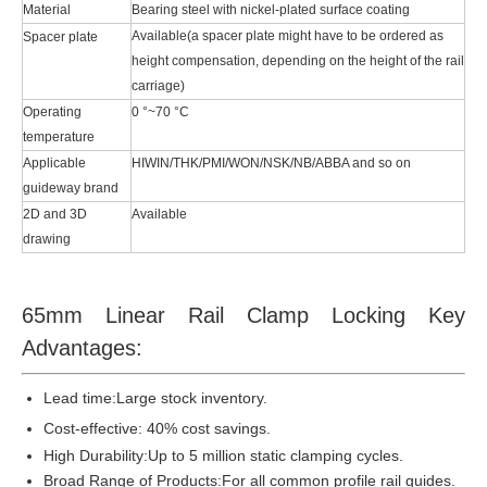
Material
Bearing steel with nickel-plated surface coating
Available(a spacer plate might have to be ordered as
Spacer plate
height compensation, depending on the height of the rail
carriage)
Operating
0 °~70 °C
temperature
Applicable
HIWIN/THK/PMI/WON/NSK/NB/ABBA and so on
guideway brand
2D and 3D
Available
drawing
65mm Linear Rail Clamp Locking Key
Advantages:
Lead time:
Large stock inventory.
Cost-effective: 40% cost savings.
High Durability:Up to 5 million static clamping cycles.
Broad Range of Products:For all common profile rail guides.