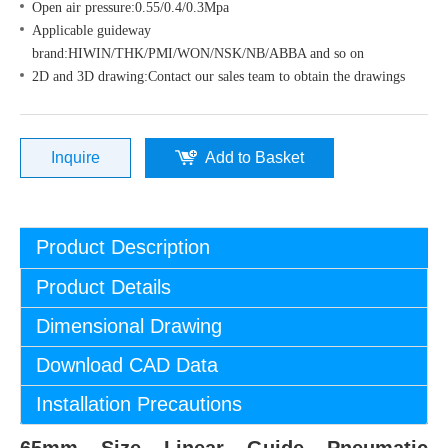
Open air pressure:0.55/0.4/0.3Mpa
Applicable guideway
brand:HIWIN/THK/PMI/WON/NSK/NB/ABBA and so on
2D and 3D drawing:Contact our sales team to obtain the drawings
Inquire
Add to Basket
Product Description
Product Details
Dimensional Drawing
Download CAD Data
Installation Precautions