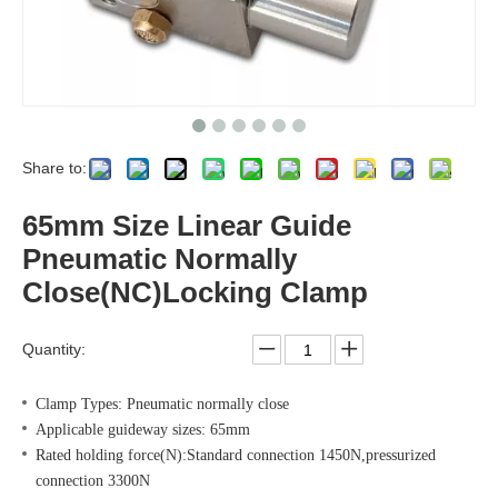
Share to:
65mm Size Linear Guide
Pneumatic Normally
Close(NC)Locking Clamp
Quantity:
Clamp Types: Pneumatic normally close
Applicable guideway sizes: 65mm
Rated holding force(N):Standard connection 1450N,pressurized
connection 3300N