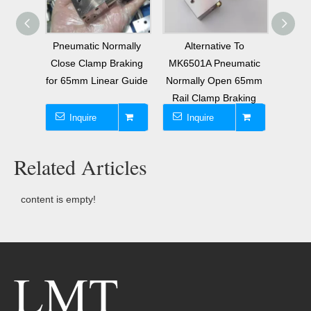
eries
Pneumatic Normally
Alternative To
Repl
king
Close Clamp Braking
MK6501A Pneumatic
Pneu
65mm
for 65mm Linear Guide
Normally Open 65mm
Close
l
Rail Clamp Braking
Inquire
Inquire
I
Related Articles
content is empty!