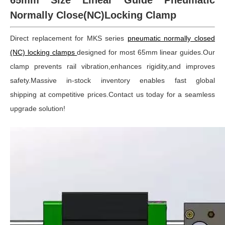
65mm Size Linear Guide Pneumatic
Normally Close(NC)Locking Clamp
Direct replacement for MKS series
pneumatic normally closed
(NC) locking clamps
designed for most 65mm linear guides.Our
clamp prevents rail vibration,enhances rigidity,and improves
safety.Massive in-stock inventory enables fast global
shipping at competitive prices.Contact us today for a seamless
upgrade solution!