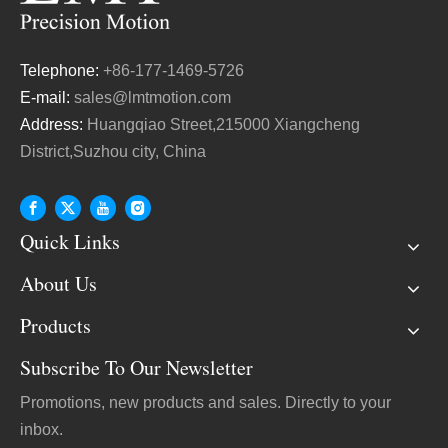
Telephone:
+86-177-1469-5726
E-mail:
sales@lmtmotion.com
Address:
Huangqiao Street,215000 Xiangcheng
District,Suzhou city, China
Quick Links
About Us
Products
Subscribe To Our Newsletter
Promotions, new products and sales. Directly to your
inbox.