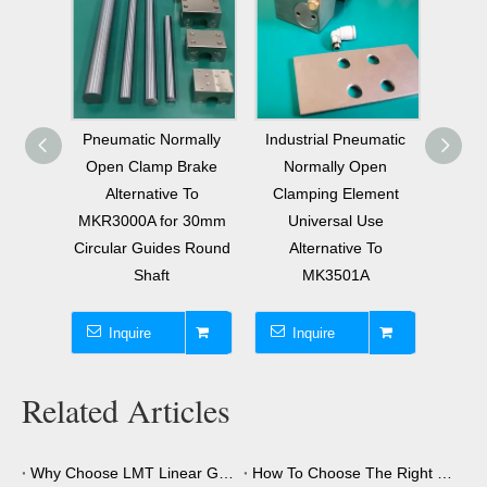
mally
Industrial Pneumatic
1750N Holding Force
Pneu
Brake
Normally Open
Pneumatic Normally
Close
 To
Clamping Element
Open Clamp for 30mm
Altern
 30mm
Universal Use
Rail Size THK HIWIN
MBP
s Round
Alternative To
Linear Guide
THK
MK3501A
Inquire
Inquire
I
Related Articles
Why Choose LMT Linear Guide Clamps?
How To Choose The Right Clamping Element for Your Application?