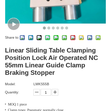
Share to:
Linear Sliding Table Clamping
Position Lock Air Operated NC
55mm Linear Guide Clamp
Braking Stopper
Model:
LMKS55B
Quantity:
MOQ:1 piece
Clamp types: Pneumatic normally close