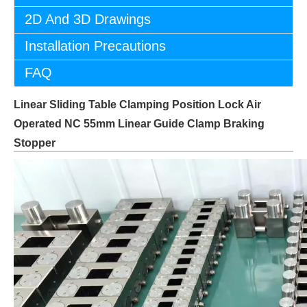
2D And 3D Drawings
Installation Precautions
FAQ
Linear Sliding Table Clamping Position Lock Air
Operated NC 55mm Linear Guide Clamp Braking
Stopper