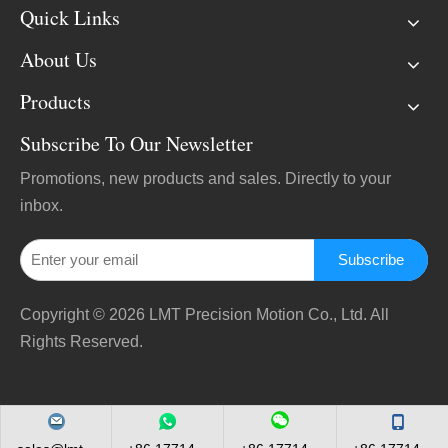
Quick Links
About Us
Products
Subscribe To Our Newsletter
Promotions, new products and sales. Directly to your
inbox.
Subscribe
Copyright ©
2026
LMT Precision Motion Co., Ltd. All
Rights Reserved.