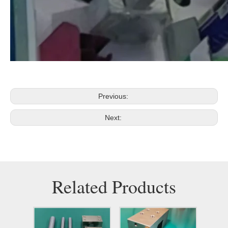
Previous:
Next:
Related Products