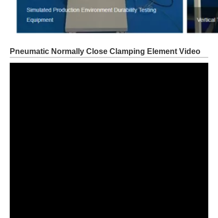
Pneumatic Normally Close Clamping Element Video