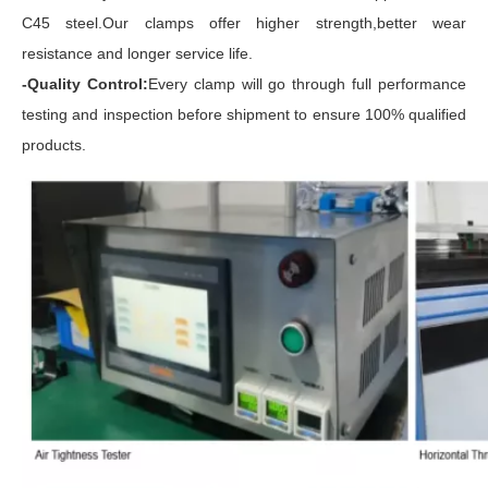
C45 steel.Our clamps offer higher strength,better wear
resistance and longer service life.
-Quality Control:
Every clamp will go through full performance
testing and inspection before shipment to ensure 100% qualified
products.