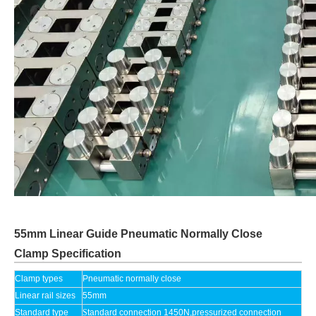
55mm Linear Guide Pneumatic Normally Close
Clamp Specification
Clamp types
Pneumatic normally close
Linear rail sizes
55mm
Standard type
S
tandard connection 1450N,pressurized connection