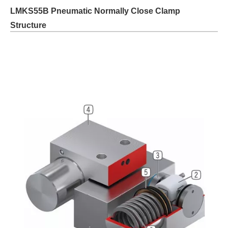
LMKS55B Pneumatic Normally Close Clamp
Structure