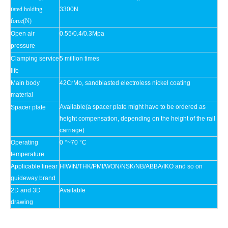
r
ated holding
3300N
force(N)
Open air
0.55/0.4/0.3Mpa
pressure
Clamping service
5 million times
life
Main body
42CrMo, sandblasted electroless nickel coating
material
Available(a spacer plate might have to be ordered as
Spacer plate
height compensation, depending on the height of the rail
carriage)
Operating
0 °~70 °C
temperature
Applicable linear
HIWIN/THK/PMI/WON/NSK/NB/ABBA/IKO and so on
guideway brand
2D and 3D
Available
drawing