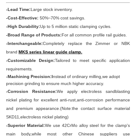
-Lead Time:
Large stock inventory.
-Cost-Effective:
50%~70% cost savings.
-High Durability:
Up to 5 million static clamping cycles.
-Broad Range of Products:
For all common profile rail guides.
-Interchangeable:
Completely replace the Zimmer or NBK
brand
MKS series linear guide clamp
.
-Customizable Design:
Tailored to meet specific application
requirements.
-Machining Precision:I
nstead of ordinary milling,we adopt
precision grinding to ensure much higher accuracy.
-Corrosion Resistance:
We apply electroless sandblasting
nickel plating for excellent anti-rust,anti-corrosion performance
and premium appearance.(Note:the contact surface material
SKD11,electroless nickel plating)
-Superior Material:
We use 42CrMo alloy steel for the clamp's
main body,while most other Chinese suppliers use