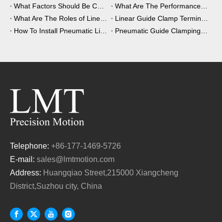
What Factors Should Be Considered When Choosing A Clamping Element?
What Are The Performance Advantages of The Clamping Element?
What Are The Roles of Linear Guide Clamps in Industrial Automation?
Linear Guide Clamp Terminology: A Simple Guide
How To Install Pneumatic Linear Guide Clamping?
Pneumatic Guide Clamping Element Installation Precautions
Telephone:
+86-177-1469-5726
E-mail:
sales@lmtmotion.com
Address:
Huangqiao Street,215000 Xiangcheng
District,Suzhou city, China