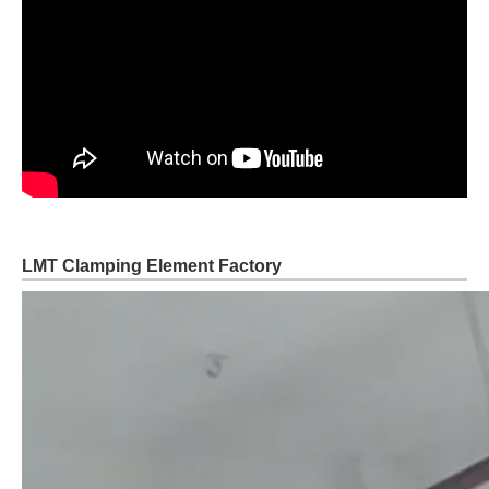
LMT Clamping Element Factory