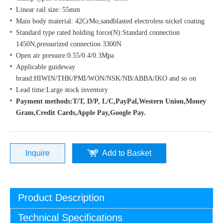
Linear rail size: 55mm
Main body material: 42CrMo,sandblasted electroless nickel coating
Standard type rated holding force(N):Standard connection
1450N,pressurized connection 3300N
Open air pressure:0.55/0.4/0.3Mpa
Applicable guideway
brand:HIWIN/THK/PMI/WON/NSK/NB/ABBA/IKO and so on
Lead time:Large stock inventory
Payment methods:T/T, D/P, L/C,PayPal,Western Union,Money
Gram,Credit Cards,Apple Pay,Google Pay.
Inquire
Add to Basket
Product Description
Technical Specifications