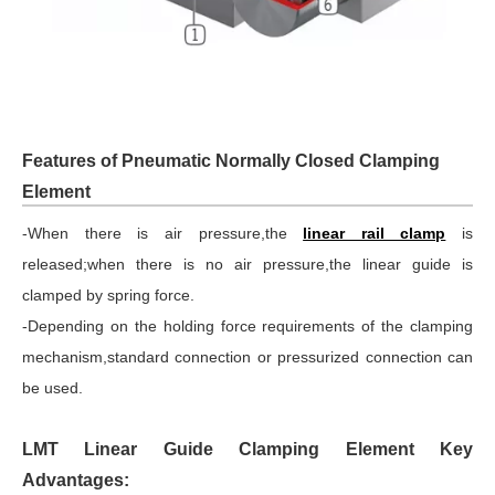
Features of Pneumatic Normally Closed Clamping
Element
-When there is air pressure,the
linear rail clamp
is
released;when there is no air pressure,the linear guide is
clamped by spring force.
-Depending on the holding force requirements of the clamping
mechanism,standard connection or pressurized connection can
be used.
LMT Linear Guide Clamping Element Key
Advantages: