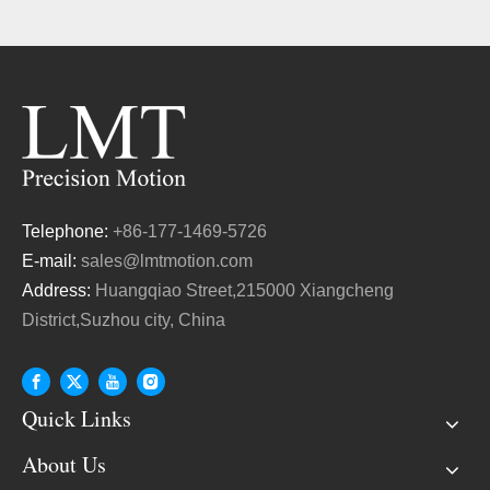
Telephone:
+86-177-1469-5726
E-mail:
sales@lmtmotion.com
Address:
Huangqiao Street,215000 Xiangcheng
District,Suzhou city, China
Quick Links
About Us