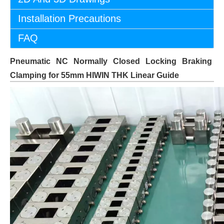
Installation Precautions
FAQ
Pneumatic NC Normally Closed Locking Braking
Clamping for 55mm HIWIN THK Linear Guide