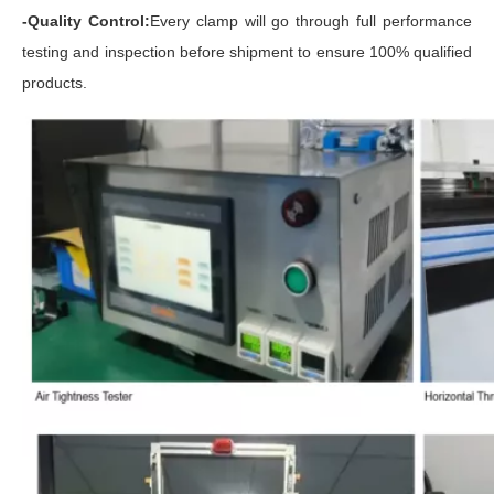
-Quality Control:
Every clamp will go through full performance
testing and inspection before shipment to ensure 100% qualified
products.