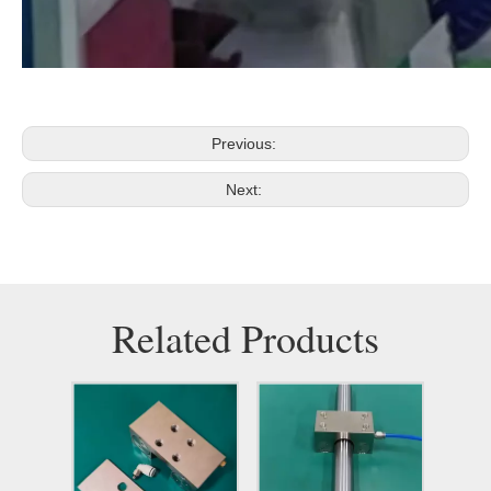
Previous:
Next:
Related Products