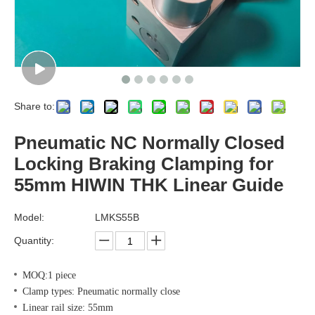
Share to:
Pneumatic NC Normally Closed
Locking Braking Clamping for
55mm HIWIN THK Linear Guide
Model:
LMKS55B
Quantity:
MOQ:1 piece
Clamp types: Pneumatic normally close
Linear rail size: 55mm