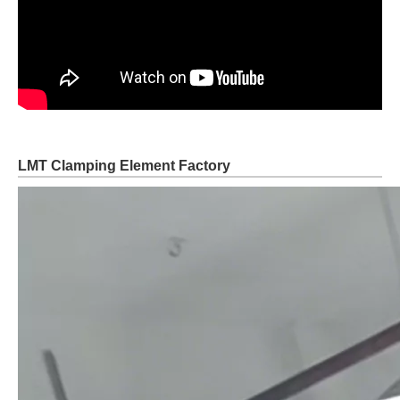
LMT Clamping Element Factory