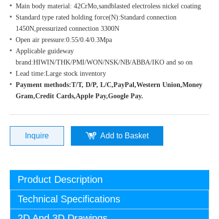
Main body material: 42CrMo,sandblasted electroless nickel coating
Standard type rated holding force(N):Standard connection
1450N,pressurized connection 3300N
Open air pressure:0.55/0.4/0.3Mpa
Applicable guideway
brand:HIWIN/THK/PMI/WON/NSK/NB/ABBA/IKO and so on
Lead time:Large stock inventory
Payment methods:T/T, D/P, L/C,PayPal,Western Union,Money
Gram,Credit Cards,Apple Pay,Google Pay.
Inquire
Add to Basket
Product Description
Technical Specifications
2D And 3D Drawings