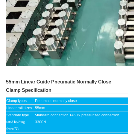
55mm Linear Guide Pneumatic Normally Close
Clamp Specification
Clamp types
Pneumatic normally close
Linear rail sizes
55mm
Standard type
S
tandard connection 1450N,pressurized connection
r
ated holding
3300N
force(N)