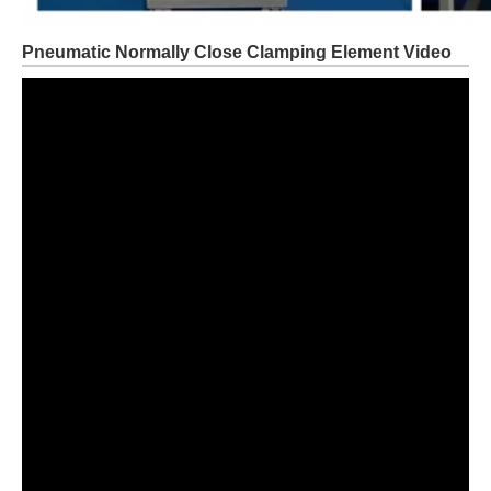
Pneumatic Normally Close Clamping Element Video