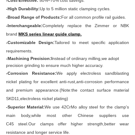
-Cost-Effective:
50%~70% cost savings.
-High Durability:
Up to 5 million static clamping cycles.
-Broad Range of Products:
For all common profile rail guides.
-Interchangeable:
Completely replace the Zimmer or NBK
brand
MKS series linear guide clamp
.
-Customizable Design:
Tailored to meet specific application
requirements.
-Machining Precision:I
nstead of ordinary milling,we adopt
precision grinding to ensure much higher accuracy.
-Corrosion Resistance:
We apply electroless sandblasting
nickel plating for excellent anti-rust,anti-corrosion performance
and premium appearance.(Note:the contact surface material
SKD11,electroless nickel plating)
-Superior Material:
We use 42CrMo alloy steel for the clamp's
main body,while most other Chinese suppliers use
C45 steel.Our clamps offer higher strength,better wear
resistance and longer service life.