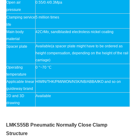
Open air
0.55/0.4/0.3Mpa
pressure
Clamping service
5 million times
life
Main body
42CrMo, sandblasted electroless nickel coating
material
Available(a spacer plate might have to be ordered as
Spacer plate
height compensation, depending on the height of the rail
carriage)
Operating
0 °~70 °C
temperature
Applicable linear
HIWIN/THK/PMI/WON/NSK/NB/ABBA/IKO and so on
guideway brand
2D and 3D
Available
drawing
LMKS55B Pneumatic Normally Close Clamp
Structure