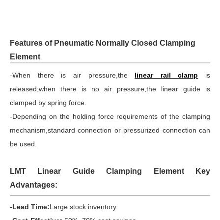
Features of Pneumatic Normally Closed Clamping
Element
-When there is air pressure,the
linear rail clamp
is
released;when there is no air pressure,the linear guide is
clamped by spring force.
-Depending on the holding force requirements of the clamping
mechanism,standard connection or pressurized connection can
be used.
LMT Linear Guide Clamping Element Key
Advantages:
-Lead Time:
Large stock inventory.