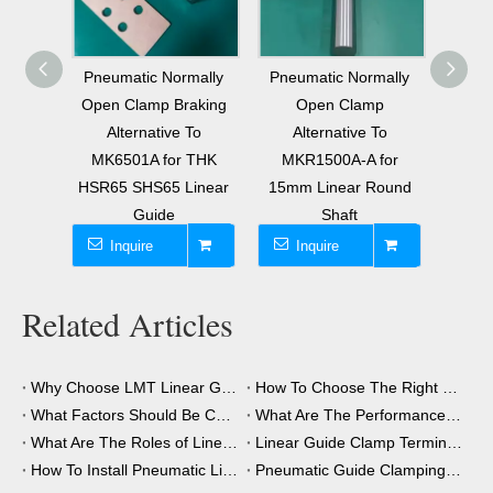
mally
Pneumatic Normally
Affordable Normally
Pneu
aking
Open Clamp
Open Pneumatic
Clo
 To
Alternative To
Clamping Element
Brake
 THK
MKR1500A-A for
Universal Use
Linear
15mm Linear Round
Alternative To
Shaft
MK3001A
Inquire
Inquire
I
Related Articles
Why Choose LMT Linear Guide Clamps?
How To Choose The Right Clamping Element for Your Application?
What Factors Should Be Considered When Choosing A Clamping Element?
What Are The Performance Advantages of The Clamping Element?
What Are The Roles of Linear Guide Clamps in Industrial Automation?
Linear Guide Clamp Terminology: A Simple Guide
How To Install Pneumatic Linear Guide Clamping?
Pneumatic Guide Clamping Element Installation Precautions