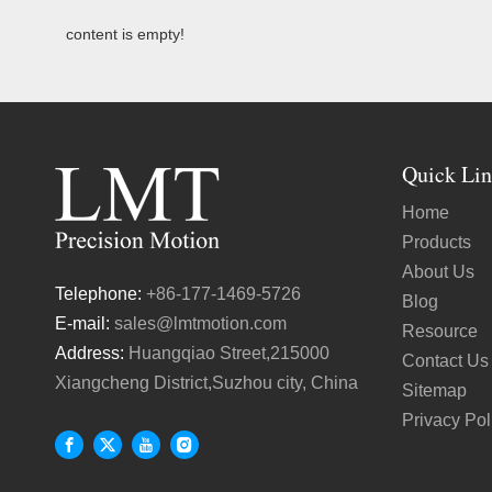
content is empty!
Quick Lin
Home
Products
About Us
Telephone:
+86-177-1469-5726
Blog
E-mail:
sales@lmtmotion.com
Resource
Address:
Huangqiao Street,215000
Contact Us
Xiangcheng District,Suzhou city, China
Sitemap
Privacy Pol