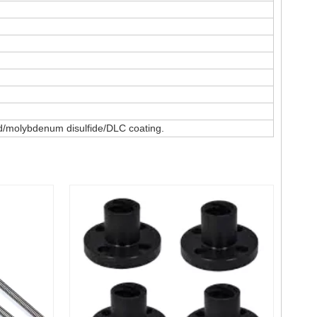
ted/molybdenum disulfide/DLC coating.