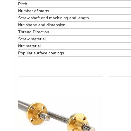
Pitch
Number of starts
Screw shaft end machining and length
Nut shape and dimension
Thread Direction
Screw material
Nut material
Popular surface coatings