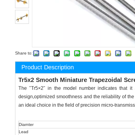
Share to:
Product Description
Tr5x2 Smooth Miniature Trapezoidal Sc
The "Tr5×2" in the model number indicates that i
design,optimized smoothness and the reliability of the
an ideal choice in the field of precision micro-transmiss
Diamter
Lead