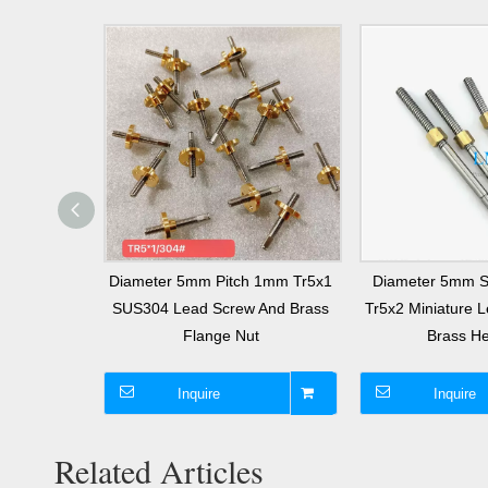
m Tr5x1
Diameter 5mm Pitch 1mm Tr5x1
Diameter 5mm St
d Screw And
SUS304 Lead Screw And Brass
Tr5x2 Miniature 
e Nut
Flange Nut
Brass He
Inquire
Inquire
Related Articles