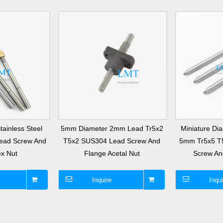
ainless Steel
5mm Diameter 2mm Lead Tr5x2
Miniature D
Lead Screw And
T5x2 SUS304 Lead Screw And
5mm Tr5x5 T
x Nut
Flange Acetal Nut
Screw An
Inquire
Inqui