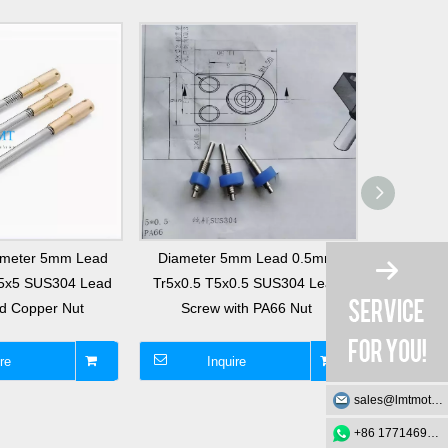
iameter 5mm Lead
Diameter 5mm Lead 0.5mm
T5x8 5x8
5x5 SUS304 Lead
Tr5x0.5 T5x0.5 SUS304 Lead
8mm Stainl
d Copper Nut
Screw with PA66 Nut
Scre
re
Inquire
I
sales@lmtmotion.com
+86 17714695726