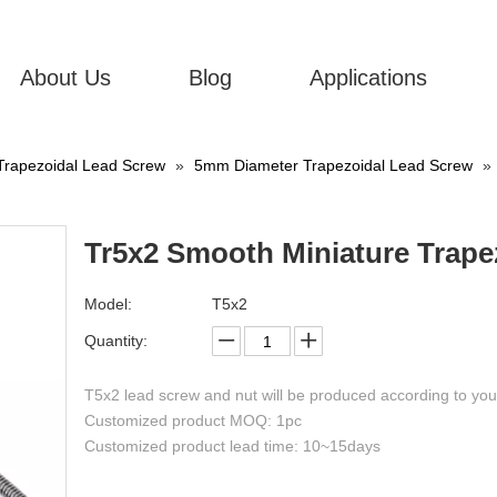
About Us
Blog
Applications
Trapezoidal Lead Screw
»
5mm Diameter Trapezoidal Lead Screw
»
Tr5x2 Smooth Miniature Trape
Model:
T5x2
Quantity:
T5x2 lead screw and nut will be produced according to yo
Customized product MOQ: 1pc
Customized product lead time: 10~15days