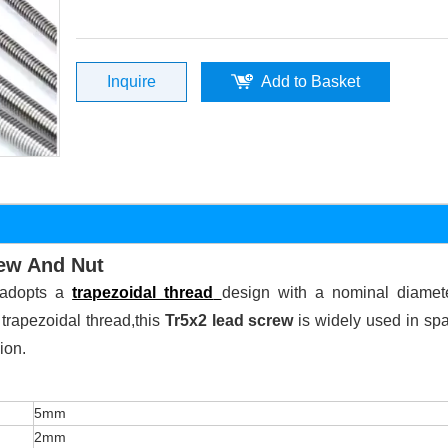
Inquire
Add to Basket
rew And Nut
t adopts a
trapezoidal thread
design with a nominal diamet
 trapezoidal thread,this
Tr5x2 lead screw
is widely used in spa
ion.
5mm
2mm