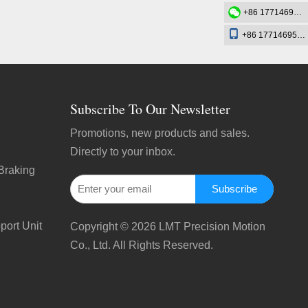
+86 17714695726
+86 17714695726
Subscribe To Our Newsletter
Promotions, new products and sales.
Directly to your inbox.
Braking
Subscribe
port Unit
Copyright ©
2026
LMT Precision Motion
Co., Ltd. All Rights Reserved.