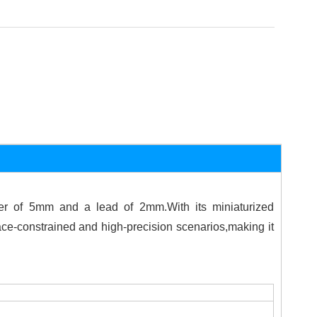
er of 5mm and a lead of 2mm.With its miniaturized
ce-constrained and high-precision scenarios,making it