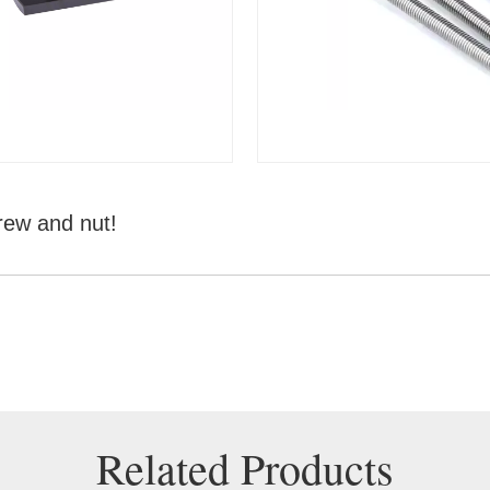
rew and nut!
Related Products