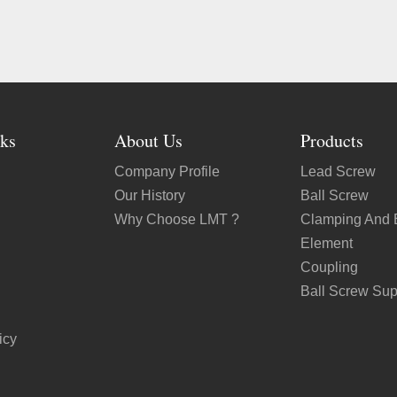
ks
About Us
Products
Company Profile
Lead Screw
Our History
Ball Screw
Why Choose LMT ?
Clamping And 
Element
Coupling
Ball Screw Sup
icy