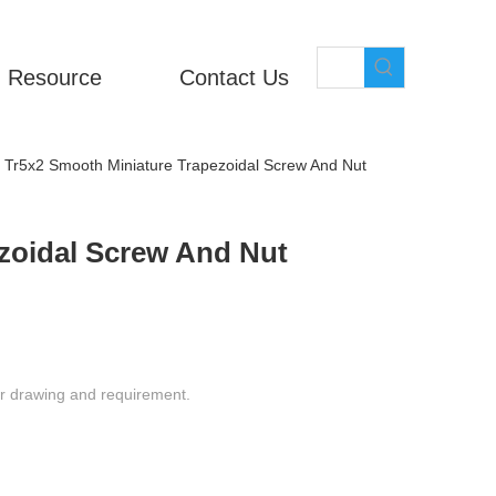
Resource
Contact Us
Tr5x2 Smooth Miniature Trapezoidal Screw And Nut
zoidal Screw And Nut
ur drawing and requirement.