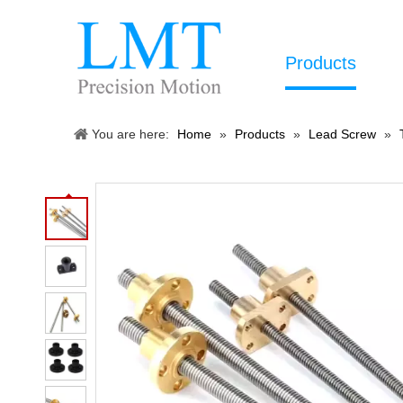
Products
You are here:
Home
»
Products
»
Lead Screw
»