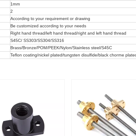
1mm
2
According to your requirement or drawing
Be customized according to your needs
Right hand thread/left hand thread/right and left hand thread
S45C/ SS303/SS304/SS316
Brass/Bronze/POM/PEEK/Nylon/Stainless steel/S45C
Teflon coating/nickel plated/tungsten disulfide/black chorme pla