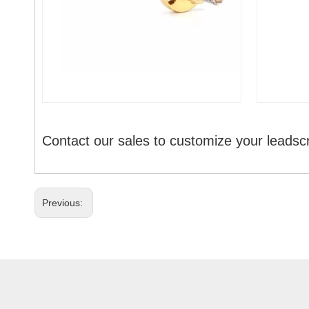
Contact our sales to customize your leadsc
Previous: