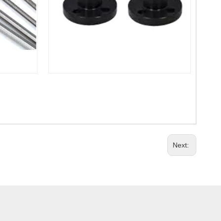
Next: