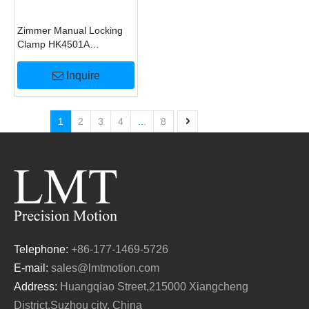
Zimmer Manual Locking
Clamp HK4501A
Alternative
Inquire
1
2
3
4
...
8
Telephone:
+86-177-1469-5726
E-mail:
sales@lmtmotion.com
Address:
Huangqiao Street,215000 Xiangcheng
District,Suzhou city, China