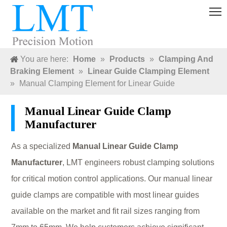
You are here:
Home
»
Products
»
Clamping And
Braking Element
»
Linear Guide Clamping Element
»
Manual Clamping Element for Linear Guide
Manual Linear Guide Clamp
Manufacturer
As a specialized
Manual Linear Guide Clamp
Manufacturer
, LMT engineers robust clamping solutions
for critical motion control applications. Our manual linear
guide clamps are compatible with most linear guides
available on the market and fit rail sizes ranging from