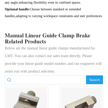
any angle,enhancing flexibility even in confined spaces.
Optional handle:
Choose between standard or extended
handles,adapting to varying workspace constraints and user preferences.
Manual Linear Guide Clamp Brake
Related Products
Below are the manual linear guide clamps manufactured by
LMT. You can also contact our sales team directly. Please
provide your linear guide model number, and our engineers will
assist you with product selection.
Search