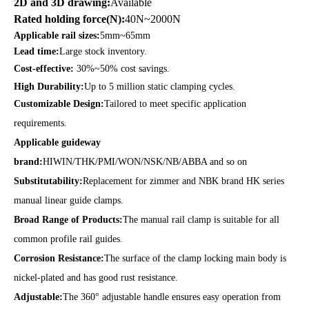
2D and 3D drawing:
Available
Rated holding force(N):
40N~2000N
Applicable rail sizes:
5mm~65mm
Lead time:
Large stock inventory.
Cost-effective:
30%~50% cost savings.
High Durability:
Up to 5 million static clamping cycles.
Customizable Design:
Tailored to meet specific application
requirements.
Applicable guideway
brand:
HIWIN/THK/PMI/WON/NSK/NB/ABBA and so on
Substitutability:
Replacement for zimmer and NBK brand HK series
manual linear guide clamps.
Broad Range of Products:
The manual rail clamp is suitable for all
common profile rail guides.
Corrosion Resistance:
The surface of the clamp locking main body is
nickel-plated and has good rust resistance.
Adjustable:
The 360° adjustable handle ensures easy operation from