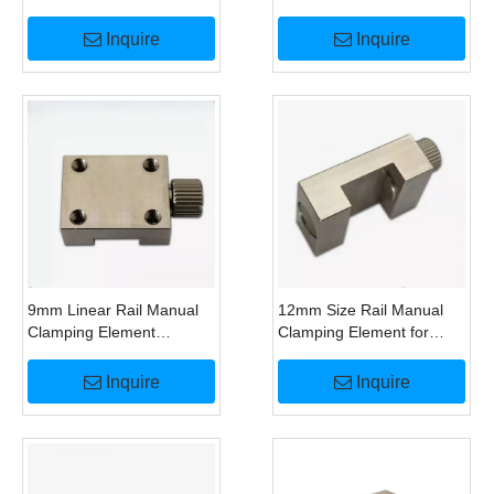
SRS15 RSR15 Direct
Linear Guide Alternative
Replacement for
To HK1500M Clamp
Inquire
Inquire
HK1500M
9mm Linear Rail Manual
12mm Size Rail Manual
Clamping Element
Clamping Element for
Replace Zimmer
HIWIN MGN12 Linear
HK0900M Guide Lock
Guide Replace HK1200M
Inquire
Inquire
Clamp
Lock Clamp