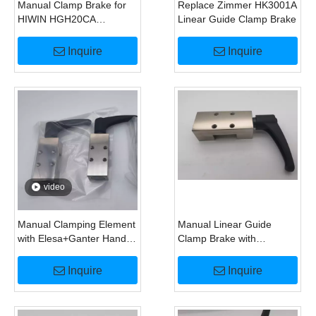
Manual Clamp Brake for
Replace Zimmer HK3001A
HIWIN HGH20CA
Linear Guide Clamp Brake
HGW20CA Linear Guide
Inquire
Inquire
video
Manual Clamping Element
Manual Linear Guide
with Elesa+Ganter Handle
Clamp Brake with
for HGH25CA Linear
Elesa+Ganter Handle
Guide
Replace HK2501A
Inquire
Inquire