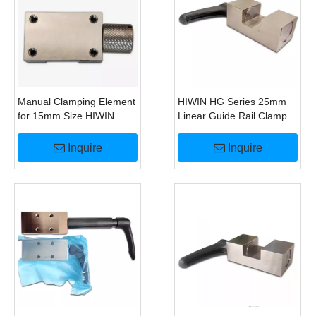
Manual Clamping Element
HIWIN HG Series 25mm
for 15mm Size HIWIN
Linear Guide Rail Clamp
MGN15 Linear Guide
Brake
Alternative To HK1500M
Inquire
Inquire