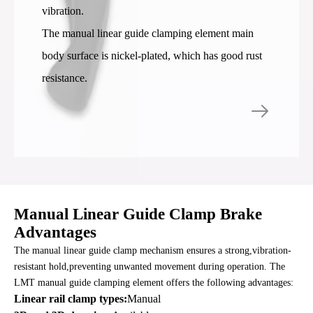
vibration.
The manual linear guide clamping element main
body surface is nickel-plated, which has good rust
resistance.
Manual Linear Guide Clamp Brake
Advantages
The manual linear guide clamp mechanism ensures a strong,vibration-
resistant hold,preventing unwanted movement during operation. The
LMT manual guide clamping element offers the following advantages:
Linear rail clamp types:
Manual