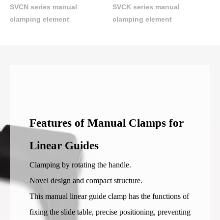
SVCN series manual
SVCK series manual
clamping element
clamping element
Features of Manual Clamps for
Linear Guides
Clamping by rotating the handle.
Novel design and compact structure.
This manual linear guide clamp has the functions of
fixing the slide table, precise positioning, preventing