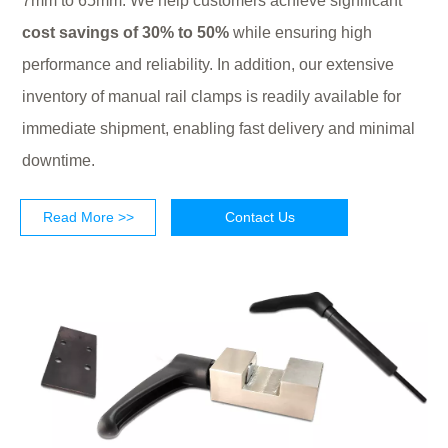
7mm to 65mm. We help customers achieve significant
cost savings of 30% to 50%
while ensuring high
performance and reliability. In addition, our extensive
inventory of manual rail clamps is readily available for
immediate shipment, enabling fast delivery and minimal
downtime.
Read More >>
Contact Us