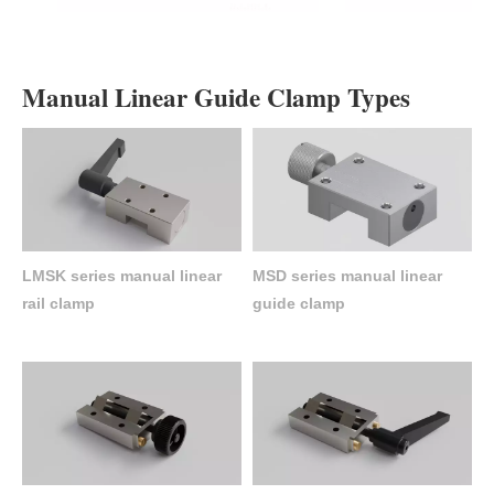
Manual Linear Guide Clamp Types
LMSK series manual linear
MSD series manual linear
rail clamp
guide clamp