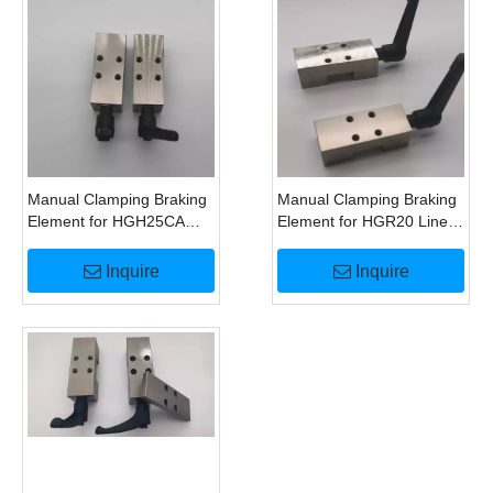
Manual Clamping Braking
Manual Clamping Braking
Element for HGH25CA
Element for HGR20 Linear
Linear Guide
Guide HK2001A
Alternatives
Inquire
Inquire