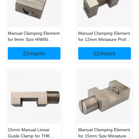
Manual Clamping Element
Manual Clamping Element
for 9mm Size HIWIN
for 12mm Miniature Profile
MGN9 Miniature Linear
Rail Guide Alternative To
Guide Alternative To
HK1200M Clamp
Inquire
Inquire
HK0900M
15mm Manual Linear
Manual Clamping Element
Guide Clamp for THK
for 15mm Size Miniature