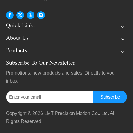
Quick Links
About Us
Products
Subscribe To Our Newsletter
Promotions, new products and sales. Directly to your
inbox.
Subscribe
Copyright ©
2026
LMT Precision Motion Co., Ltd. All
Rights Reserved.