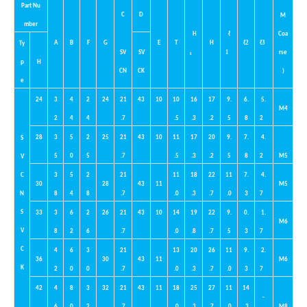
Part
Nu
C
D
M
mber
ℓ
H
Coa
ℓ
2
ℓ
3
A
B
F
G
E
T
H
Ty
1
SV
SV
₁
rse
p
H
CN
CK
)
e
24
3
4
2
24
21
43
10
10
16
17
9.
6.
5.
M4
2
4
4
.7
.5
.3
.2
5
8
2
28
3
5
2
25
21
43
10
11
17
20
9.
7.
4.
S
5
0
5
.7
.5
.3
.2
5
8
2
M5
V
C
3
5
2
21
11
18
22
11
7.
4.
30
28
43
11
M5
N
8
4
8
.7
.0
.3
.7
.0
3
7
S
33
3
6
2
26
21
43
10
14
19
22
9.
0.
1.
M6
V
8
2
6
.7
.0
.8
.7
5
3
7
C
4
6
3
21
13
20
26
11
9.
2.
36
30
43
11
M6
K
2
0
0
.7
.0
.3
.7
.0
3
7
42
4
8
3
32
21
43
11
18
25
27
11
14
-
6
0
2
.7
.0
.3
.7
.0
.3
M8