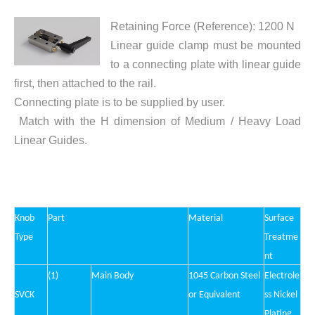
Retaining Force (Reference): 1200 N
Linear guide clamp must be mounted
to a connecting plate with linear guide
first, then attached to the rail.
Connecting plate is to be supplied by user.
Match with the H dimension of Medium / Heavy Load
Linear Guides.
Knob
Part
Material
Surface
Type
Treatme
nt
(1)
Main Body
1045 Carbon Steel
Electrole
SVC
K
or Equivalent
ss Nickel
Plating