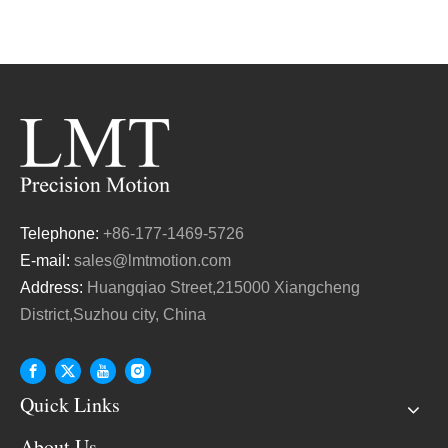
Telephone:
+86-177-1469-5726
E-mail:
sales@lmtmotion.com
Address:
Huangqiao Street,215000 Xiangcheng
District,Suzhou city, China
Quick Links
About Us