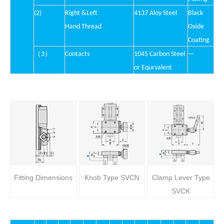
(2)
Right &Left
4137 Aloy Stee
l
Black
Hand Thread
Oxide
Coating
（
）
3
Contacts
1045 Carbon Steel
—
or Equrvalent
Fitting Dimensions
Knob Type SVCN
Clamp Lever Type
SVCK