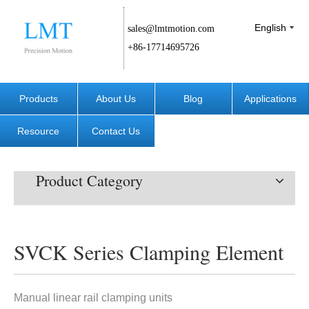
English
sales@lmtmotion.com
+86-17714695726
Products
About Us
Blog
Applications
Resource
Contact Us
Product Category
SVCK Series Clamping Element
Manual linear rail clamping units