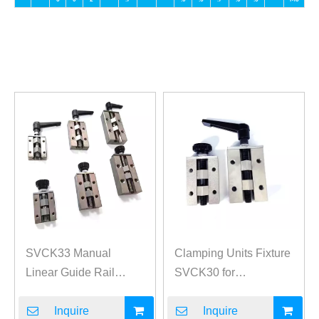
SVCK33 Manual
Clamping Units Fixture
Linear Guide Rail
SVCK30 for
Clamp Fixture
Medium/Heavy Load
Inquire
Linear Guides
Inquire