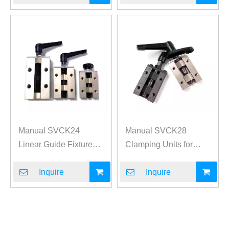
Manual SVCK24
Manual SVCK28
Linear Guide Fixture
Clamping Units for
Clamp
Linear Guides
Inquire
Inquire