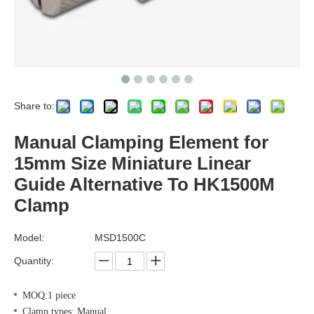
Share to:
Manual Clamping Element for
15mm Size Miniature Linear
Guide Alternative To HK1500M
Clamp
Model:
MSD1500C
Quantity:
MOQ:1 piece
Clamp types: Manual