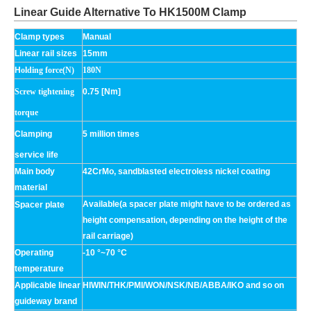
Linear Guide Alternative To HK1500M Clamp
Clamp types
Manual
Linear rail sizes
15mm
H
olding force(N)
180N
Screw tightening
0.75 [Nm]
torque
Clamping
5 million times
service life
Main body
42CrMo, sandblasted electroless nickel coating
material
Available(a spacer plate might have to be ordered as
Spacer plate
height compensation, depending on the height of the
rail carriage)
Operating
-10 °~70 °C
temperature
Applicable linear
HIWIN/THK/PMI/WON/NSK/NB/ABBA/IKO and so on
guideway brand