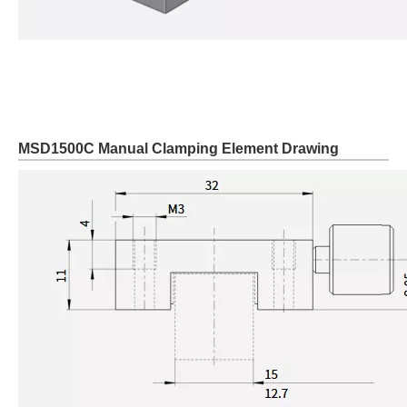
MSD1500C Manual Clamping Element Drawing