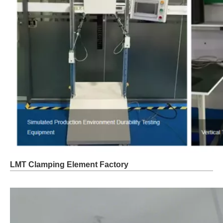
LMT Clamping Element Factory