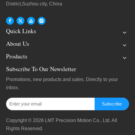
District,Suzhou city, China
Quick Links
About Us
Products
Subscribe To Our Newsletter
Promotions, new products and sales. Directly to your
inbox.
Subscribe
Copyright ©
2026
LMT Precision Motion Co., Ltd. All
Rights Reserved.