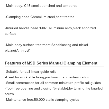
-Main body: C45 steel,quenched and tempered
-Clamping head:Chromium steel,heat treated
-Knurled handle head :6061 aluminum alloy,black anodized
surface
-Main body surface treatment:Sandblasting and nickel
plating(Anti-rust)
Features of MSD Series Manual Clamping Element
-Suitable for ball linear guide rails
-Used for worktable fixing,positioning and anti-vibration
-Small construction,for all common miniature profile rail guides
-Tool-free opening and closing (bi-stable),by turning the knurled
screw
-Maintenance free,50,000 static clamping cycles