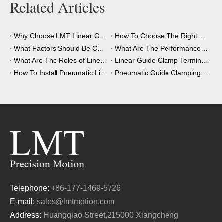
Related Articles
Why Choose LMT Linear Guide Clamps?
How To Choose The Right Clamping Element for Your Application?
What Factors Should Be Considered When Choosing A Clamping Element?
What Are The Performance Advantages of The Clamping Element?
What Are The Roles of Linear Guide Clamps in Industrial Automation?
Linear Guide Clamp Terminology: A Simple Guide
How To Install Pneumatic Linear Guide Clamping?
Pneumatic Guide Clamping Element Installation Precautions
Telephone:
+86-177-1469-5726
E-mail:
sales@lmtmotion.com
Address:
Huangqiao Street,215000 Xiangcheng