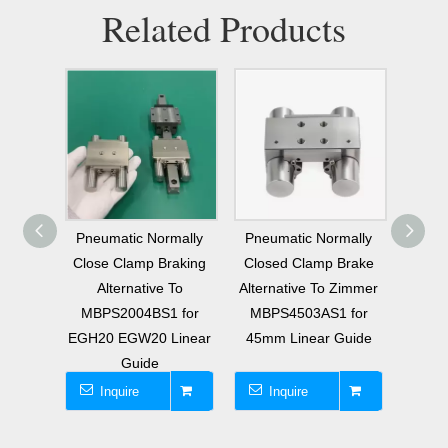
Related Products
rmally
Pneumatic Normally
Pneumatic Normally
Alter
raking
Closed Clamp Brake
Closed Clamp Brake
MKS4
 To
Alternative To Zimmer
Alternative To Zimmer
No
1 for
MBPS4503AS1 for
MBPS4501ES1 for
Clamp
Linear
45mm Linear Guide
45mm Linear Rail
45mm
Inquire
Inquire
I