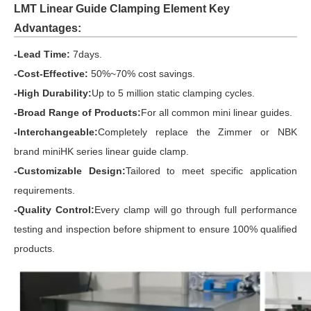
LMT Linear Guide Clamping Element Key
Advantages:
-Lead Time:
7days
.
-Cost-Effective:
50%~70% cost savings.
-High Durability:
Up to 5 million static clamping cycles.
-Broad Range of Products:
For all common mini linear guides.
-Interchangeable:
Completely replace the Zimmer or NBK
brand
miniHK series linear guide clamp.
-Customizable Design:
Tailored to meet specific application
requirements.
-Quality Control:
Every clamp will go through full performance
testing and inspection before shipment to ensure 100% qualified
products.