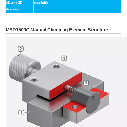
2D and 3D
Available
drawing
MSD1500C Manual Clamping Element Structure