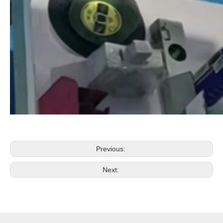
Previous:
Next: