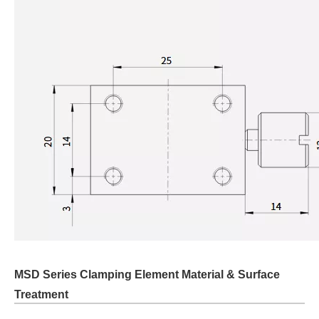
MSD Series Clamping Element Material & Surface
Treatment