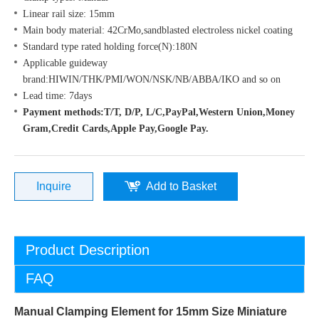
Linear rail size: 15mm
Main body material: 42CrMo,sandblasted electroless nickel coating
Standard type rated holding force(N):180N
Applicable guideway
brand:HIWIN/THK/PMI/WON/NSK/NB/ABBA/IKO and so on
Lead time: 7days
Payment methods:T/T, D/P, L/C,PayPal,Western Union,Money
Gram,Credit Cards,Apple Pay,Google Pay.
Inquire
Add to Basket
Product Description
FAQ
Manual Clamping Element for 15mm Size Miniature