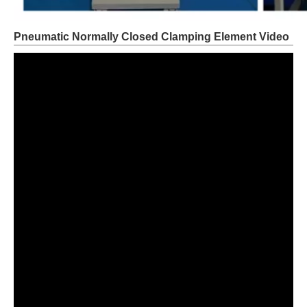
Pneumatic Normally Closed Clamping Element Video