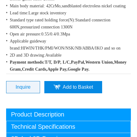
Main body material: 42CrMo,sandblasted electroless nickel coating
Lead time:Large stock inventory
Standard type rated holding force(N):Standard connection
600N,pressurized connection 1300N
Open air pressure:0.55/0.4/0.3Mpa
Applicable guideway
brand:HIWIN/THK/PMI/WON/NSK/NB/ABBA/IKO and so on
2D and 3D drawing:Available
Payment methods:T/T, D/P, L/C,PayPal,Western Union,Money
Gram,Credit Cards,Apple Pay,Google Pay.
Inquire
Add to Basket
Product Description
Technical Specifications