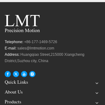
Telephone:
+86-177-1469-5726
E-mail:
sales@lmtmotion.com
Address:
Huangqiao Street,215000 Xiangcheng
District,Suzhou city, China
Quick Links
About Us
Products