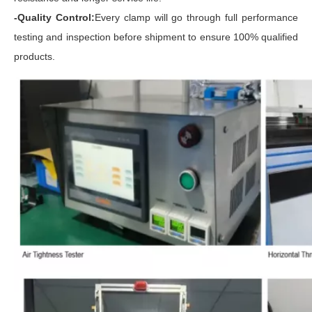
-Quality Control:
Every clamp will go through full performance
testing and inspection before shipment to ensure 100% qualified
products.