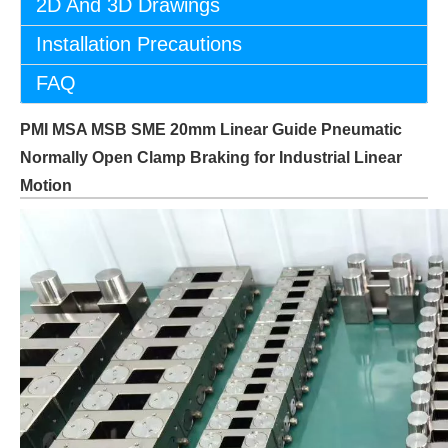
2D And 3D Drawings
Installation Precautions
FAQ
PMI MSA MSB SME 20mm Linear Guide Pneumatic
Normally Open Clamp Braking for Industrial Linear
Motion