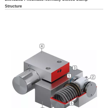
Structure