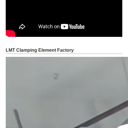
LMT Clamping Element Factory