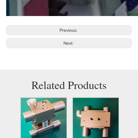
Previous:
Next:
Related Products