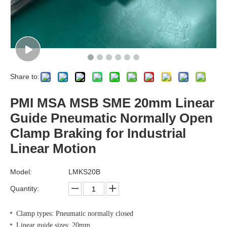
Share to:
PMI MSA MSB SME 20mm Linear
Guide Pneumatic Normally Open
Clamp Braking for Industrial
Linear Motion
Model:
LMKS20B
Quantity:
Clamp types: Pneumatic normally closed
Linear guide sizes: 20mm