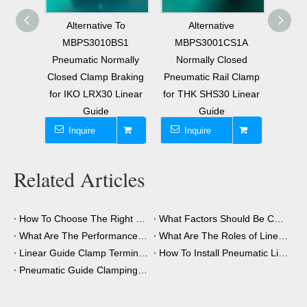
 To
Alternative
Φ20mm Round Shaft
Repl
BS1
MBPS3001CS1A
Circular Guide
Pneu
mally
Normally Closed
Pneumatic Normally
Open 
raking
Pneumatic Rail Clamp
Open Locking Clamp
Locki
Linear
for THK SHS30 Linear
Braking Air Operated
30mm
Guide
Stopper
Inquire
Inquire
I
Related Articles
How To Choose The Right Clamping Element for Your Application?
What Factors Should Be Considered When Choosing A Clamping Element?
What Are The Performance Advantages of The Clamping Element?
What Are The Roles of Linear Guide Clamps in Industrial Automation?
Linear Guide Clamp Terminology: A Simple Guide
How To Install Pneumatic Linear Guide Clamping?
Pneumatic Guide Clamping Element Installation Precautions