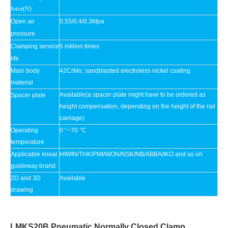
force(N)
Open air
0.55/0.4/0.3Mpa
pressure
Clamping service
5 million times
life
Main body
42CrMo, sandblasted electroless nickel coating
material
Available(a spacer plate might have to be ordered as
Spacer plate
height compensation, depending on the height of the rail
carriage)
Operating
0 °~70 °C
temperature
Applicable linear
HIWIN/THK/PMI/WON/NSK/NB/ABBA/IKO and so on
guideway brand
2D and 3D
Available
drawing
LMKS20B Pneumatic Normally Closed Clamp