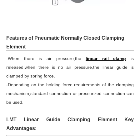
Features of Pneumatic Normally Closed Clamping
Element
-When there is air pressure,the
linear rail clamp
is
released;when there is no air pressure,the linear guide is
clamped by spring force.
-Depending on the holding force requirements of the clamping
mechanism,standard connection or pressurized connection can
be used.
LMT Linear Guide Clamping Element Key
Advantages: