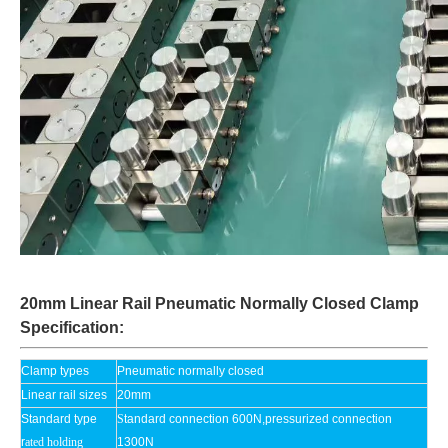
20mm Linear Rail Pneumatic Normally Closed Clamp
Specification:
Clamp types
Pneumatic normally closed
Linear rail sizes
20mm
Standard type
S
tandard connection 600N,pressurized connection
r
ated holding
1300N