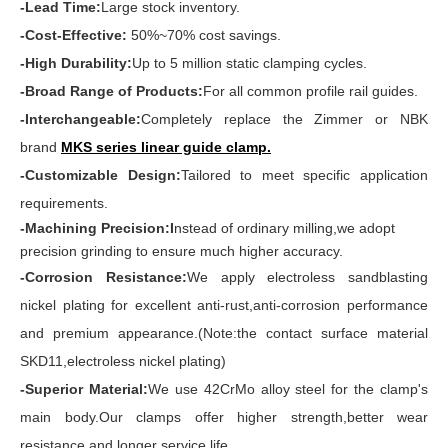
-Lead Time:
Large stock inventory.
-Cost-Effective:
50%~70% cost savings.
-High Durability:
Up to 5 million static clamping cycles.
-Broad Range of Products:
For all common profile rail guides.
-Interchangeable:
Completely replace the Zimmer or NBK
brand
MKS series linear guide clamp
.
-Customizable Design:
Tailored to meet specific application
requirements.
-Machining Precision:I
nstead of ordinary milling,we adopt
precision grinding to ensure much higher accuracy.
-Corrosion Resistance:
We apply electroless sandblasting
nickel plating for excellent anti-rust,anti-corrosion performance
and premium appearance.(Note:the contact surface material
SKD11,electroless nickel plating)
-Superior Material:
We use 42CrMo alloy steel for the clamp's
main body.Our clamps offer higher strength,better wear
resistance and longer service life.