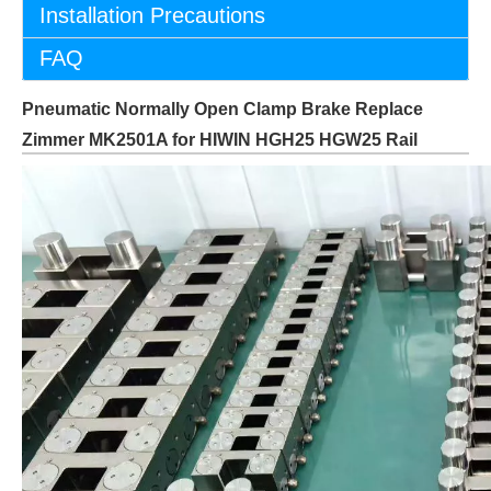
Installation Precautions
FAQ
Pneumatic Normally Open Clamp Brake Replace
Zimmer MK2501A for HIWIN HGH25 HGW25 Rail