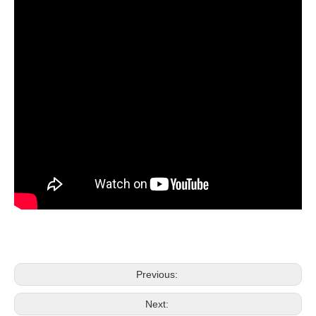
Previous:
Next: