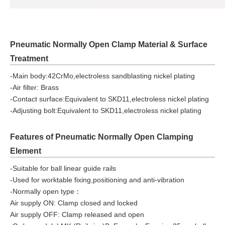
Pneumatic Normally Open Clamp Material & Surface
Treatment
-Main body:42CrMo,electroless sandblasting nickel plating
-Air filter: Brass
-Contact surface:Equivalent to SKD11,electroless nickel plating
-Adjusting bolt:Equivalent to SKD11,electroless nickel plating
Features of Pneumatic Normally Open Clamping
Element
-Suitable for ball linear guide rails
-Used for worktable fixing,positioning and anti-vibration
-Normally open type：
Air supply ON: Clamp closed and locked
Air supply OFF: Clamp released and open