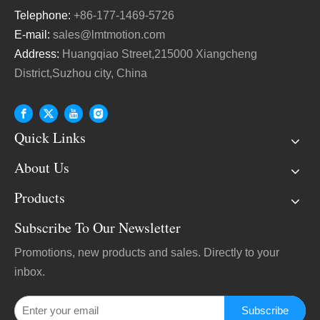
Telephone:
+86-177-1469-5726
E-mail:
sales@lmtmotion.com
Address:
Huangqiao Street,215000 Xiangcheng
District,Suzhou city, China
Quick Links
About Us
Products
Subscribe To Our Newsletter
Promotions, new products and sales. Directly to your
inbox.
Subscribe