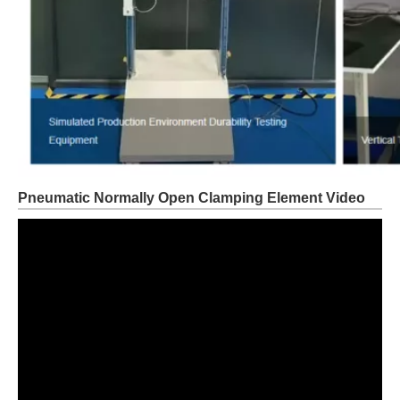
Pneumatic Normally Open Clamping Element Video