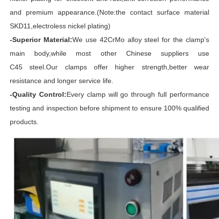
and premium appearance.(Note:the contact surface material
SKD11,electroless nickel plating)
-Superior Material:
We use 42CrMo alloy steel for the clamp's
main body,while most other Chinese suppliers use
C45 steel.Our clamps offer higher strength,better wear
resistance and longer service life.
-Quality Control:
Every clamp will go through full performance
testing and inspection before shipment to ensure 100% qualified
products.