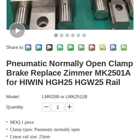
Share to:
Pneumatic Normally Open Clamp
Brake Replace Zimmer MK2501A
for HIWIN HGH25 HGW25 Rail
Model:
LMK25B or LMK2511B
Quantity:
MOQ:1 piece
Clamp types: Pneumatic normally open
Linear rail size: 25mm