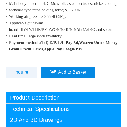
Main body material: 42CrMo,sandblasted electroless nickel coating
Standard type rated holding force(N):1200N
Working air pressure:0.55~0.65Mpa
Applicable guideway
brand:HIWIN/THK/PMI/WON/NSK/NB/ABBA/IKO and so on
Lead time:Large stock inventory
Payment methods:T/T, D/P, L/C,PayPal,Western Union,Money
Gram,Credit Cards,Apple Pay,Google Pay.
Inquire
Add to Basket
Product Description
Technical Specifications
2D And 3D Drawings