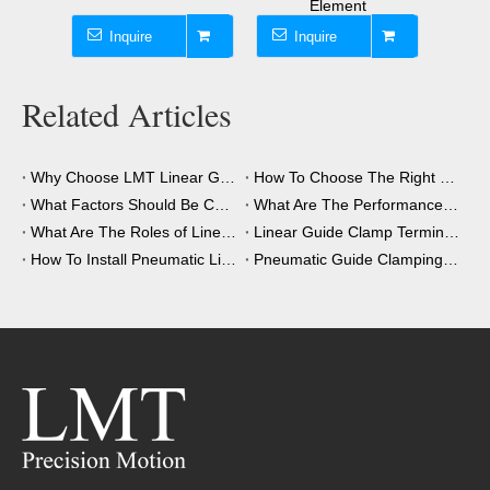
Element
Inquire
Inquire
Inqui
Related Articles
Why Choose LMT Linear Guide Clamps?
How To Choose The Right Clamping Element for Your Application?
What Factors Should Be Considered When Choosing A Clamping Element?
What Are The Performance Advantages of The Clamping Element?
What Are The Roles of Linear Guide Clamps in Industrial Automation?
Linear Guide Clamp Terminology: A Simple Guide
How To Install Pneumatic Linear Guide Clamping?
Pneumatic Guide Clamping Element Installation Precautions