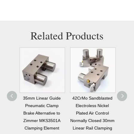
Related Products
ly
35mm Linear Guide
42CrMo Sandblasted
42CrMo 
ke
Pneumatic Clamp
Electroless Nickel
Normally 
5
Brake Alternative to
Plated Air Control
Linear 
Zimmer MKS3501A
Normally Closed 30mm
Brake 
Clamping Element
Linear Rail Clamping
Repl