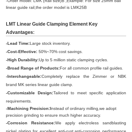
-Order model: LMK (Rail size)B ,Example: For size 25mm ball
linear guide rail,the order model is LMK25B
LMT Linear Guide Clamping Element Key
Advantages:
-Lead Time:
Large stock inventory.
-Cost-Effective:
50%~70% cost savings.
-High Durability:
Up to 5 million static clamping cycles.
-Broad Range of Products:
For all common profile rail guides.
-Interchangeable:
Completely replace the Zimmer or NBK
brand
MK series linear guide clamp.
-Customizable Design:
Tailored to meet specific application
requirements.
-Machining Precision:I
nstead of ordinary milling,we adopt
precision grinding to ensure much higher accuracy.
-Corrosion Resistance:
We apply electroless sandblasting
nickel plating for excellent anti-rust,anti-corrosion performance