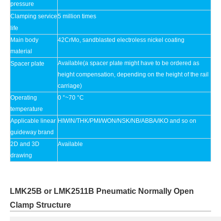
pressure
Clamping service
5 million times
life
Main body
42CrMo, sandblasted electroless nickel coating
material
Available(a spacer plate might have to be ordered as
Spacer plate
height compensation, depending on the height of the rail
carriage)
Operating
0 °~70 °C
temperature
Applicable linear
HIWIN/THK/PMI/WON/NSK/NB/ABBA/IKO and so on
guideway brand
2D and 3D
Available
drawing
LMK25B or LMK2511B Pneumatic Normally Open
Clamp Structure