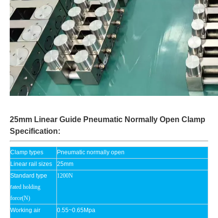
25mm Linear Guide Pneumatic Normally Open Clamp
Specification:
Clamp types
Pneumatic normally open
Linear rail sizes
25mm
Standard type
1200N
r
ated holding
force(N)
Working air
0.55~0.65Mpa