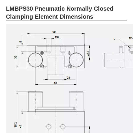
LMBPS30 Pneumatic Normally Closed
Clamping Element Dimensions