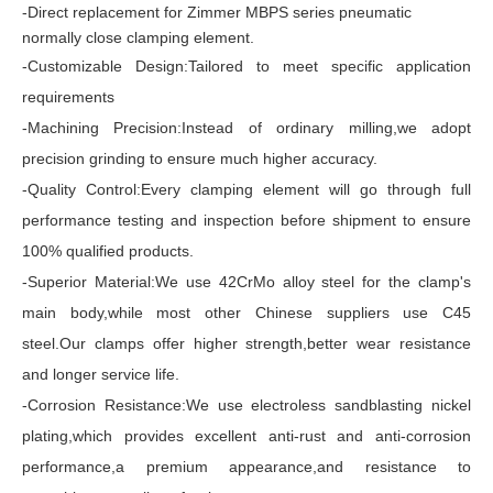
-Direct replacement for Zimmer MBPS series pneumatic
normally close clamping element.
-Customizable Design:Tailored to meet specific application
requirements
-Machining Precision:Instead of ordinary milling,we adopt
precision grinding to ensure much higher accuracy.
-Quality Control:Every clamping element will go through full
performance testing and inspection before shipment to ensure
100% qualified products.
-Superior Material:We use 42CrMo alloy steel for the clamp's
main body,while most other Chinese suppliers use C45
steel.Our clamps offer higher strength,better wear resistance
and longer service life.
-Corrosion Resistance:We use electroless sandblasting nickel
plating,which provides excellent anti-rust and anti-corrosion
performance,a premium appearance,and resistance to