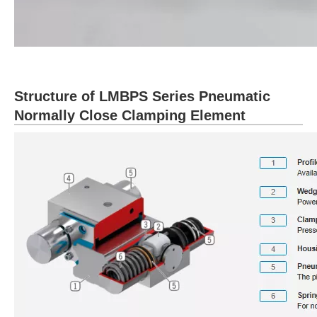
Structure of LMBPS Series Pneumatic
Normally Close Clamping Element