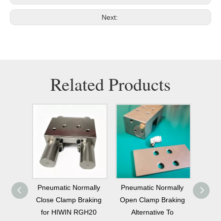
Next:
Related Products
mally
Pneumatic Normally
Universal Industrial
Pneu
raking
Open Clamp Braking
Normally Open
Open 
GH20
Alternative To
Pneumatic Clamping
THK 