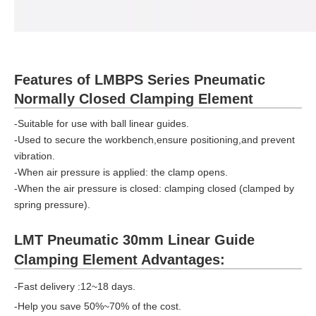
Features of LMBPS Series Pneumatic
Normally Closed Clamping Element
-Suitable for use with ball linear guides.
-Used to secure the workbench,ensure positioning,and prevent
vibration.
-When air pressure is applied: the clamp opens.
-When the air pressure is closed: clamping closed (clamped by
spring pressure).
LMT Pneumatic 30mm Linear Guide
Clamping Element Advantages:
-Fast delivery :12~18 days.
-Help you save 50%~70% of the cost.