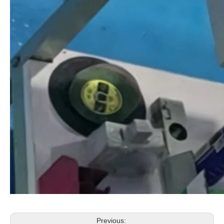
Previous: