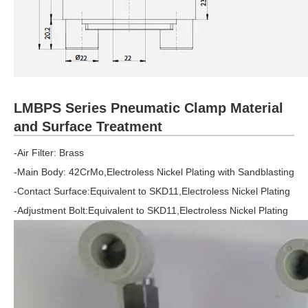
LMBPS Series Pneumatic Clamp Material
and Surface Treatment
-Air Filter: Brass
-Main Body: 42CrMo,Electroless Nickel Plating with Sandblasting
-Contact Surface:Equivalent to SKD11,Electroless Nickel Plating
-Adjustment Bolt:Equivalent to SKD11,Electroless Nickel Plating