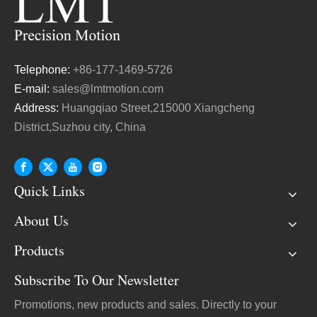
Telephone:
+86-177-1469-5726
E-mail:
sales@lmtmotion.com
Address:
Huangqiao Street,215000 Xiangcheng
District,Suzhou city, China
Quick Links
About Us
Products
Subscribe To Our Newsletter
Promotions, new products and sales. Directly to your