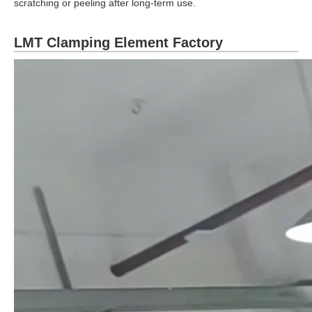
scratching or peeling after long-term use.
LMT Clamping Element Factory