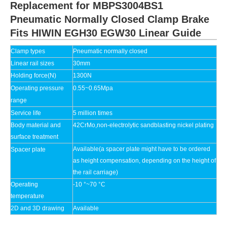
Replacement for MBPS3004BS1
Pneumatic Normally Closed Clamp Brake
Fits HIWIN EGH30 EGW30 Linear Guide
Clamp types
Pneumatic
normally closed
Linear rail sizes
30mm
Holding force(N)
1300N
Operating pressure
0.55~0.65Mpa
range
Service life
5 million times
Body material and
42CrMo,non-electrolytic sandblasting nickel plating
surface treatment
Available(a spacer plate might have to be ordered
Spacer plate
as height compensation, depending on the height of
the rail carriage)
Operating
-10 °~70 °C
temperature
2D and 3D drawing
Available