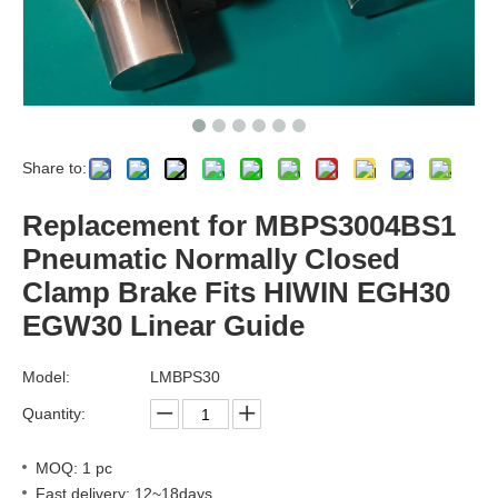
Share to:
Replacement for MBPS3004BS1
Pneumatic Normally Closed
Clamp Brake Fits HIWIN EGH30
EGW30 Linear Guide
Model:
LMBPS30
Quantity:
MOQ: 1 pc
Fast delivery: 12~18days