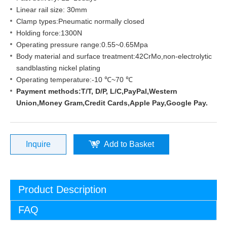
Linear rail size: 30mm
Clamp types:Pneumatic normally closed
Holding force:1300N
Operating pressure range:0.55~0.65Mpa
Body material and surface treatment:42CrMo,non-electrolytic
sandblasting nickel plating
Operating temperature:-10 ℃~70 ℃
Payment methods:T/T, D/P, L/C,PayPal,Western
Union,Money Gram,Credit Cards,Apple Pay,Google Pay.
Inquire
Add to Basket
Product Description
FAQ