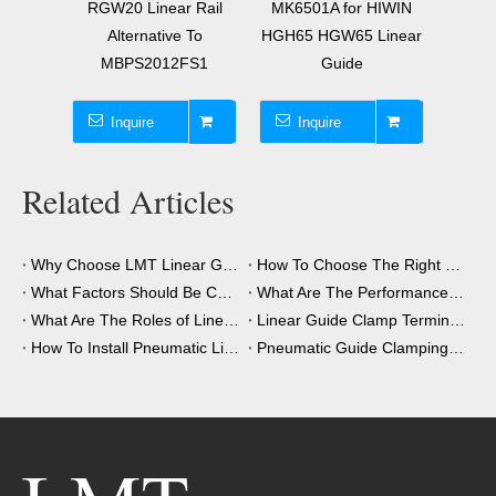
 Rail
MK6501A for HIWIN
Element Alternative To
Guid
 To
HGH65 HGW65 Linear
MK3001A for 30mm
MK200
FS1
Guide
Linear Guide
Inquire
Inquire
I
Related Articles
Why Choose LMT Linear Guide Clamps?
How To Choose The Right Clamping Element for Your Application?
What Factors Should Be Considered When Choosing A Clamping Element?
What Are The Performance Advantages of The Clamping Element?
What Are The Roles of Linear Guide Clamps in Industrial Automation?
Linear Guide Clamp Terminology: A Simple Guide
How To Install Pneumatic Linear Guide Clamping?
Pneumatic Guide Clamping Element Installation Precautions