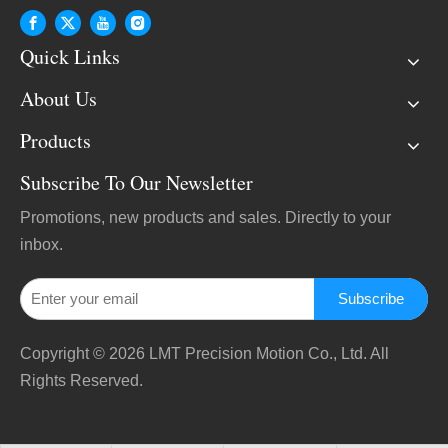
Quick Links
About Us
Products
Subscribe To Our Newsletter
Promotions, new products and sales. Directly to your
inbox.
Subscribe
Copyright ©
2026
LMT Precision Motion Co., Ltd. All
Rights Reserved.