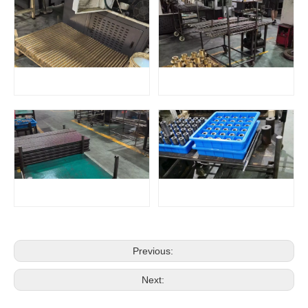
Previous:
Next: