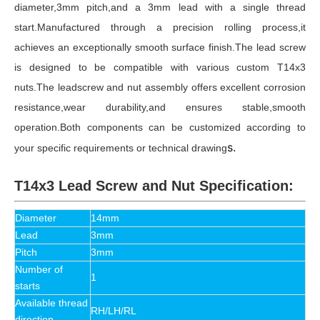
diameter,3mm pitch,and a 3mm lead with a single thread
start.Manufactured through a precision rolling process,it
achieves an exceptionally smooth surface finish.The lead screw
is designed to be compatible with various custom T14x3
nuts.The leadscrew and nut assembly offers excellent corrosion
resistance,wear durability,and ensures stable,smooth
operation.Both components can be customized according to
s.
your specific requirements or technical drawing
T14x3 Lead Screw and Nut Specification:
Diameter
14mm
Lead
3mm
Pitch
3mm
Number of
1
starts
Available thread
RH/LH/RL
direction