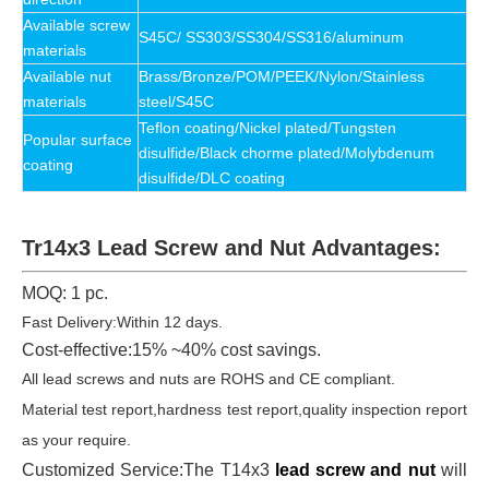
Available
screw
S45C/ SS303/SS304/SS316/aluminum
materials
Available
nut
Brass/Bronze/POM/PEEK/Nylon/Stainless
materials
steel/S45C
Teflon coating/Nickel plated/Tungsten
Popular surface
disulfide/Black chorme plated/Molybdenum
coating
disulfide/DLC coating
Tr14x3 Lead Screw and Nut Advantages:
MOQ: 1 pc.
Fast Delivery:Within 12 days.
Cost-effective:15% ~40% cost savings.
All lead screws and nuts are ROHS and CE compliant.
Material test report,hardness test report,quality inspection report
as your require.
Customized Service:The T14x3
lead screw and nut
will