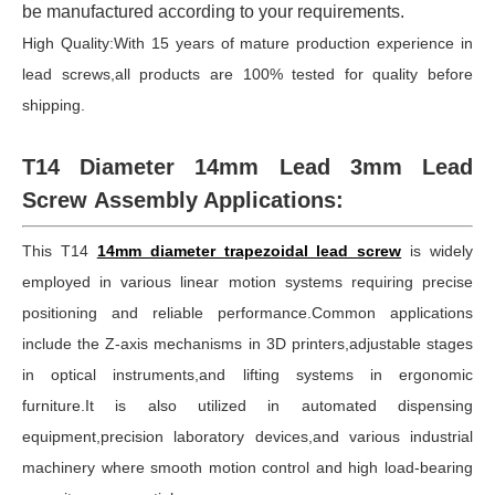
be manufactured according to your requirements.
High Quality:With 15 years of mature production experience in
lead screws,all products are 100% tested for quality before
shipping.
T14 Diameter 14mm Lead 3mm Lead
Screw Assembly Applications:
This T14
14mm diameter trapezoidal lead screw
is widely
employed in various linear motion systems requiring precise
positioning and reliable performance.Common applications
include the Z-axis mechanisms in 3D printers,adjustable stages
in optical instruments,and lifting systems in ergonomic
furniture.It is also utilized in automated dispensing
equipment,precision laboratory devices,and various industrial
machinery where smooth motion control and high load-bearing