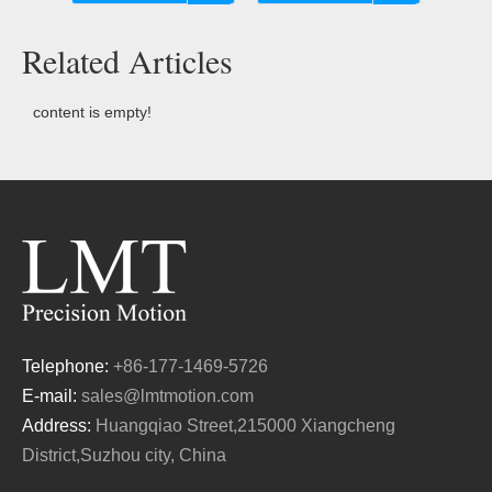
Related Articles
content is empty!
Telephone:
+86-177-1469-5726
E-mail:
sales@lmtmotion.com
Address:
Huangqiao Street,215000 Xiangcheng
District,Suzhou city, China