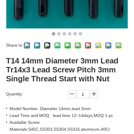
Share to:
T14 14mm Diameter 3mm Lead
Tr14x3 Lead Screw Pitch 3mm
Single Thread Start with Nut
Quantity:
Model Number: Diameter 14mm,lead 3mm
Lead Time and MOQ : lead time 12~14days,MOQ 1 pc
Available Screw
Materials:S45C,SS303,SS304,SS316,aluminum,40Cr