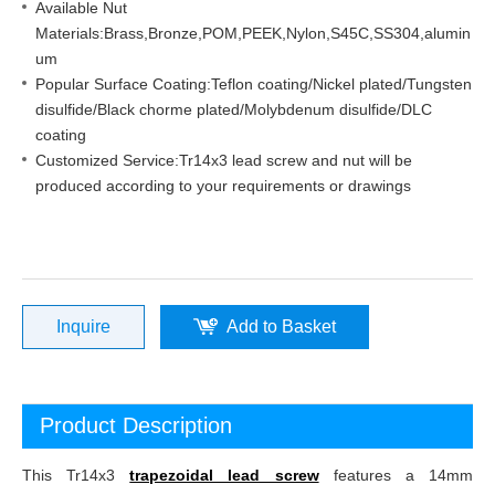
Available Nut
Materials:Brass,Bronze,POM,PEEK,Nylon,S45C,SS304,alumin
um
Popular Surface Coating:Teflon coating/Nickel plated/Tungsten
disulfide/Black chorme plated/Molybdenum disulfide/DLC
coating
Customized Service:Tr14x3 lead screw and nut will be
produced according to your requirements or drawings
Inquire
Add to Basket
Product Description
This Tr14x3
trapezoidal lead screw
features a 14mm