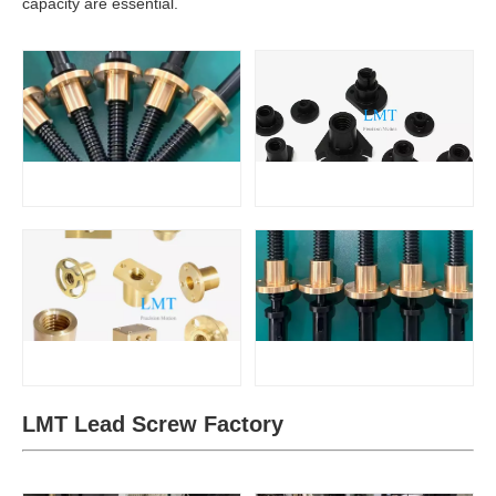
capacity are essential.
LMT Lead Screw Factory