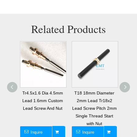
Related Products
meter
Tr4.5x1.6 Dia 4.5mm
T18 18mm Diameter
T14 
0.8mm
Lead 1.6mm Custom
2mm Lead Tr18x2
8mm
e Lead
Lead Screw And Nut
Lead Screw Pitch 2mm
Lead 
t ROHS
Single Thread Start
2 Thr
t
with Nut
Inquire
Inquire
I