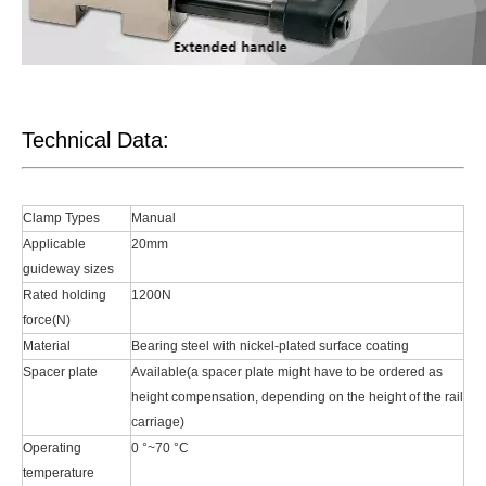
Technical Data:
Clamp Types
Manual
Applicable
20mm
guideway sizes
Rated holding
1200N
force(N)
Material
Bearing steel with nickel-plated surface coating
Spacer plate
Available(a spacer plate might have to be ordered as
height compensation, depending on the height of the rail
carriage)
Operating
0 °~70 °C
temperature