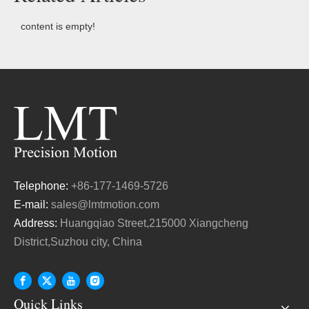
content is empty!
Telephone:
+86-177-1469-5726
E-mail:
sales@lmtmotion.com
Address:
Huangqiao Street,215000 Xiangcheng
District,Suzhou city, China
Quick Links