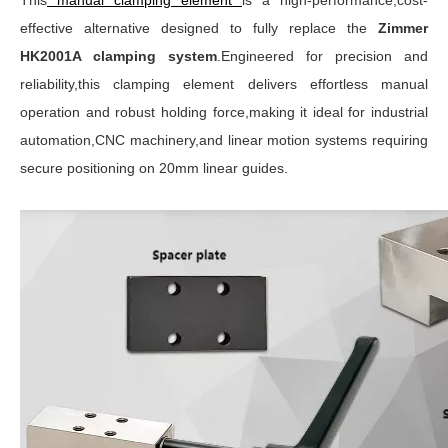
This
manual clamping element
is a high-performance,cost-
effective alternative designed to fully replace the
Zimmer
HK2001A clamping system
.Engineered for precision and
reliability,this clamping element delivers effortless manual
operation and robust holding force,making it ideal for industrial
automation,CNC machinery,and linear motion systems requiring
secure positioning on 20mm linear guides.