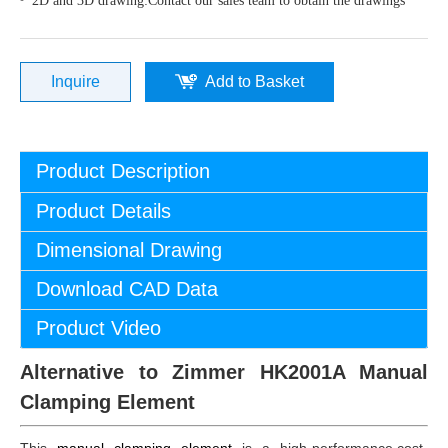
2D and 3D drawing:Contact our sales team to obtain the drawings
Inquire
Add to Basket
Product Description
Product Details
Dimensional Drawing
Download CAD Data
Product Video
Alternative to Zimmer HK2001A Manual
Clamping Element