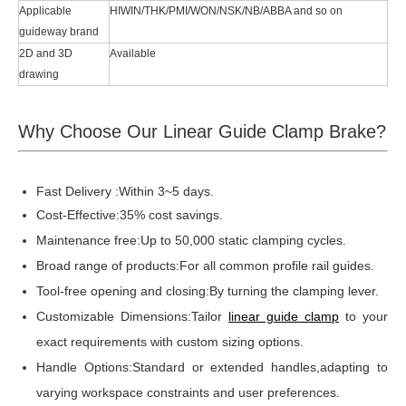
Applicable
HIWIN/THK/PMI/WON/NSK/NB/ABBA and so on
guideway brand
2D and 3D
Available
drawing
Why Choose Our Linear Guide Clamp Brake?
Fast Delivery :Within 3~5 days.
Cost-Effective:35% cost savings.
Maintenance free:Up to 50,000 static clamping cycles.
Broad range of products:For all common profile rail guides.
Tool-free opening and closing:By turning the clamping lever.
Customizable Dimensions:Tailor
linear guide clamp
to your
exact requirements with custom sizing options.
Handle Options:Standard or extended handles,adapting to
varying workspace constraints and user preferences.