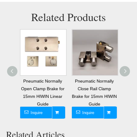
Related Products
W15CA
Pneumatic Normally
Pneumatic Normally
MK1501
 Block
Open Clamp Brake for
Close Rail Clamp
Pne
Brake
15mm HIWIN Linear
Brake for 15mm HIWIN
G
Guide
Guide
Inquire
Inquire
I
Related Articles