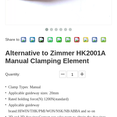
Share to:
Alternative to Zimmer HK2001A
Manual Clamping Element
Quantity:
Clamp Types: Manual
Applicable guideway sizes: 20mm
Rated holding force(N):1200N(standard)
Applicable guideway
brand:HIWIN/THK/PMI/WON/NSK/NB/ABBA and so on