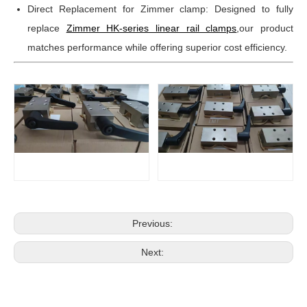
Direct Replacement for Zimmer clamp: Designed to fully
replace
Zimmer HK-series linear rail clamps
,our product
matches performance while offering superior cost efficiency.
Previous:
Next: