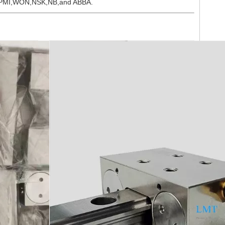
THK,PMI,WON,NSK,NB,and ABBA.