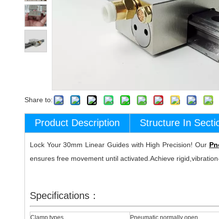
Share to:
Product Description
Structure In Secti
Lock Your 30mm Linear Guides with High Precision! Our
Pn
ensures free movement until activated.Achieve rigid,vibration-
Specifications：
Clamp types
Pneumatic normally open