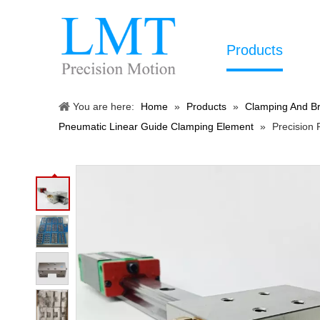
Products
You are here:
Home
»
Products
»
Clamping And Br
Pneumatic Linear Guide Clamping Element
»
Precision