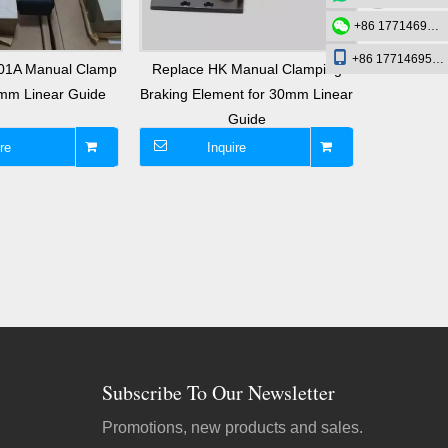
+86 17714695726
+86 17714695726
01A Manual Clamp
Replace HK Manual Clamping
Replac
0mm Linear Guide
Braking Element for 30mm Linear
Round Sh
Guide
C
re
Inquire
I
Subscribe To Our Newsletter
Promotions, new products and sales.