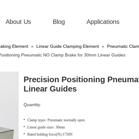
About Us
Blog
Applications
aking Element
»
Linear Guide Clamping Element
»
Pneumatic Clamp
 Positioning Pneumatic NO Clamp Brake for 30mm Linear Guides
Precision Positioning Pneum
Linear Guides
Quantity:
Clamp types: Pneumatic normally open
Linear guide sizes: 30mm
Rated holding force(N):1750N