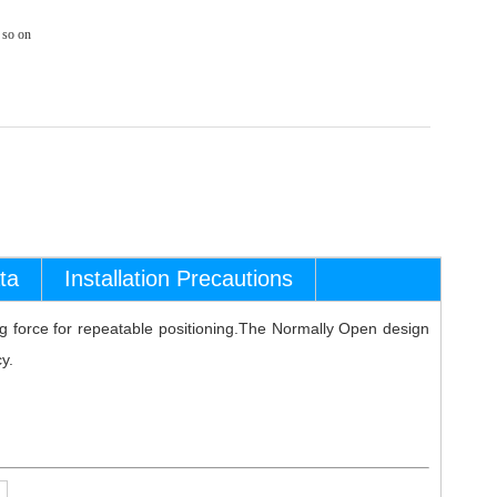
so on
ta
Installation Precautions
ing force for repeatable positioning.The Normally Open design
y.