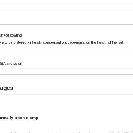
urface coating
ve to be ordered as height compensation, depending on the height of the rail
BA and so on
tages
ormally open clamp
.