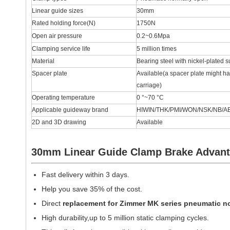
Linear guide sizes
30mm
Rated holding force(N)
1750N
Open air pressure
0.2~0.6Mpa
Clamping service life
5 million times
Material
Bearing steel with nickel-plated s
Spacer plate
Available(a spacer plate might ha
carriage)
Operating temperature
0 °~70 °C
Applicable guideway brand
HIWIN/THK/PMI/WON/NSK/NB/AB
2D and 3D drawing
Available
30mm Linear Guide Clamp Brake Advan
Fast delivery within 3 days.
Help you save 35% of the cost.
Direct
replacement for
Zimmer MK series pneumatic n
High durability,up to 5 million static clamping cycles.