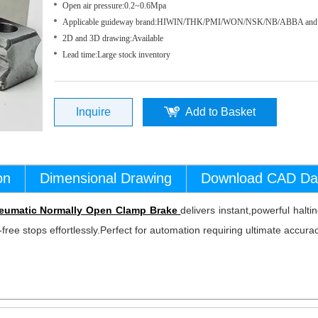
Open air pressure:0.2~0.6Mpa
Applicable guideway brand:HIWIN/THK/PMI/WON/NSK/NB/ABBA and 
2D and 3D drawing:Available
Lead time:
Large stock inventory
Inquire
Add to Basket
on
Dimensional Drawing
Download CAD Da
eumatic Normally Open Clamp Brake
delivers instant,powerful halt
free stops effortlessly.Perfect for automation requiring ultimate accurac