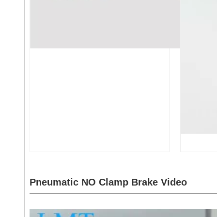
Pneumatic NO Clamp Brake
Video