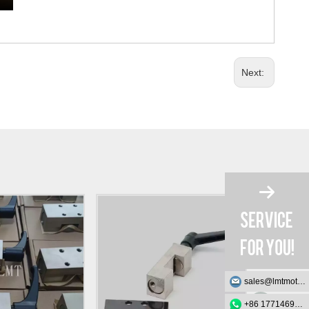
Next:
sales@lmtmotion.com
+86 17714695726