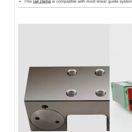
This
rail clamp
is compatible with most linear guide sys