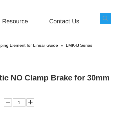
Resource
Contact Us
ing Element for Linear Guide
»
LMK-B Series
atic NO Clamp Brake for 30mm