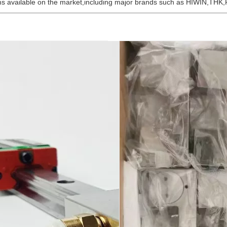
tems available on the market,including major brands such as HIWIN,