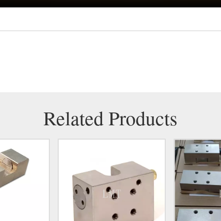
Related Products