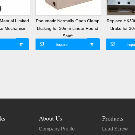
Manual Limited
Pneumatic Normally Open Clamp
Replace HK30
ake Mechanism
Braking for 30mm Linear Round
Brake for 3
Shaft
Inquire
Inqui
ks
About Us
Products
Company Profile
Lead Screw