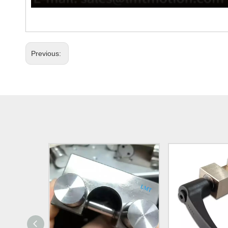
Previous: