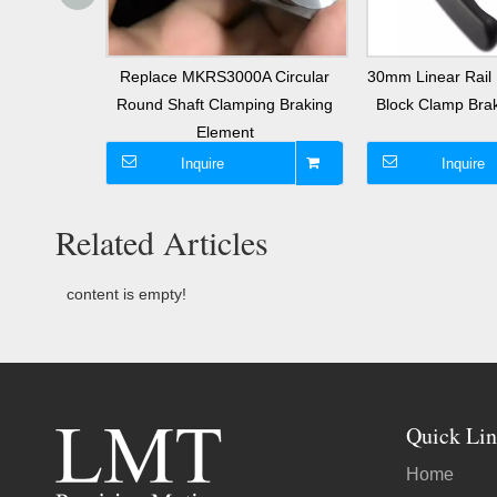
Guide Rail
Replace MKRS3000A Circular
30mm Linear Rail 
ke
Round Shaft Clamping Braking
Block Clamp Br
Element
Inquire
Inquire
Related Articles
content is empty!
Quick Lin
Home