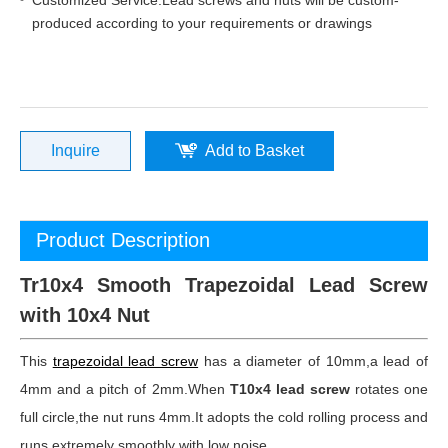
Customized Service:Lead screws and nuts will be custom-
produced according to your requirements or drawings
Inquire
Add to Basket
Product Description
Tr10x4 Smooth Trapezoidal Lead Screw
with 10x4 Nut
This
trapezoidal lead screw
has a diameter of 10mm,a lead of
4mm and a pitch of 2mm.When
T10x4 lead screw
rotates one
full circle,the nut runs 4mm.It adopts the cold rolling process and
runs extremely smoothly with low noise.