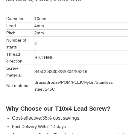
Diameter
10mm
Lead
4mm
Pitch
2mm
Number of
2
starts
Thread
RH/LH/RL
direction
Screw
S45C/ SS303/SS304/SS316
material
Brass/Bronze/POM/PEEK/Nylon/Stainless
Nut material
steel/S45C
Why Choose our
T10x4
Lead Screw?
Cost-effective:35% cost savings.
Fast Delivery:Within 14 days.