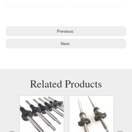
Previous:
Next:
Related Products