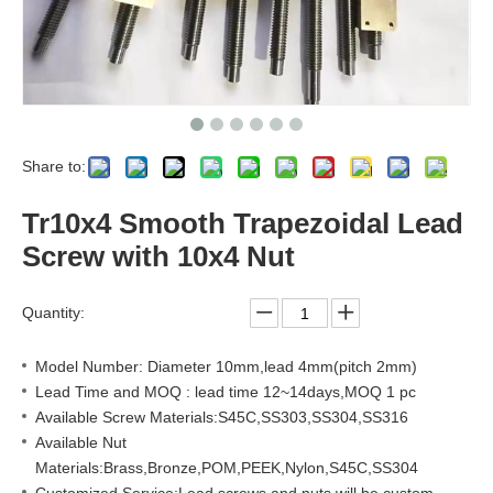
Share to:
Tr10x4 Smooth Trapezoidal Lead
Screw with 10x4 Nut
Quantity:
Model Number: Diameter 10mm,lead 4mm(pitch 2mm)
Lead Time and MOQ : lead time 12~14days,MOQ 1 pc
Available Screw Materials:S45C,SS303,SS304,SS316
Available Nut
Materials:Brass,Bronze,POM,PEEK,Nylon,S45C,SS304