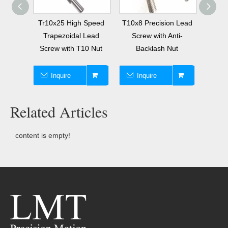
olled
Tr10x25 High Speed
T10x8 Precision Lead
Diame
Lead
Trapezoidal Lead
Screw with Anti-
1
Nut
Screw with T10 Nut
Backlash Nut
Trap
Inquire
Inquire
I
Related Articles
content is empty!