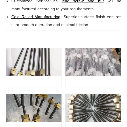
Customized Service:The
lead screw and nut
will be
manufactured according to your requirements.
Cold Rolled Manufacturing
: Superior surface finish ensures
ultra-smooth operation and minimal friction.