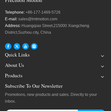
Telephone:
+86-177-1469-5726
E-mail:
sales@lmtmotion.com
Address:
Huangqiao Street,215000 Xiangcheng
District,Suzhou city, China
Quick Links
About Us
Products
Subscribe To Our Newsletter
Promotions, new products and sales. Directly to your
inbox.