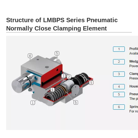
Structure of LMBPS Series Pneumatic
Normally Close Clamping Element