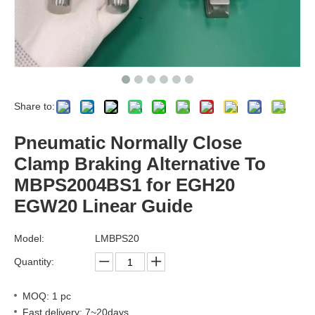
Share to:
Pneumatic Normally Close
Clamp Braking Alternative To
MBPS2004BS1 for EGH20
EGW20 Linear Guide
Model:
LMBPS20
Quantity:
MOQ: 1 pc
Fast delivery: 7~20days