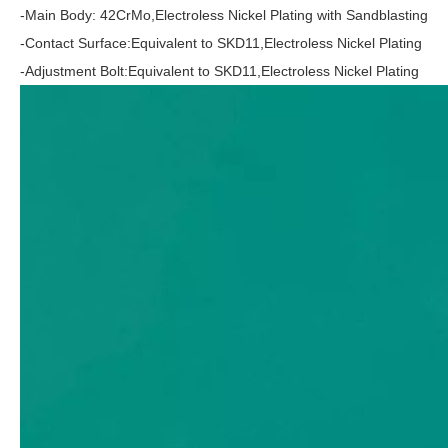
-Main Body: 42CrMo,Electroless Nickel Plating with Sandblasting
-Contact Surface:Equivalent to SKD11,Electroless Nickel Plating
-Adjustment Bolt:Equivalent to SKD11,Electroless Nickel Plating