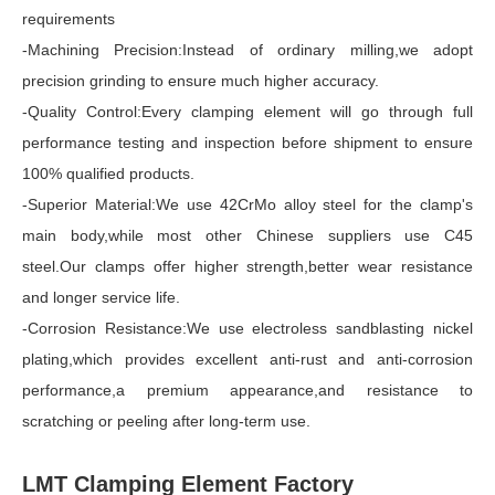
requirements
-Machining Precision:Instead of ordinary milling,we adopt
precision grinding to ensure much higher accuracy.
-Quality Control:Every clamping element will go through full
performance testing and inspection before shipment to ensure
100% qualified products.
-Superior Material:We use 42CrMo alloy steel for the clamp's
main body,while most other Chinese suppliers use C45
steel.Our clamps offer higher strength,better wear resistance
and longer service life.
-Corrosion Resistance:We use electroless sandblasting nickel
plating,which provides excellent anti-rust and anti-corrosion
performance,a premium appearance,and resistance to
scratching or peeling after long-term use.
LMT Clamping Element Factory