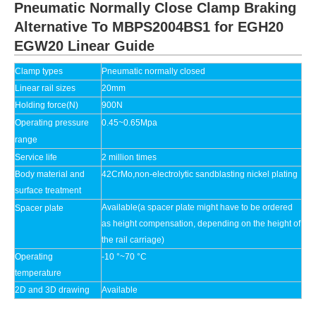
Pneumatic Normally Close Clamp Braking
Alternative To MBPS2004BS1 for EGH20
EGW20 Linear Guide
Clamp types
Pneumatic
normally closed
Linear rail sizes
20mm
Holding force(N)
900N
Operating pressure
0.45~0.65Mpa
range
Service life
2 million times
Body material and
42CrMo,non-electrolytic sandblasting nickel plating
surface treatment
Available(a spacer plate might have to be ordered
Spacer plate
as height compensation, depending on the height of
the rail carriage)
Operating
-10 °~70 °C
temperature
2D and 3D drawing
Available