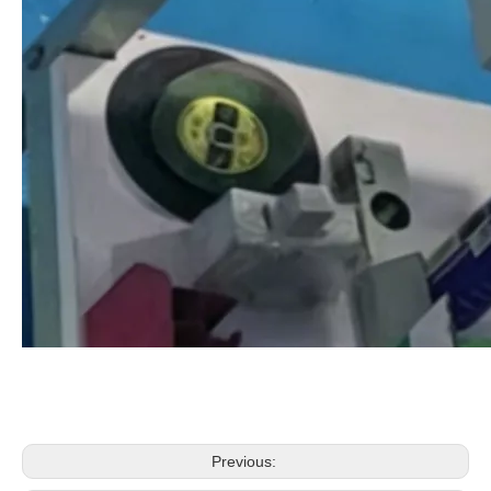
Previous: