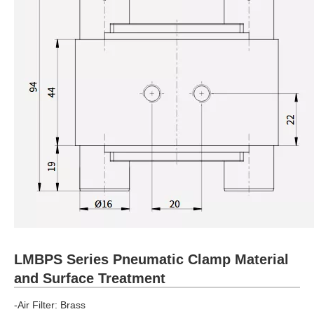
LMBPS Series Pneumatic Clamp Material
and Surface Treatment
-Air Filter: Brass