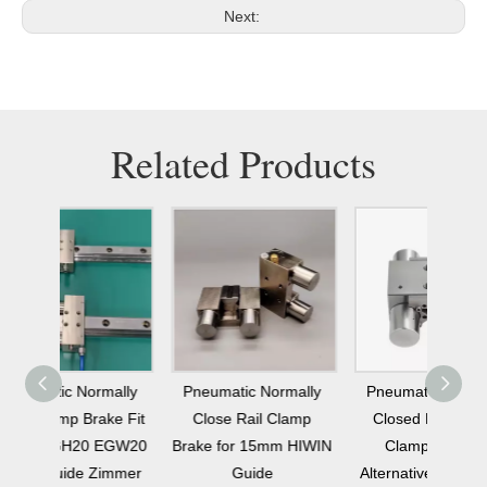
Next:
Related Products
mally
Pneumatic Normally
Pneumatic Normally
Altern
ke Fit
Close Rail Clamp
Closed Linear Rail
MKS45
 EGW20
Brake for 15mm HIWIN
Clamp Braking
Nor
Zimmer
Guide
Alternative To Zimmer
Clamp