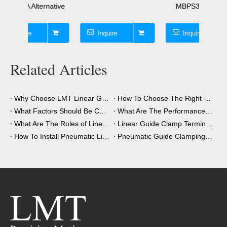
native
MBPS3001CS1A
45mm
Inquire
Inquire
I
Related Articles
Why Choose LMT Linear Guide Clamps?
How To Choose The Right Clamping Element for Your Application?
What Factors Should Be Considered When Choosing A Clamping Element?
What Are The Performance Advantages of The Clamping Element?
What Are The Roles of Linear Guide Clamps in Industrial Automation?
Linear Guide Clamp Terminology: A Simple Guide
How To Install Pneumatic Linear Guide Clamping?
Pneumatic Guide Clamping Element Installation Precautions