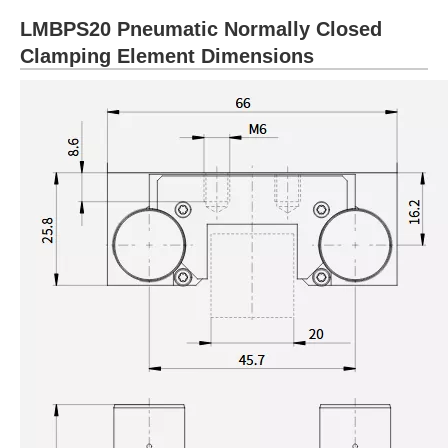
LMBPS20 Pneumatic Normally Closed
Clamping Element Dimensions