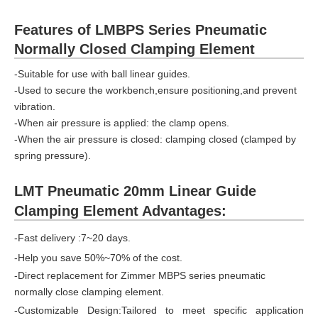
Features of LMBPS Series Pneumatic
Normally Closed Clamping Element
-Suitable for use with ball linear guides.
-Used to secure the workbench,ensure positioning,and prevent
vibration.
-When air pressure is applied: the clamp opens.
-When the air pressure is closed: clamping closed (clamped by
spring pressure).
LMT Pneumatic 20mm Linear Guide
Clamping Element Advantages:
-Fast delivery :7~20 days.
-Help you save 50%~70% of the cost.
-Direct replacement for Zimmer MBPS series pneumatic
normally close clamping element.
-Customizable Design:Tailored to meet specific application