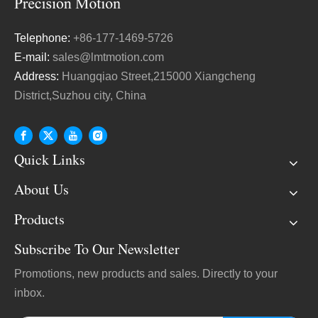
Telephone:
+86-177-1469-5726
E-mail:
sales@lmtmotion.com
Address:
Huangqiao Street,215000 Xiangcheng
District,Suzhou city, China
Quick Links
About Us
Products
Subscribe To Our Newsletter
Promotions, new products and sales. Directly to your
inbox.