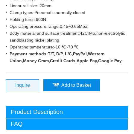
Linear rail size: 20mm
Clamp types:Pneumatic normally closed
Holding force:900N
Operating pressure range:0.45~0.65Mpa
Body material and surface treatment:42CrMo,non-electrolytic
sandblasting nickel plating
Operating temperature:-10 ℃~70 ℃
Payment methods:T/T, D/P, L/C,PayPal,Western
Union,Money Gram,Credit Cards,Apple Pay,Google Pay.
Inquire
Add to Basket
Product Description
FAQ