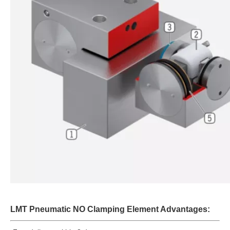
LMT Pneumatic NO Clamping Element Advantages: