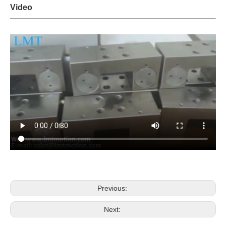
Video
Previous:
Next: