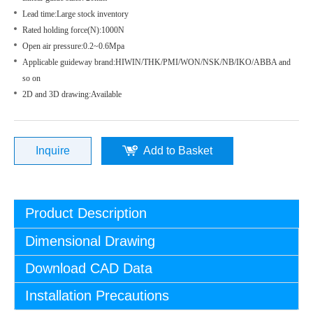
Lead time:Large stock inventory
Rated holding force(N):1000N
Open air pressure:0.2~0.6Mpa
Applicable guideway brand:HIWIN/THK/PMI/WON/NSK/NB/IKO/ABBA and
so on
2D and 3D drawing:Available
Inquire
Add to Basket
Product Description
Dimensional Drawing
Download CAD Data
Installation Precautions