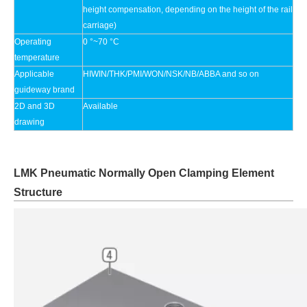
height compensation, depending on the height of the rail
carriage)
Operating
0 °~70 °C
temperature
Applicable
HIWIN/THK/PMI/WON/NSK/NB/ABBA and so on
guideway brand
2D and 3D
Available
drawing
LMK Pneumatic Normally Open Clamping Element
Structure