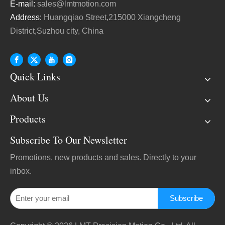
E-mail:
sales@lmtmotion.com
Address:
Huangqiao Street,215000 Xiangcheng
District,Suzhou city, China
Quick Links
About Us
Products
Subscribe To Our Newsletter
Promotions, new products and sales. Directly to your
inbox.
Subscribe