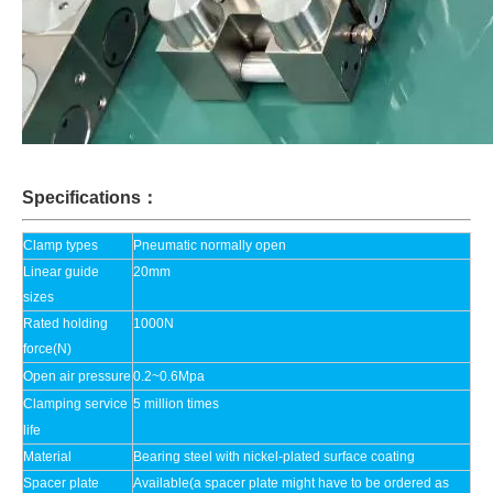
Specifications：
Clamp types
Pneumatic normally open
Linear guide
20mm
sizes
Rated holding
1000N
force(N)
Open air pressure
0.2~0.6Mpa
Clamping service
5 million times
life
Material
Bearing steel with nickel-plated surface coating
Spacer plate
Available(a spacer plate might have to be ordered as