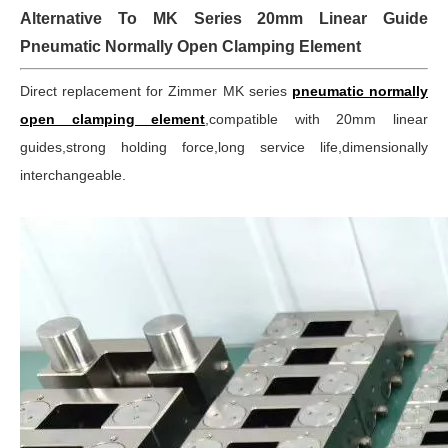
Alternative To MK Series 20mm Linear Guide
Pneumatic Normally Open Clamping Element
Direct replacement for Zimmer MK series
pneumatic normally
open clamping element
,compatible with 20mm linear
guides,strong holding force,long service life,dimensionally
interchangeable.