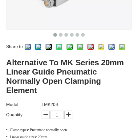
Share to:
Alternative To MK Series 20mm
Linear Guide Pneumatic
Normally Open Clamping
Element
Model:
LMK20B
Quantity:
Clamp types: Pneumatic normally open
Linear guide sizes: 20mm