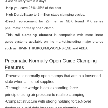
-Fast delivery within 3 days.
-Help you save 25%~45% of the cost.
-High Durability,up to 5 million static clamping cycles.
-Direct replacement for Zimmer or NBK brand MK series
pneumatic normally open clamp.
-This
rail clamping element
is compatible with most linear
guide systems available on the market,including major brands
such as HIWIN,THK,IKO,PMI,WON,NSK,NB,and ABBA.
Pneumatic Normally Open Guide Clamping
Features
-Pneumatic normally open clamps that are in a loosened
state when air is not supplied.
-Through the wedge block expanding force
principle,using air pressure to realize clamping.
-Compact structure with strong holding force.Novel