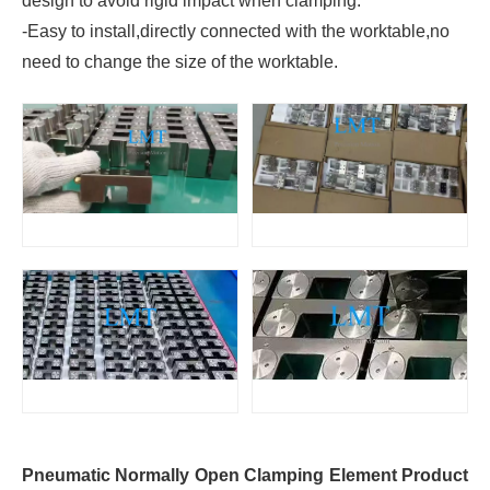
design to avoid rigid impact when clamping.
-Easy to install,directly connected with the worktable,no
need to change the size of the worktable.
Pneumatic Normally Open Clamping Element Product