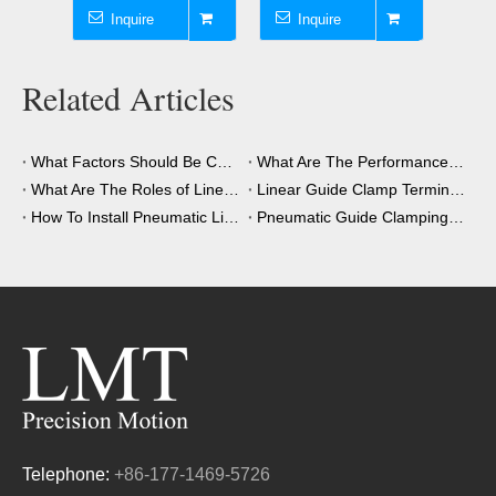
Inquire
Inquire
I
Related Articles
What Factors Should Be Considered When Choosing A Clamping Element?
What Are The Performance Advantages of The Clamping Element?
What Are The Roles of Linear Guide Clamps in Industrial Automation?
Linear Guide Clamp Terminology: A Simple Guide
How To Install Pneumatic Linear Guide Clamping?
Pneumatic Guide Clamping Element Installation Precautions
Telephone:
+86-177-1469-5726