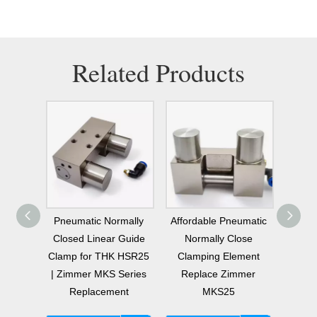
Related Products
mally
Pneumatic Normally
Affordable Pneumatic
Cheap
ping
Closed Linear Guide
Normally Close
MKS25
20mm
Clamp for THK HSR25
Clamping Element
NC 
 Zimmer
| Zimmer MKS Series
Replace Zimmer
Clamp
es
Replacement
MKS25
nt