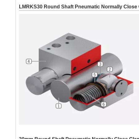
LMRKS30 Round Shaft Pneumatic Normally Close 