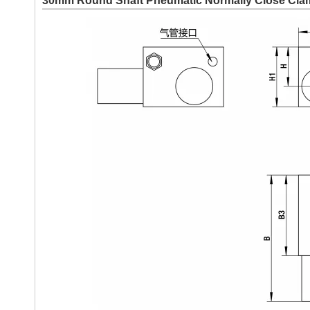
30mm Round Shaft Pneumatic Normally Close Cl