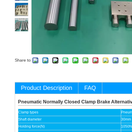
Share to:
Product Description
FAQ
Pneumatic Normally Closed Clamp Brake Alternat
Clamp types
Pneuma
Shaft diameter
30mm
Holding force(N)
1050N