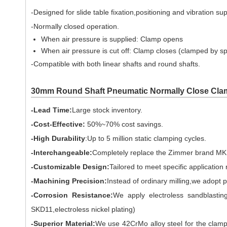
-Designed for slide table fixation,positioning and vibration su
-Normally closed operation.
When air pressure is supplied: Clamp opens
When air pressure is cut off: Clamp closes (clamped by sp
-Compatible with both linear shafts and round shafts.
30mm Round Shaft Pneumatic Normally Close Cla
-Lead Time:
Large stock inventory.
-Cost-Effective:
50%~70% cost savings.
-High Durability
:Up to 5 million static clamping cycles.
-Interchangeable:
Completely replace the Zimmer brand MKR
-Customizable Design:
Tailored to meet specific application
-Machining Precision:
Instead of ordinary milling,we adopt 
-Corrosion Resistance:
We apply electroless sandblasting
SKD11,electroless nickel plating)
-Superior Material:
We use 42CrMo alloy steel for the clamp