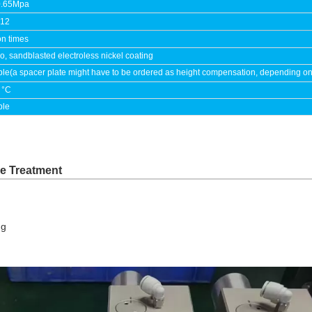
0.65Mpa
.12
on times
, sandblasted electroless nickel coating
ble(a spacer plate might have to be ordered as height compensation, depending on th
 °C
ble
ce Treatment
ng