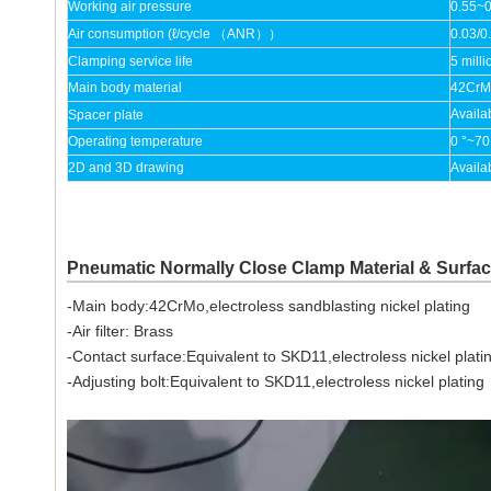
Working air pressure
0.55~
Air consumption (ℓ/cycle （ANR））
0.03/0
Clamping service life
5 milli
Main body material
42CrMo
Availa
Spacer plate
Operating temperature
0 °~70
2D and 3D drawing
Availa
Pneumatic Normally Close Clamp Material & Surfa
-Main body:42CrMo,electroless sandblasting nickel plating
-Air filter: Brass
-Contact surface:Equivalent to SKD11,electroless nickel plati
-Adjusting bolt:Equivalent to SKD11,electroless nickel plating