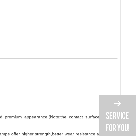
 and premium appearance.(Note:the contact surface material
amps offer higher strength,better wear resistance and longer