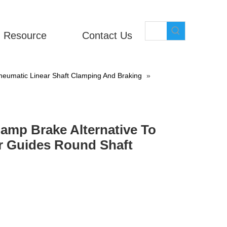
Resource
Contact Us
eumatic Linear Shaft Clamping And Braking
»
amp Brake Alternative To
r Guides Round Shaft