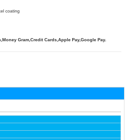
el coating
n,Money Gram,Credit Cards,Apple Pay,Google Pay.