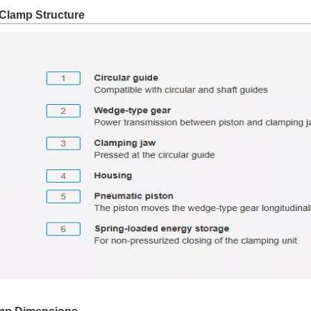
Clamp Structure