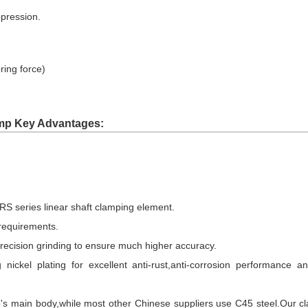
ppression.
ring force)
mp Key Advantages:
S series linear shaft clamping element.
 requirements.
precision grinding to ensure much higher accuracy.
 nickel plating for excellent anti-rust,anti-corrosion performance
's main body,while most other Chinese suppliers use C45 steel.Our cl