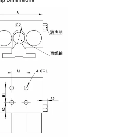
amp Dimensions