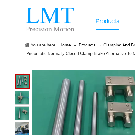
Products
You are here:
Home
»
Products
»
Clamping And Br
Pneumatic Normally Closed Clamp Brake Alternative To