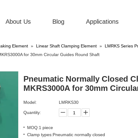
About Us
Blog
Applications
aking Element
»
Linear Shaft Clamping Element
»
LMRKS Series Pn
 MKRS3000A for 30mm Circular Guides Round Shaft
Pneumatic Normally Closed Cl
MKRS3000A for 30mm Circula
Model:
LMRKS30
Quantity:
MOQ:1 piece
Clamp types:Pneumatic normally closed