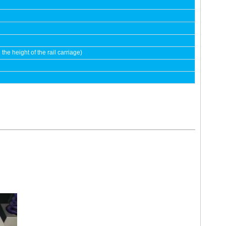
e height of the rail carriage)