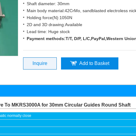
Shaft diameter: 30mm
Main body material:42CrMo, sandblasted electroless nick
Holding force(N):1050N
2D and 3D drawing:Available
Lead time: Huge stock
Payment methods:T/T, D/P, L/C,PayPal,Western Unio
Inquire
Add to Basket
ive To MKRS3000A for 30mm Circular Guides Round Shaft
tic normally close