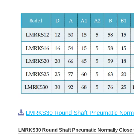
LMRKS30 Round Shaft Pneumatic Norma
LMRKS30 Round Shaft Pneumatic Normally Close 