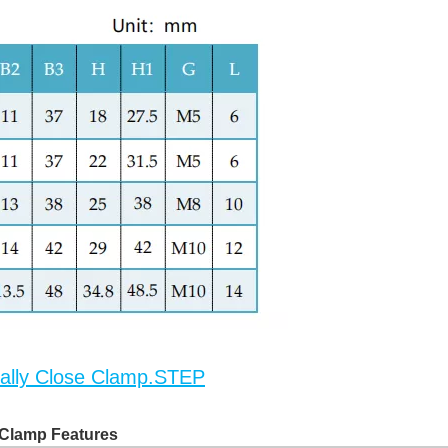
lly Close Clamp.STEP
Clamp Features