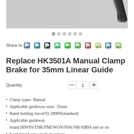
Share to:
Replace HK3501A Manual Clamp
Brake for 35mm Linear Guide
Quantity:
Clamp types: Manual
Applicable guideway sizes: 35mm
Rated holding force(N):2000N(standard)
Applicable guideway
brand:HIWIN/THK/PMI/WON/NSK/NB/ABBA and so on