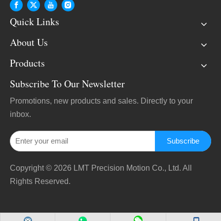
Quick Links
About Us
Products
Subscribe To Our Newsletter
Promotions, new products and sales. Directly to your
inbox.
Subscribe
Copyright ©
2026
LMT Precision Motion Co., Ltd. All
Rights Reserved.