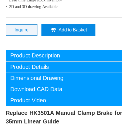
Lead time:Large stock inventory
2D and 3D drawing:Available
Inquire
Add to Basket
Product Description
Product Details
Dimensional Drawing
Download CAD Data
Product Video
Replace HK3501A Manual Clamp Brake for
35mm Linear Guide