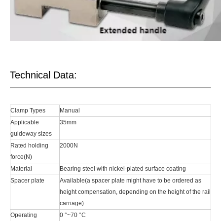
Technical Data:
Clamp Types
Manual
Applicable
35mm
guideway sizes
Rated holding
2000N
force(N)
Material
Bearing steel with nickel-plated surface coating
Spacer plate
Available(a spacer plate might have to be ordered as
height compensation, depending on the height of the rail
carriage)
Operating
0 °~70 °C