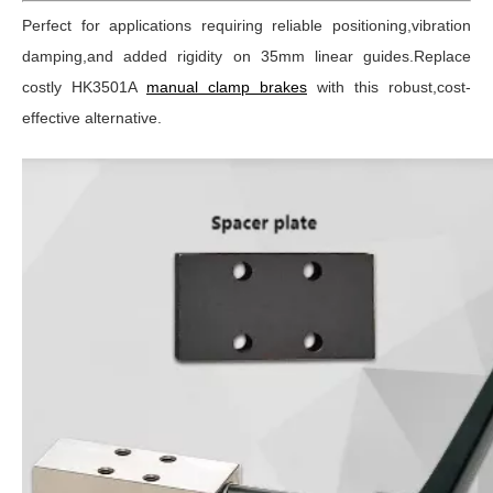
Perfect for applications requiring reliable positioning,vibration
damping,and added rigidity on 35mm linear guides.Replace
costly HK3501A
manual clamp brakes
with this robust,cost-
effective alternative.