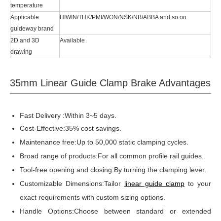
temperature
Applicable
HIWIN/THK/PMI/WON/NSK/NB/ABBA and so on
guideway brand
2D and 3D
Available
drawing
35mm Linear Guide Clamp Brake Advantages
Fast Delivery :Within 3~5 days.
Cost-Effective:35% cost savings.
Maintenance free:Up to 50,000 static clamping cycles.
Broad range of products:For all common profile rail guides.
Tool-free opening and closing:By turning the clamping lever.
Customizable Dimensions:Tailor
linear guide clamp
to your
exact requirements with custom sizing options.
Handle Options:Choose between standard or extended