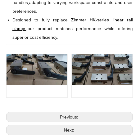
handles,adapting to varying workspace constraints and user
preferences.
Designed to fully replace
Zimmer HK-series linear rail
clamps
,our product matches performance while offering
superior cost efficiency.
Previous:
Next: