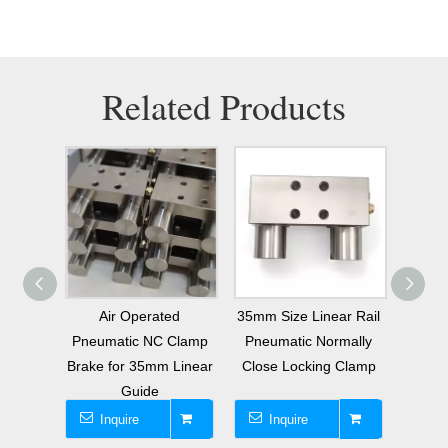
Related Products
anual
Air Operated
35mm Size Linear Rail
Repl
king
Pneumatic NC Clamp
Pneumatic Normally
Cla
35mm
Brake for 35mm Linear
Close Locking Clamp
Ele
l
Guide
Inquire
Inquire
I