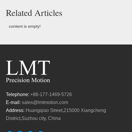
Related Articles
content is empty!
Telephone:
+86-177-1469-5726
E-mail:
sales@lmtmotion.com
Address:
Huangqiao Street,215000 Xiangcheng
District,Suzhou city, China