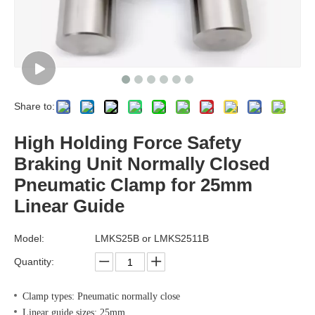
Share to:
High Holding Force Safety
Braking Unit Normally Closed
Pneumatic Clamp for 25mm
Linear Guide
Model:
LMKS25B or LMKS2511B
Quantity:
Clamp types: Pneumatic normally close
Linear guide sizes: 25mm