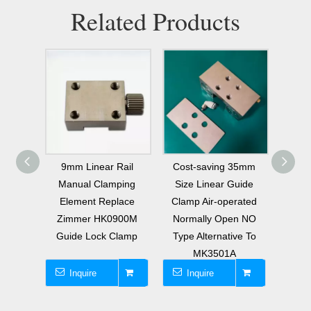
Related Products
Rail
Cost-saving 35mm
Pneumatic Normally
Pneu
ping
Size Linear Guide
Open Clamp Brake
Open 
lace
Clamp Air-operated
Replacement for
HIWIN
900M
Normally Open NO
MK3501A for HIWIN
Linea
lamp
Type Alternative To
HGH35 HGW35 Linear
MK200
MK3501A
Guide
Inquire
Inquire
I