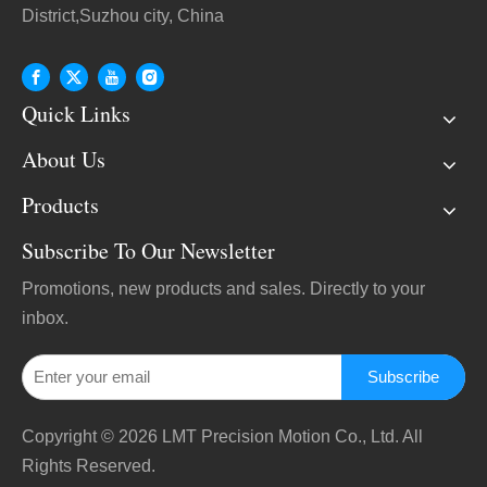
District,Suzhou city, China
Quick Links
About Us
Products
Subscribe To Our Newsletter
Promotions, new products and sales. Directly to your
inbox.
Subscribe
Copyright ©
2026
LMT Precision Motion Co., Ltd. All
Rights Reserved.