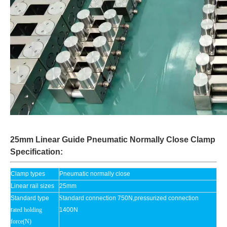
25mm Linear Guide Pneumatic Normally Close Clamp
Specification:
Clamp types
Pneumatic normally close
Linear rail sizes
25mm
Standard type
S
tandard connection 750N,pressurized connection
r
ated holding
1400N
force(N)