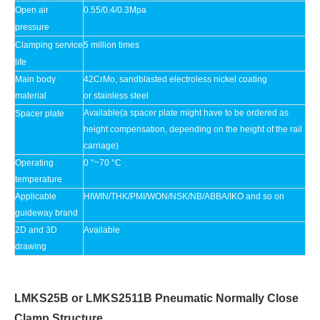
Open air
0.55/0.4/0.3Mpa
pressure
Clamping service
5 million times
life
Main body
42CrMo, sandblasted electroless nickel coating
material
or stainless steel
Available(a spacer plate might have to be ordered as
Spacer plate
height compensation, depending on the height of the rail
carriage)
Operating
0 °~70 °C
temperature
Applicable
HIWIN/THK/PMI/WON/NSK/NB/ABBA/IKO and so on
guideway brand
2D and 3D
Available
drawing
LMKS25B or LMKS2511B Pneumatic Normally Close
Clamp Structure