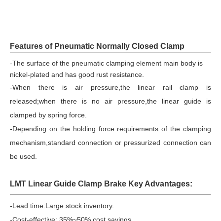
Features of Pneumatic Normally Closed Clamp
-
The surface of the pneumatic clamping element main body is
nickel-plated and has good rust resistance.
-When there is air pressure,the linear rail clamp is
released;when there is no air pressure,the linear guide is
clamped by spring force.
-Depending on the holding force requirements of the clamping
mechanism,standard connection or pressurized connection can
be used.
LMT Linear Guide Clamp Brake Key Advantages:
-Lead time:
Large stock inventory.
-Cost-effective: 35%~50% cost savings.