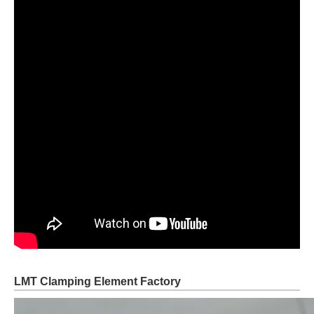
LMT Clamping Element Factory