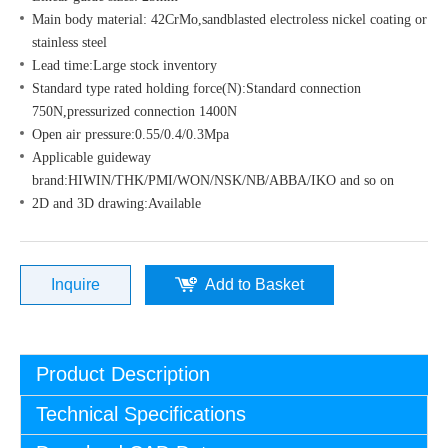
Main body material: 42CrMo,sandblasted electroless nickel coating or
stainless steel
Lead time:Large stock inventory
Standard type rated holding force(N):Standard connection
750N,pressurized connection 1400N
Open air pressure:0.55/0.4/0.3Mpa
Applicable guideway
brand:HIWIN/THK/PMI/WON/NSK/NB/ABBA/IKO and so on
2D and 3D drawing:Available
Inquire
Add to Basket
Product Description
Technical Specifications