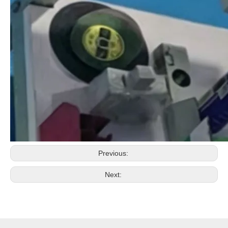
Previous:
Next: