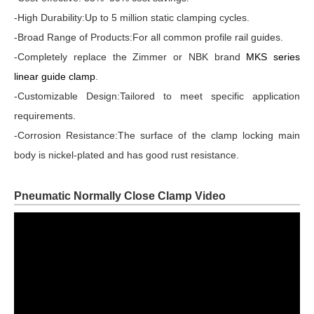
-High Durability:Up to 5 million static clamping cycles.
-Broad Range of Products:For all common profile rail guides.
-Completely replace the Zimmer or NBK brand
MKS series
linear guide clamp
.
-Customizable Design:Tailored to meet specific application
requirements.
-Corrosion Resistance:The surface of the clamp locking main
body is nickel-plated and has good rust resistance.
Pneumatic Normally Close Clamp Video