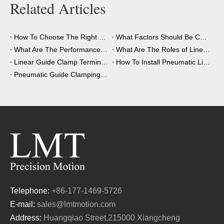
Related Articles
How To Choose The Right Clamping Element for Your Application?
What Factors Should Be Considered When Choosing A Clamping Element?
What Are The Performance Advantages of The Clamping Element?
What Are The Roles of Linear Guide Clamps in Industrial Automation?
Linear Guide Clamp Terminology: A Simple Guide
How To Install Pneumatic Linear Guide Clamping?
Pneumatic Guide Clamping Element Installation Precautions
Telephone:
+86-177-1469-5726
E-mail:
sales@lmtmotion.com
Address:
Huangqiao Street,215000 Xiangcheng