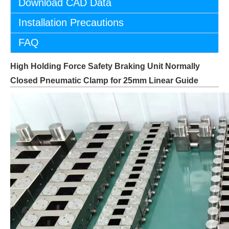
Download CAD Data
Installation Precautions
FAQ
High Holding Force Safety Braking Unit Normally
Closed Pneumatic Clamp for 25mm Linear Guide