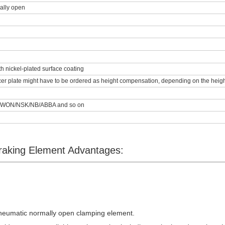
ally open
th nickel-plated surface coating
er plate might have to be ordered as height compensation, depending on the height 
/WON/NSK/NB/ABBA and so on
aking Element Advantages:
neumatic normally open clamping element
.