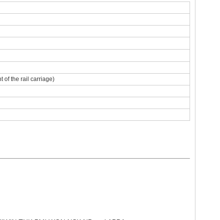
of the rail carriage)