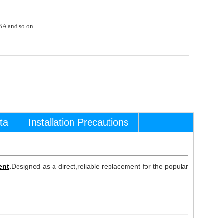
A and so on
ta
Installation Precautions
ent
.
Designed as a direct,reliable replacement for the popular