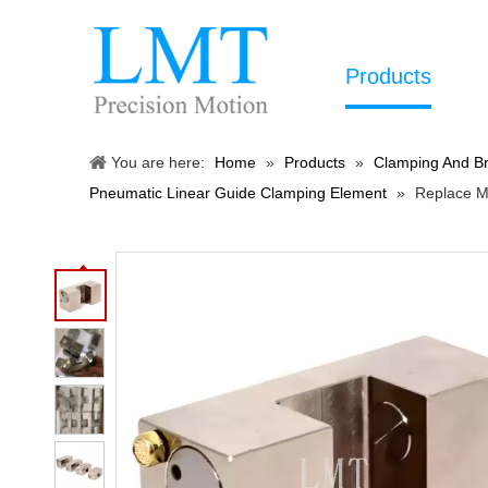
Products
You are here:
Home
»
Products
»
Clamping And Br
Pneumatic Linear Guide Clamping Element
»
Replace M