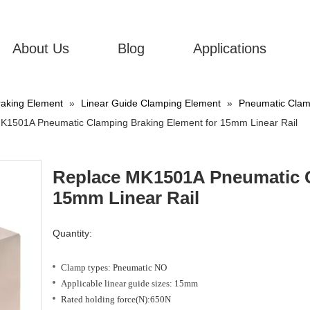
About Us
Blog
Applications
aking Element
»
Linear Guide Clamping Element
»
Pneumatic Clamp
K1501A Pneumatic Clamping Braking Element for 15mm Linear Rail
Replace MK1501A Pneumatic C
15mm Linear Rail
Quantity:
Clamp types: Pneumatic NO
Applicable linear guide sizes: 15mm
Rated holding force(N):650N