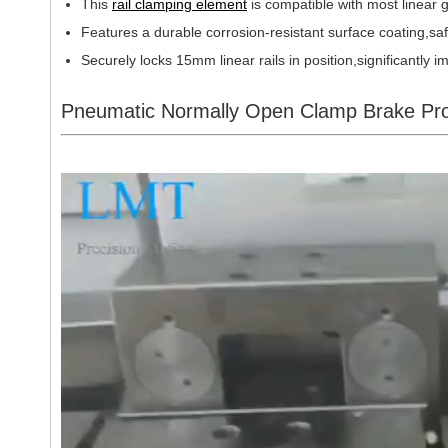
This
rail clamping element
is compatible with most linea
Features a durable corrosion-resistant surface coating,sa
Securely locks 15mm linear rails in position,significantly
Pneumatic Normally Open Clamp Brake Pro