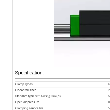
Specification:
Clamp Types
P
Linear rail sizes
Standard type r
ated holding force(N)
S
Open air pressure
0
Clamping service life
5