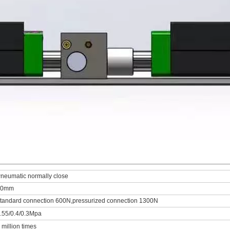
neumatic normally close
20mm
tandard connection 600N,pressurized connection 1300N
.55/0.4/0.3Mpa
 million times