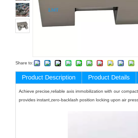
Share to:
Product Description
Product Details
Achieve precise,reliable axis immobilization with our compac
provides instant,zero-backlash position locking upon air pres