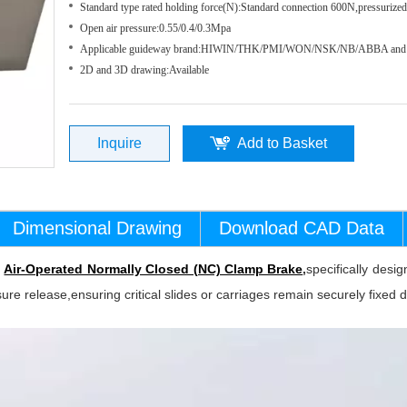
Standard type rated holding force(N):Standard connection 600N,pressuriz
Open air pressure:0.55/0.4/0.3Mpa
Applicable guideway brand:HIWIN/THK/PMI/WON/NSK/NB/ABBA and 
2D and 3D drawing:Available
Inquire
Add to Basket
Dimensional Drawing
Download CAD Data
t
Air-Operated Normally Closed (NC) Clamp Brake
,
specifically des
sure release,ensuring critical slides or carriages remain securely fixed