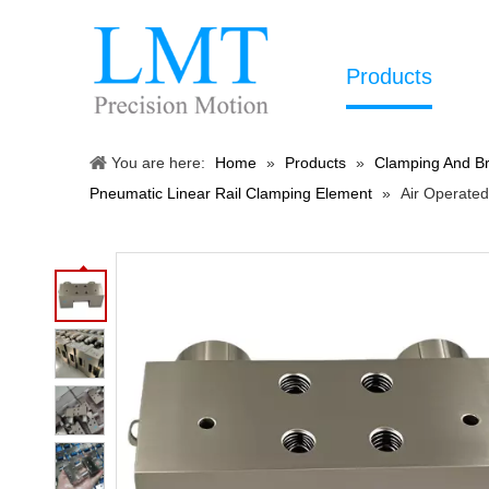
Products
You are here:
Home
»
Products
»
Clamping And Br
Pneumatic Linear Rail Clamping Element
»
Air Operate