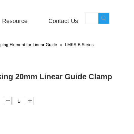
Resource
Contact Us
ing Element for Linear Guide
»
LMKS-B Series
cking 20mm Linear Guide Clamp