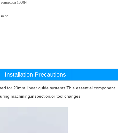
ed connection 1300N
so on
Installation Precautions
igned for 20mm linear guide systems.This essential component
 during machining,inspection,or tool changes.