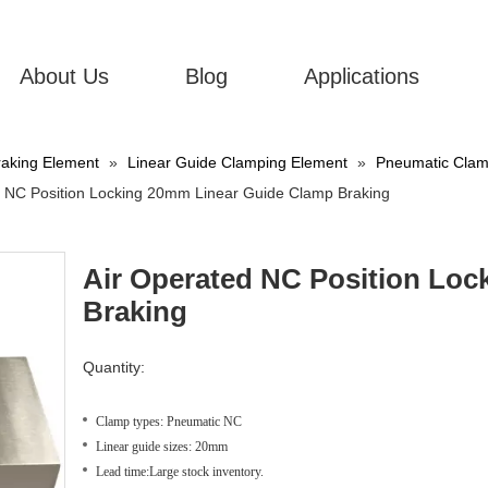
About Us
Blog
Applications
aking Element
»
Linear Guide Clamping Element
»
Pneumatic Clamp
d NC Position Locking 20mm Linear Guide Clamp Braking
Air Operated NC Position Lo
Braking
Quantity:
Clamp types: Pneumatic NC
Linear guide sizes: 20mm
Lead time:Large stock inventory.