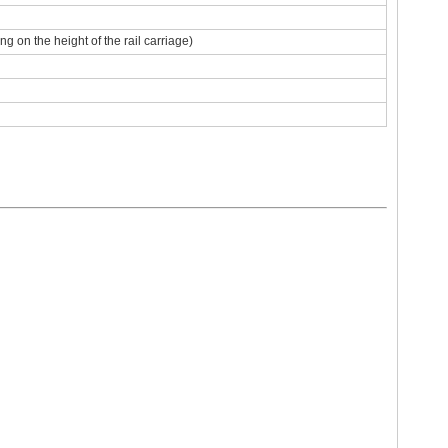
 on the height of the rail carriage)