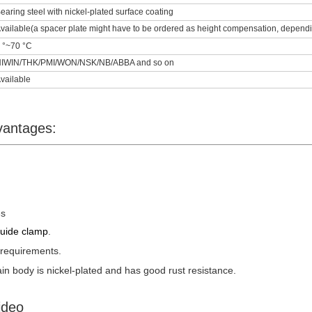
earing steel with nickel-plated surface coating
vailable(a spacer plate might have to be ordered as height compensation, depending
 °~70 °C
IWIN/THK/PMI/WON/NSK/NB/ABBA and so on
vailable
vantages:
es
guide clamp
.
 requirements.
n body is nickel-plated and has good rust resistance.
ideo