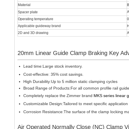
Material
B
A
Spacer plate
Operating temperature
0
Applicable guideway brand
H
2D and 3D drawing
A
20mm Linear Guide Clamp Braking Key Ad
Lead time:
Large stock inventory.
Cost-effective: 35% cost savings.
High Durability:Up to 5 million static clamping cycles
Broad Range of Products:For all common profile rail guid
Completely replace the Zimmer brand
MKS series linear 
Customizable Design:Tailored to meet specific application
Corrosion Resistance:The surface of the clamp locking mai
Air Operated Normally Close (NC) Clamp V