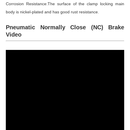
Corrosion Resistance:The surface of the clamp locking main
body is nickel-plated and has good rust resistance.
Pneumatic Normally Close (NC) Brake
Video