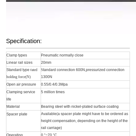
Specification:
Clamp types
Pneumatic normally close
Linear rail sizes
20mm
Standard type r
ated
S
tandard connection 600N,pressurized connection
holding force(N)
1300N
Open air pressure
0.55/0.4/0.3Mpa
Clamping service
5 million times
life
Material
Bearing steel with nickel-plated surface coating
Available(a spacer plate might have to be ordered as
Spacer plate
height compensation, depending on the height of the
rail carriage)
Operating
0 °~70 °C