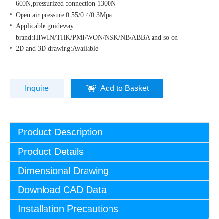
600N,pressurized connection 1300N
Open air pressure:0.55/0.4/0.3Mpa
Applicable guideway
brand:HIWIN/THK/PMI/WON/NSK/NB/ABBA and so on
2D and 3D drawing:Available
Inquire
Add to Basket
Product Description
Product Details
Dimensional Drawing
Download CAD Data
Installation Precautions