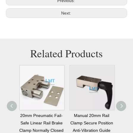
Previous:
Next:
Related Products
mally
20mm Pneumatic Fail-
Manual 20mm Rail
20mm
Brake
Safe Linear Rail Brake
Clamp Secure Position
Linear
Linear
Clamp Normally Closed
Anti-Vibration Guide
Bre