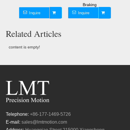
Braking
Inquire
Inquire
I
Related Articles
content is empty!
Telephone:
+86-177-1469-5726
E-mail:
sales@lmtmotion.com
Address:
Huangqiao Street,215000 Xiangcheng