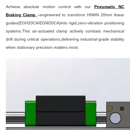
Achieve absolute motion control with our
Pneumatic NC
Braking Clamp
–engineered to transform HIWIN 20mm linear
guides(EGH20CA/EGW20CA)into rigid,zero-vibration positioning
systems.This air-actuated clamp actively combats mechanical
drift during critical operations,delivering industrial-grade stability
when stationary precision matters most.