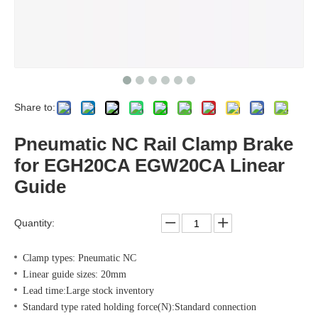
Share to:
Pneumatic NC Rail Clamp Brake
for EGH20CA EGW20CA Linear
Guide
Quantity:
Clamp types: Pneumatic NC
Linear guide sizes: 20mm
Lead time:Large stock inventory
Standard type rated holding force(N):Standard connection