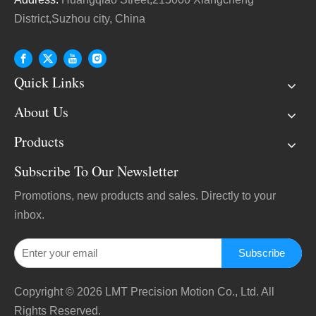
District,Suzhou city, China
Quick Links
About Us
Products
Subscribe To Our Newsletter
Promotions, new products and sales. Directly to your
inbox.
Subscribe
Copyright ©
2026
LMT Precision Motion Co., Ltd. All
Rights Reserved.