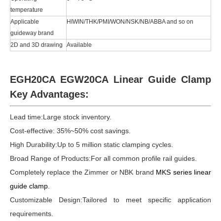
temperature
Applicable
HIWIN/THK/PMI/WON/NSK/NB/ABBA and so on
guideway brand
2D and 3D drawing
Available
EGH20CA EGW20CA Linear Guide Clamp
Key Advantages:
Lead time:
Large stock inventory.
Cost-effective: 35%~50% cost savings.
High Durability:Up to 5 million static clamping cycles.
Broad Range of Products:For all common profile rail guides.
Completely replace the Zimmer or NBK brand
MKS series linear
guide clamp
.
Customizable Design:Tailored to meet specific application
requirements.