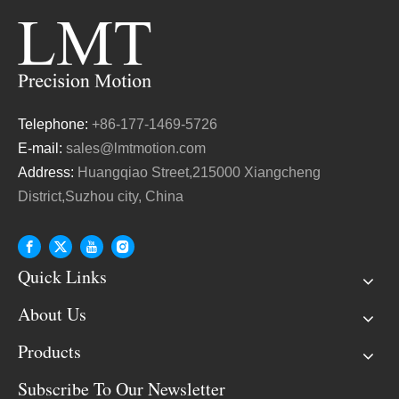
Telephone:
+86-177-1469-5726
E-mail:
sales@lmtmotion.com
Address:
Huangqiao Street,215000 Xiangcheng
District,Suzhou city, China
Quick Links
About Us
Products
Subscribe To Our Newsletter