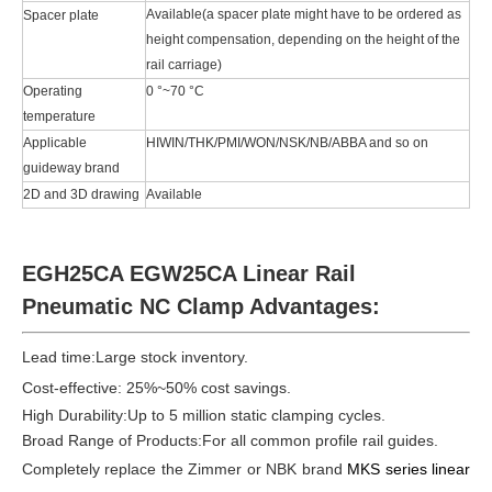
Available(a spacer plate might have to be ordered as
Spacer plate
height compensation, depending on the height of the
rail carriage)
Operating
0 °~70 °C
temperature
Applicable
HIWIN/THK/PMI/WON/NSK/NB/ABBA and so on
guideway brand
2D and 3D drawing
Available
EGH25CA EGW25CA Linear Rail
Pneumatic NC Clamp Advantages:
Lead time:
Large stock inventory
.
Cost-effective: 25%~50% cost savings.
High Durability:Up to 5 million static clamping cycles.
Broad Range of Products:For all common profile rail guides.
Completely replace the Zimmer or NBK brand
MKS series linear