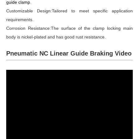
guide clamp
.
Customizable Design:Tailored to meet specific application
requirements.
Corrosion Resistance:The surface of the clamp locking main
body is nickel-plated and has good rust resistance.
Pneumatic NC Linear Guide Braking Video