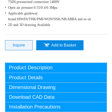
750N,pressurized connection 1400N
Open air pressure:0.55/0.4/0.3Mpa
Applicable guideway
brand:HIWIN/THK/PMI/WON/NSK/NB/ABBA and so on
2D and 3D drawing:Available
Inquire
Add to Basket
Product Description
Product Details
Dimensional Drawing
Download CAD Data
Installation Precautions