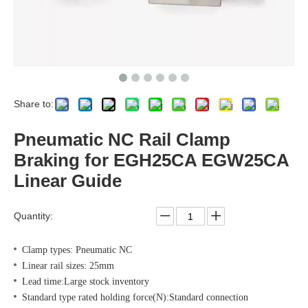
Share to:
Pneumatic NC Rail Clamp
Braking for EGH25CA EGW25CA
Linear Guide
Quantity:
Clamp types: Pneumatic NC
Linear rail sizes: 25mm
Lead time:Large stock inventory
Standard type rated holding force(N):Standard connection