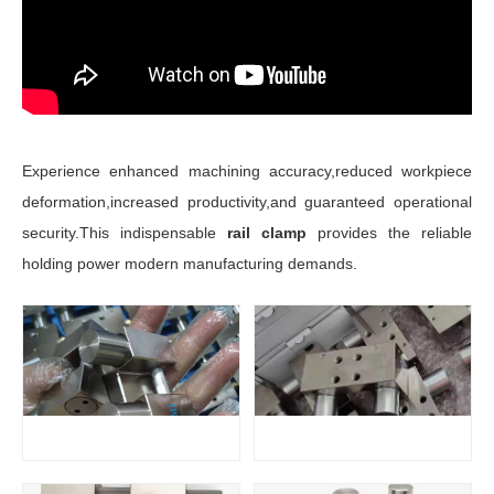
Experience enhanced machining accuracy,reduced workpiece
deformation,increased productivity,and guaranteed operational
security.This indispensable
rail clamp
provides the reliable
holding power modern manufacturing demands.