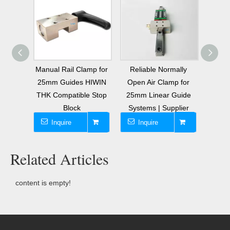
 Rail
Manual Rail Clamp for
Reliable Normally
Safet
 25mm
25mm Guides HIWIN
Open Air Clamp for
Clam
liders
THK Compatible Stop
25mm Linear Guide
25mm
Block
Systems | Supplier
Inquire
Inquire
I
Related Articles
content is empty!