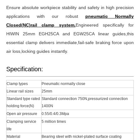
Ensure absolute workpiece stability and safety in high precision
applications with our robust
pneumatic Normally
Closed(NC)rail clamp system.
Engineered specifically for
HIWIN 25mm EGH25CA and EGW25CA linear guides,this
essential clamp delivers immediate,fail-safe braking force upon
air loss,locking guides instantly.
Specification:
Clamp types
Pneumatic normally close
Linear rail sizes
25mm
Standard type rated
Standard connection 750N,pressurized connection
holding force(N)
1400N
Open air pressure
0.55/0.4/0.3Mpa
Clamping service
5 million times
life
Material
Bearing steel with nickel-plated surface coating