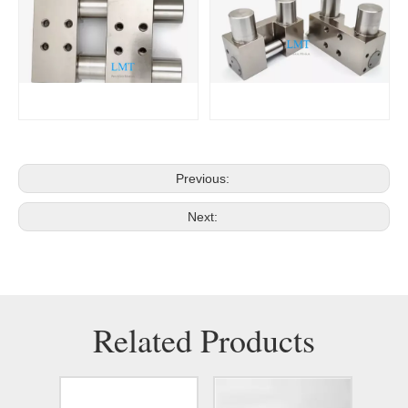
Previous:
Next:
Related Products