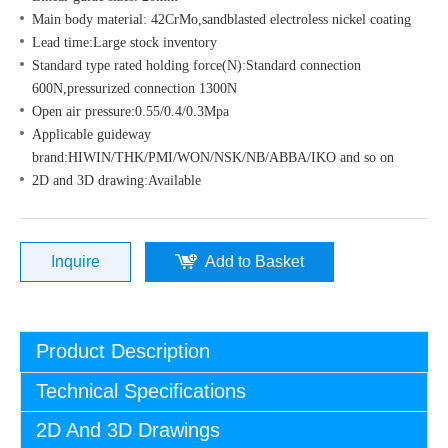
Main body material: 42CrMo,sandblasted electroless nickel coating
Lead time:Large stock inventory
Standard type rated holding force(N):Standard connection
600N,pressurized connection 1300N
Open air pressure:0.55/0.4/0.3Mpa
Applicable guideway
brand:HIWIN/THK/PMI/WON/NSK/NB/ABBA/IKO and so on
2D and 3D drawing:Available
Inquire
Add to Basket
Product Description
Technical Specifications
2D And 3D Drawings