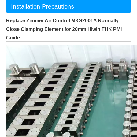
Installation Precautions
Replace Zimmer Air Control MKS2001A Normally
Close Clamping Element for 20mm Hiwin THK PMI
Guide