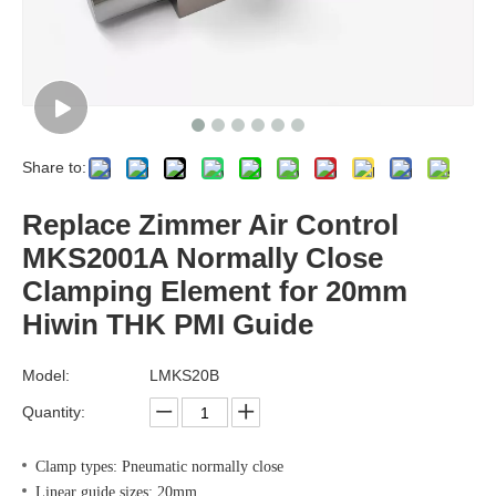
Share to:
Replace Zimmer Air Control
MKS2001A Normally Close
Clamping Element for 20mm
Hiwin THK PMI Guide
Model:
LMKS20B
Quantity:
Clamp types: Pneumatic normally close
Linear guide sizes: 20mm