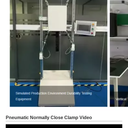
Pneumatic Normally Close Clamp Video