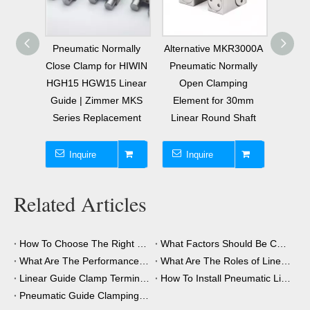
001A
Pneumatic Normally
Alternative MKR3000A
Pneu
20mm
Close Clamp for HIWIN
Pneumatic Normally
Clo
mally
HGH15 HGW15 Linear
Open Clamping
Ele
Clamp
Guide | Zimmer MKS
Element for 30mm
Linear
Series Replacement
Linear Round Shaft
M
R
Inquire
Inquire
I
Related Articles
How To Choose The Right Clamping Element for Your Application?
What Factors Should Be Considered When Choosing A Clamping Element?
What Are The Performance Advantages of The Clamping Element?
What Are The Roles of Linear Guide Clamps in Industrial Automation?
Linear Guide Clamp Terminology: A Simple Guide
How To Install Pneumatic Linear Guide Clamping?
Pneumatic Guide Clamping Element Installation Precautions