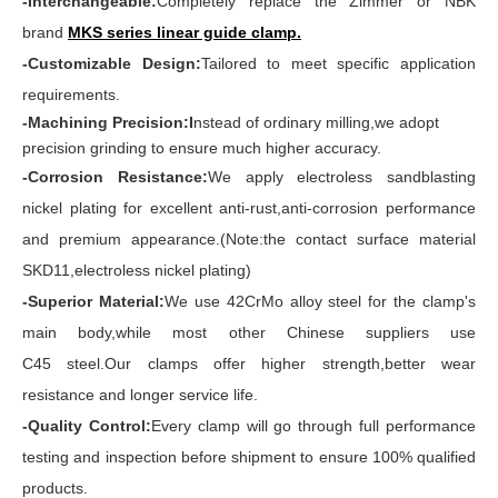
-Interchangeable:
Completely replace the Zimmer or NBK
brand
MKS series linear guide clamp
.
-Customizable Design:
Tailored to meet specific application
requirements.
-Machining Precision:I
nstead of ordinary milling,we adopt
precision grinding to ensure much higher accuracy.
-Corrosion Resistance:
We apply electroless sandblasting
nickel plating for excellent anti-rust,anti-corrosion performance
and premium appearance.(Note:the contact surface material
SKD11,electroless nickel plating)
-Superior Material:
We use 42CrMo alloy steel for the clamp's
main body,while most other Chinese suppliers use
C45 steel.Our clamps offer higher strength,better wear
resistance and longer service life.
-Quality Control:
Every clamp will go through full performance
testing and inspection before shipment to ensure 100% qualified
products.