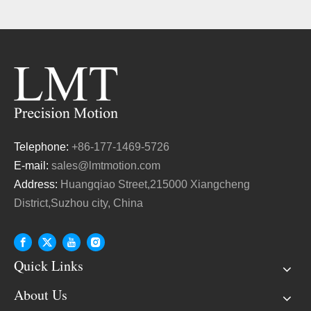
Telephone:
+86-177-1469-5726
E-mail:
sales@lmtmotion.com
Address:
Huangqiao Street,215000 Xiangcheng
District,Suzhou city, China
Quick Links
About Us