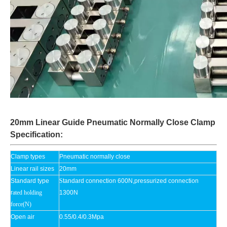
20mm Linear Guide Pneumatic Normally Close Clamp
Specification:
Clamp types
Pneumatic normally close
Linear rail sizes
20mm
Standard type
S
tandard connection 600N,pressurized connection
r
ated holding
1300N
force(N)
Open air
0.55/0.4/0.3Mpa