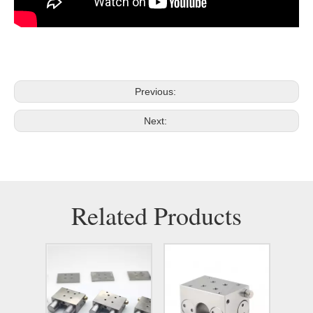
Previous:
Next:
Related Products