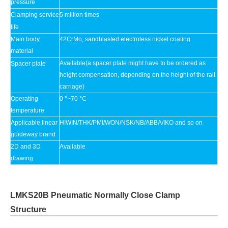
pressure
Clamping service
5 million times
life
Main body
42CrMo, sandblasted electroless nickel coating
material
Available(a spacer plate might have to be ordered as
Spacer plate
height compensation, depending on the height of the rail
carriage)
Operating
0 °~70 °C
temperature
Applicable linear
HIWIN/THK/PMI/WON/NSK/NB/ABBA/IKO and so on
guideway brand
2D and 3D
Available
drawing
LMKS20B Pneumatic Normally Close Clamp
Structure