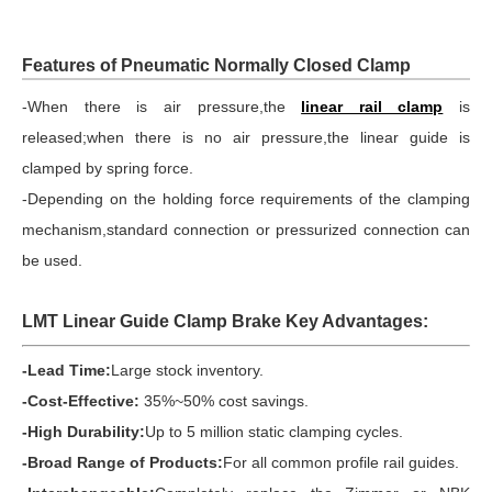
Features of Pneumatic Normally Closed Clamp
-When there is air pressure,the
linear rail clamp
is
released;when there is no air pressure,the linear guide is
clamped by spring force.
-Depending on the holding force requirements of the clamping
mechanism,standard connection or pressurized connection can
be used.
LMT Linear Guide Clamp Brake Key Advantages:
-Lead Time:
Large stock inventory.
-Cost-Effective:
35%~50% cost savings.
-High Durability:
Up to 5 million static clamping cycles.
-Broad Range of Products:
For all common profile rail guides.